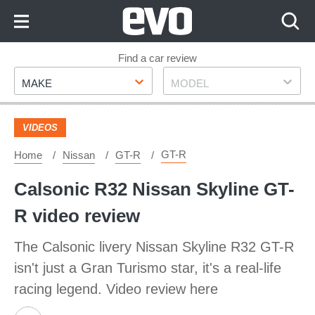
Skip
to
Content
Skip
Find a car review
Make
Model
to
MAKE
MODEL
Footer
VIDEOS
GT-R
Home
Nissan
GT-R
Calsonic R32 Nissan Skyline GT-
R video review
The Calsonic livery Nissan Skyline R32 GT-R
isn't just a Gran Turismo star, it's a real-life
racing legend. Video review here