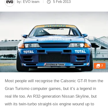
by:
EVO team
5 Feb 2013
7
Most people will recognise the Calsonic GT-R from the
Gran Turismo computer games, but it’s a legend in
real life too. An R32-generation Nissan Skyline, but
with its twin-turbo straight-six engine wound up to