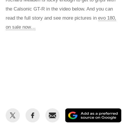
the Calsonic GT-R in the video below. And you can
read the full story and see more pictures in
evo 180,
on sale now…
Share
Share
Email
Ad
this
this
as