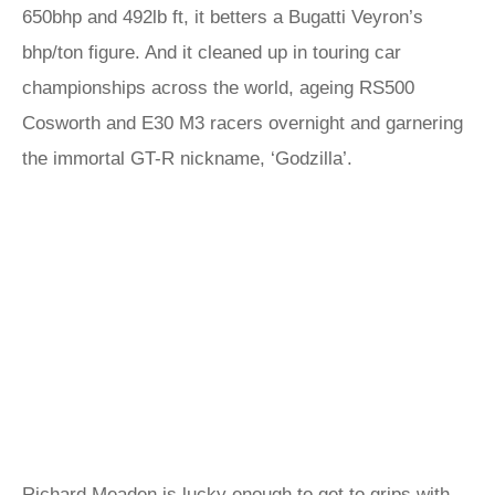
650bhp and 492lb ft, it betters a Bugatti Veyron’s
bhp/ton figure. And it cleaned up in touring car
championships across the world, ageing RS500
Cosworth and E30 M3 racers overnight and garnering
the immortal GT-R nickname, ‘Godzilla’.
Richard Meaden is lucky enough to get to grips with