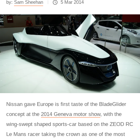
by:
Sam Sheehan
5 Mar 2014
Nissan gave Europe is first taste of the BladeGlider
concept at the
2014 Geneva motor show
, with the
wing-swept shaped sports-car based on the ZEOD RC
Le Mans racer taking the crown as one of the most