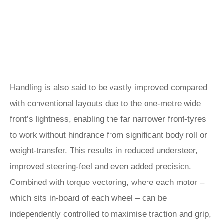
Handling is also said to be vastly improved compared
with conventional layouts due to the one-metre wide
front’s lightness, enabling the far narrower front-tyres
to work without hindrance from significant body roll or
weight-transfer. This results in reduced understeer,
improved steering-feel and even added precision.
Combined with torque vectoring, where each motor –
which sits in-board of each wheel – can be
independently controlled to maximise traction and grip,