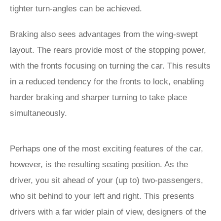
tighter turn-angles can be achieved.
Braking also sees advantages from the wing-swept
layout. The rears provide most of the stopping power,
with the fronts focusing on turning the car. This results
in a reduced tendency for the fronts to lock, enabling
harder braking and sharper turning to take place
simultaneously.
Perhaps one of the most exciting features of the car,
however, is the resulting seating position. As the
driver, you sit ahead of your (up to) two-passengers,
who sit behind to your left and right. This presents
drivers with a far wider plain of view, designers of the