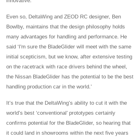
innovative.
Even so, DeltaWing and ZEOD RC designer, Ben
Bowlby, maintains that the design philosophy holds
many advantages for handling and performance. He
said ‘I'm sure the BladeGlider will meet with the same
initial scepticism, but we know, after extensive testing
on the racetrack with race drivers behind the wheel,
the Nissan BladeGlider has the potential to be the best
handling production car in the world.’
It’s true that the DeltaWing’s ability to cut it with the
world’s best ‘conventional’ prototypes certainly
confirms potential for the BladeGlider, so hearing that
it could land in showrooms within the next five years