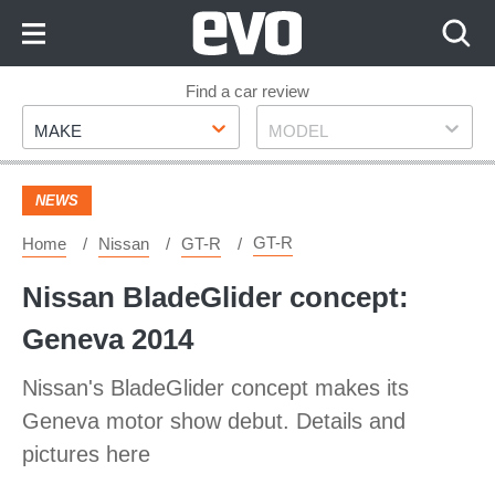
Skip
to
Content
Skip
Find a car review
Make
Model
to
MAKE
MODEL
Footer
NEWS
GT-R
Home
Nissan
GT-R
Nissan BladeGlider concept:
Geneva 2014
Nissan's BladeGlider concept makes its
Geneva motor show debut. Details and
pictures here