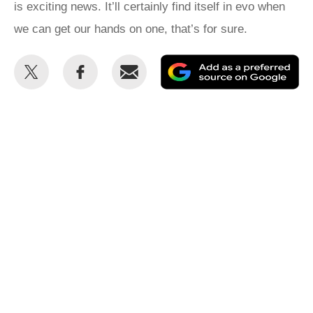
is exciting news. It’ll certainly find itself in evo when
we can get our hands on one, that’s for sure.
Share
Share
Email
Ad
this
this
as
on
on
a
Twitter
Facebook
pr
so
on
Go