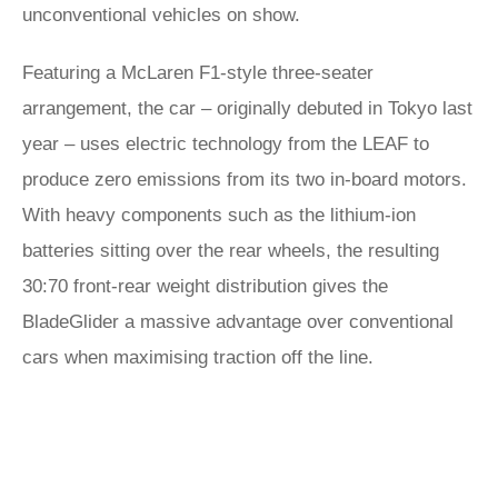
unconventional vehicles on show.
Featuring a McLaren F1-style three-seater
arrangement, the car – originally debuted in Tokyo last
year – uses electric technology from the LEAF to
produce zero emissions from its two in-board motors.
With heavy components such as the lithium-ion
batteries sitting over the rear wheels, the resulting
30:70 front-rear weight distribution gives the
BladeGlider a massive advantage over conventional
cars when maximising traction off the line.