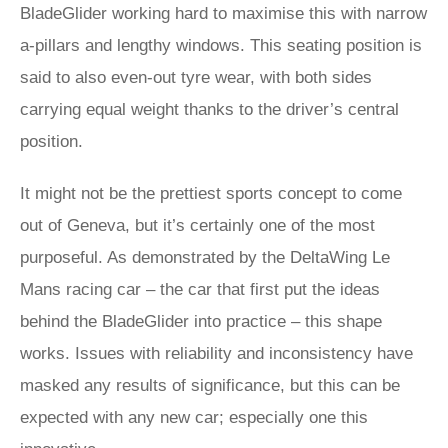
BladeGlider working hard to maximise this with narrow
a-pillars and lengthy windows. This seating position is
said to also even-out tyre wear, with both sides
carrying equal weight thanks to the driver’s central
position.
It might not be the prettiest sports concept to come
out of Geneva, but it’s certainly one of the most
purposeful. As demonstrated by the DeltaWing Le
Mans racing car – the car that first put the ideas
behind the BladeGlider into practice – this shape
works. Issues with reliability and inconsistency have
masked any results of significance, but this can be
expected with any new car; especially one this