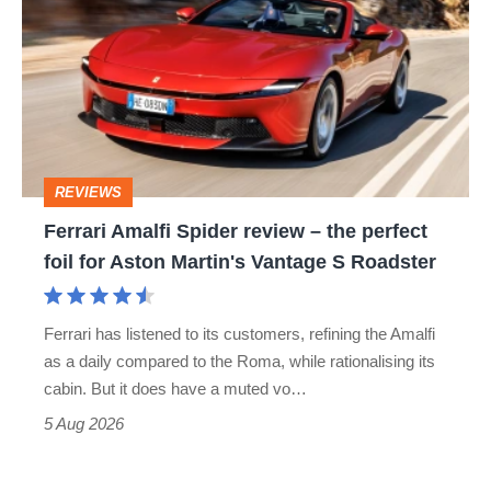
Spider
review
–
the
perfect
REVIEWS
foil
Ferrari Amalfi Spider review – the perfect
for
foil for Aston Martin's Vantage S Roadster
Aston
Martin's
Ferrari has listened to its customers, refining the Amalfi
Vantage
as a daily compared to the Roma, while rationalising its
S
cabin. But it does have a muted vo…
Roadster
5 Aug 2026