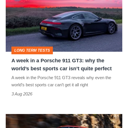
in
a
Porsche
911
GT3:
LONG TERM TESTS
why
A week in a Porsche 911 GT3: why the
the
world’s best sports car isn’t quite perfect
world’s
A week in the Porsche 911 GT3 reveals why even the
best
world’s best sports car can’t get it all right
sports
3 Aug 2026
car
isn’t
Ferrari
quite
Amalfi
perfect