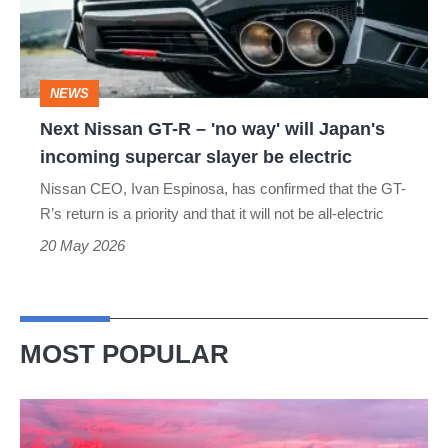
–
'no
way'
NEWS
will
Next Nissan GT-R – 'no way' will Japan's
Japan's
incoming supercar slayer be electric
incoming
Nissan CEO, Ivan Espinosa, has confirmed that the GT-
supercar
R’s return is a priority and that it will not be all-electric
slayer
20 May 2026
be
electric
MOST POPULAR
A
week