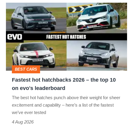
Fastest
hot
hatchbacks
2026
–
the
top
BEST CARS
10
Fastest hot hatchbacks 2026 – the top 10
on
on evo's leaderboard
evo's
The best hot hatches punch above their weight for sheer
leaderboard
excitement and capability – here’s a list of the fastest
we’ve ever tested
4 Aug 2026