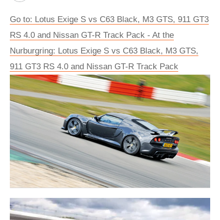
Go to: Lotus Exige S vs C63 Black, M3 GTS, 911 GT3
RS 4.0 and Nissan GT-R Track Pack - At the
Nurburgring: Lotus Exige S vs C63 Black, M3 GTS,
911 GT3 RS 4.0 and Nissan GT-R Track Pack