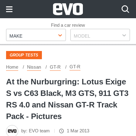
Skip
to
Content
Skip
Find a car review
Make
Model
to
MAKE
MODEL
Footer
GROUP TESTS
GT-R
Home
Nissan
GT-R
At the Nurburgring: Lotus Exige
S vs C63 Black, M3 GTS, 911 GT3
RS 4.0 and Nissan GT-R Track
Pack - Pictures
by:
EVO team
1 Mar 2013