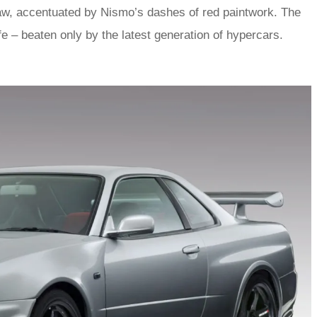
 raw, accentuated by Nismo’s dashes of red paintwork. The
fe – beaten only by the latest generation of hypercars.