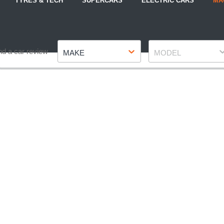
TYRES & TECH
SUPERCARS
ELECTRIC CARS
MA
Make
Model
nd a car review
MAKE
MODEL