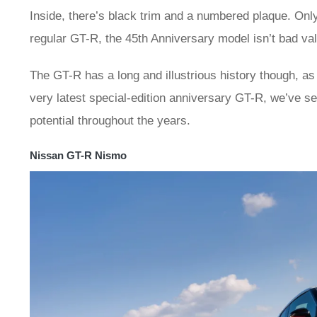
Inside, there’s black trim and a numbered plaque. Only
regular GT-R, the 45th Anniversary model isn’t bad va
The GT-R has a long and illustrious history though, as 
very latest special-edition anniversary GT-R, we’ve s
potential throughout the years.
Nissan GT-R Nismo