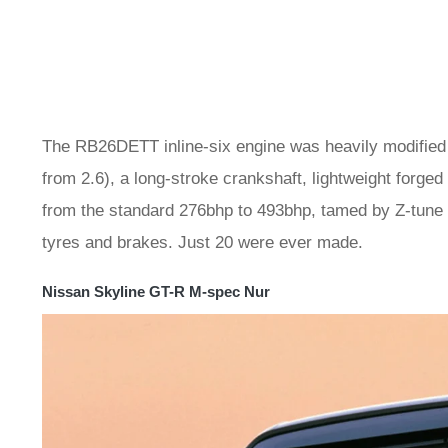
The RB26DETT inline-six engine was heavily modified w
from 2.6), a long-stroke crankshaft, lightweight forg
from the standard 276bhp to 493bhp, tamed by Z-tune
tyres and brakes. Just 20 were ever made.
Nissan Skyline GT-R M-spec Nur