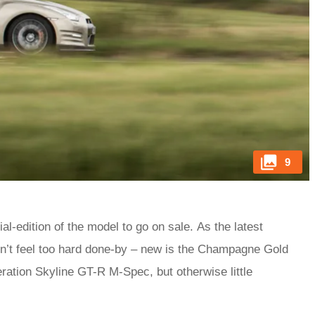
9
al-edition of the model to go on sale. As the latest
n’t feel too hard done-by – new is the Champagne Gold
ration Skyline GT-R M-Spec, but otherwise little