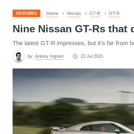
Home
Nissan
GT-R
GT-R
FEATURES
Nine Nissan GT-Rs that 
The latest GT-R impresses, but it’s far from 
by:
Antony Ingram
23 Jul 2015