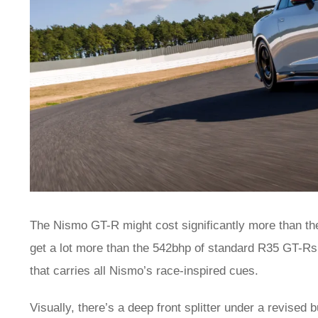
The Nismo GT-R might cost significantly more than the
get a lot more than the 542bhp of standard R35 GT-Rs
that carries all Nismo’s race-inspired cues.
Visually, there’s a deep front splitter under a revised 