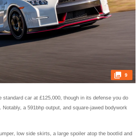
9
 standard car at £125,000, though in its defense you do
. Notably, a 591bhp output, and square-jawed bodywork
bumper, low side skirts, a large spoiler atop the bootlid and