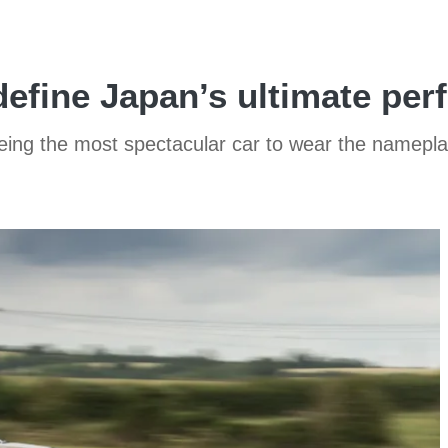
define Japan’s ultimate pe
being the most spectacular car to wear the namepla