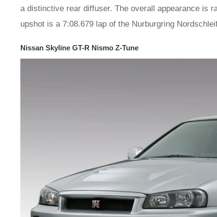
a distinctive rear diffuser. The overall appearance is
upshot is a 7:08.679 lap of the Nurburgring Nordschlei
Nissan Skyline GT-R Nismo Z-Tune