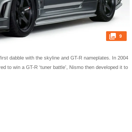
9
irst dabble with the skyline and GT-R nameplates. In 2004
d to win a GT-R ‘tuner battle’, Nismo then developed it to