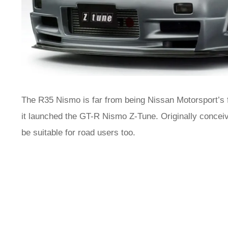
The R35 Nismo is far from being Nissan Motorsport’s f
it launched the GT-R Nismo Z-Tune. Originally conceive
be suitable for road users too.