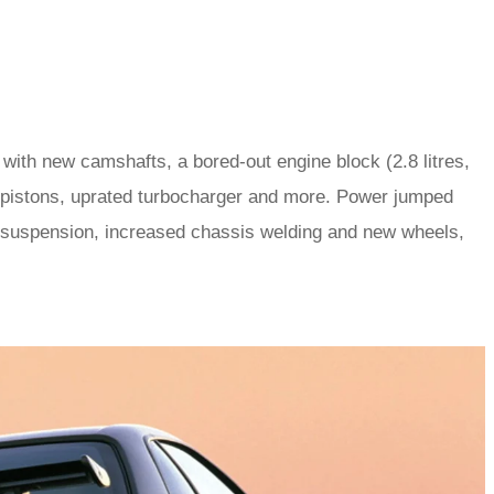
ith new camshafts, a bored-out engine block (2.8 litres,
ed pistons, uprated turbocharger and more. Power jumped
 suspension, increased chassis welding and new wheels,