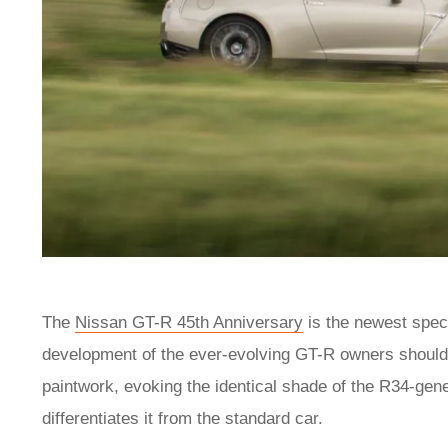
The
Nissan GT-R 45th Anniversary
is the newest speci
development of the ever-evolving GT-R owners should
paintwork, evoking the identical shade of the R34-gene
differentiates it from the standard car.