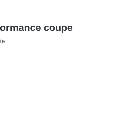
rformance coupe
te