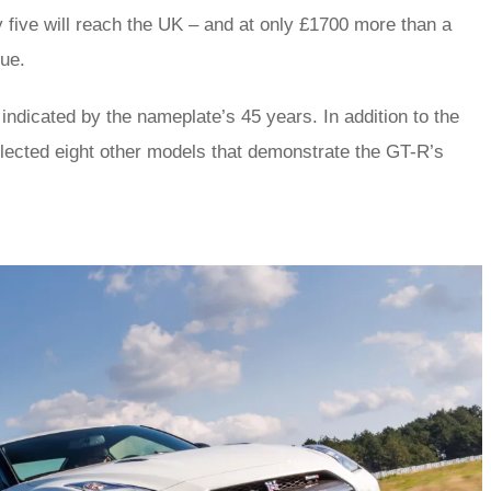
 five will reach the UK – and at only £1700 more than a
lue.
indicated by the nameplate’s 45 years. In addition to the
elected eight other models that demonstrate the GT-R’s