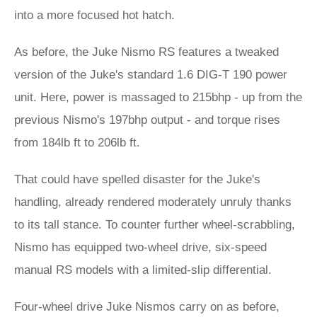
into a more focused hot hatch.
As before, the Juke Nismo RS features a tweaked
version of the Juke's standard 1.6 DIG-T 190 power
unit. Here, power is massaged to 215bhp - up from the
previous Nismo's 197bhp output - and torque rises
from 184lb ft to 206lb ft.
That could have spelled disaster for the Juke's
handling, already rendered moderately unruly thanks
to its tall stance. To counter further wheel-scrabbling,
Nismo has equipped two-wheel drive, six-speed
manual RS models with a limited-slip differential.
Four-wheel drive Juke Nismos carry on as before,