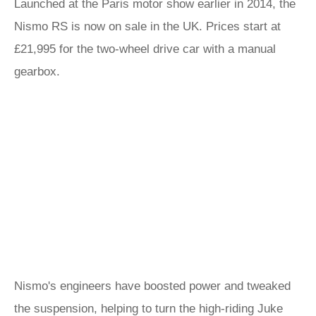
Launched at the Paris motor show earlier in 2014, the
Nismo RS is now on sale in the UK. Prices start at
£21,995 for the two-wheel drive car with a manual
gearbox.
Nismo's engineers have boosted power and tweaked
the suspension, helping to turn the high-riding Juke