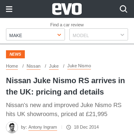
Skip
to
Content
Skip
Find a car review
Make
Model
to
MAKE
MODEL
Footer
NEWS
Juke Nismo
Home
Nissan
Juke
Nissan Juke Nismo RS arrives in
the UK: pricing and details
Nissan's new and improved Juke Nismo RS
hits UK showrooms, priced at £21,995
by:
Antony Ingram
18 Dec 2014