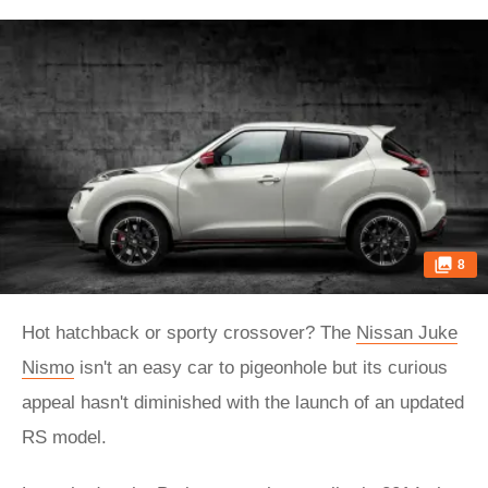
8
Hot hatchback or sporty crossover? The
Nissan Juke
Nismo
isn't an easy car to pigeonhole but its curious
appeal hasn't diminished with the launch of an updated
RS model.