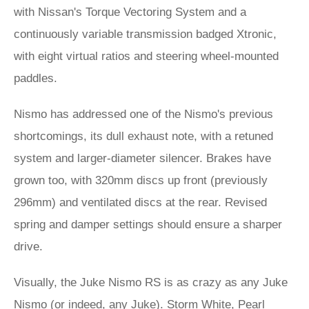
with Nissan's Torque Vectoring System and a
continuously variable transmission badged Xtronic,
with eight virtual ratios and steering wheel-mounted
paddles.
Nismo has addressed one of the Nismo's previous
shortcomings, its dull exhaust note, with a retuned
system and larger-diameter silencer. Brakes have
grown too, with 320mm discs up front (previously
296mm) and ventilated discs at the rear. Revised
spring and damper settings should ensure a sharper
drive.
Visually, the Juke Nismo RS is as crazy as any Juke
Nismo (or indeed, any Juke). Storm White, Pearl