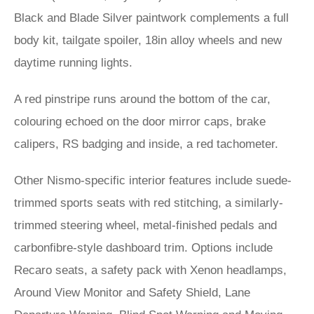
Black and Blade Silver paintwork complements a full
body kit, tailgate spoiler, 18in alloy wheels and new
daytime running lights.
A red pinstripe runs around the bottom of the car,
colouring echoed on the door mirror caps, brake
calipers, RS badging and inside, a red tachometer.
Other Nismo-specific interior features include suede-
trimmed sports seats with red stitching, a similarly-
trimmed steering wheel, metal-finished pedals and
carbonfibre-style dashboard trim. Options include
Recaro seats, a safety pack with Xenon headlamps,
Around View Monitor and Safety Shield, Lane