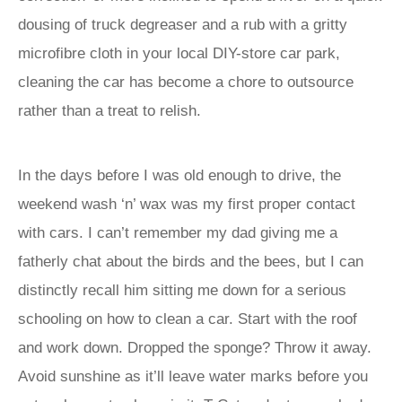
dousing of truck degreaser and a rub with a gritty
microfibre cloth in your local DIY-store car park,
cleaning the car has become a chore to outsource
rather than a treat to relish.
In the days before I was old enough to drive, the
weekend wash ‘n’ wax was my first proper contact
with cars. I can’t remember my dad giving me a
fatherly chat about the birds and the bees, but I can
distinctly recall him sitting me down for a serious
schooling on how to clean a car. Start with the roof
and work down. Dropped the sponge? Throw it away.
Avoid sunshine as it’ll leave water marks before you