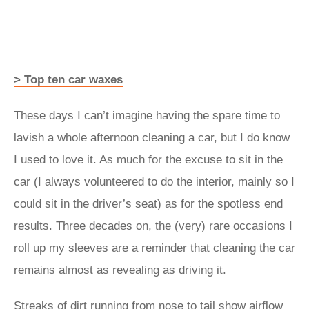
> Top ten car waxes
These days I can’t imagine having the spare time to
lavish a whole afternoon cleaning a car, but I do know
I used to love it. As much for the excuse to sit in the
car (I always volunteered to do the interior, mainly so I
could sit in the driver’s seat) as for the spotless end
results. Three decades on, the (very) rare occasions I
roll up my sleeves are a reminder that cleaning the car
remains almost as revealing as driving it.
Streaks of dirt running from nose to tail show airflow