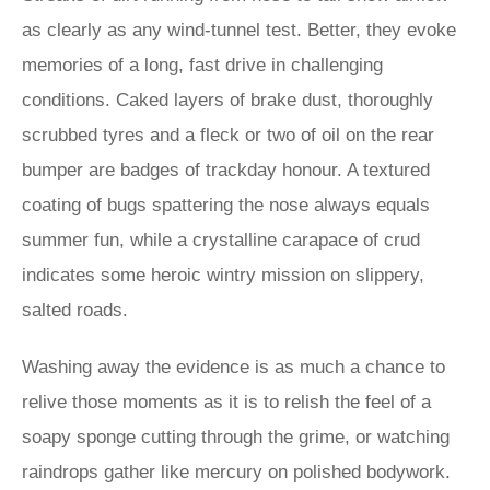
as clearly as any wind-tunnel test. Better, they evoke
memories of a long, fast drive in challenging
conditions. Caked layers of brake dust, thoroughly
scrubbed tyres and a fleck or two of oil on the rear
bumper are badges of trackday honour. A textured
coating of bugs spattering the nose always equals
summer fun, while a crystalline carapace of crud
indicates some heroic wintry mission on slippery,
salted roads.
Washing away the evidence is as much a chance to
relive those moments as it is to relish the feel of a
soapy sponge cutting through the grime, or watching
raindrops gather like mercury on polished bodywork.