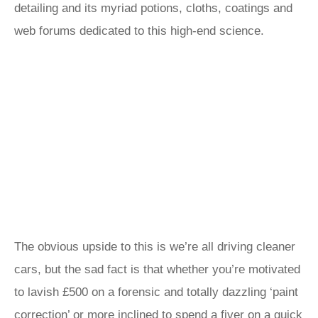
detailing and its myriad potions, cloths, coatings and
web forums dedicated to this high-end science.
The obvious upside to this is we’re all driving cleaner
cars, but the sad fact is that whether you’re motivated
to lavish £500 on a forensic and totally dazzling ‘paint
correction’ or more inclined to spend a fiver on a quick