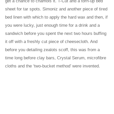
get a chance to chamois it. T-Cut and a torn-up bed
sheet for tar spots. Simoniz and another piece of tired
bed linen with which to apply the hard wax and then, if
you were lucky, just enough time for a drink and a
sandwich before you spent the next two hours buffing
it off with a freshly cut piece of cheesecloth. And
before you detailing zealots scoff, this was from a
time long before clay bars, Crystal Serum, microfibre
cloths and the ‘two-bucket method’ were invented.