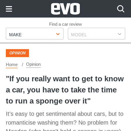
Skip
to
Content
Skip
Find a car review
Make
Model
to
MAKE
MODEL
Footer
OPINION
Opinion
Home
"If you really want to get to know
a car, you have to take the time
to run a sponge over it"
It's easy to get sentimental about cars, but to
romanticise washing them? No problem for