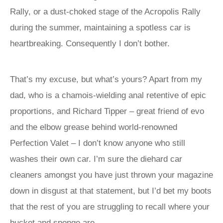
Rally, or a dust-choked stage of the Acropolis Rally
during the summer, maintaining a spotless car is
heartbreaking. Consequently I don’t bother.
That’s my excuse, but what’s yours? Apart from my
dad, who is a chamois-wielding anal retentive of epic
proportions, and Richard Tipper – great friend of evo
and the elbow grease behind world-renowned
Perfection Valet – I don’t know anyone who still
washes their own car. I’m sure the diehard car
cleaners amongst you have just thrown your magazine
down in disgust at that statement, but I’d bet my boots
that the rest of you are struggling to recall where your
bucket and sponge are.