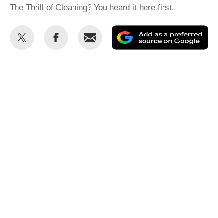
The Thrill of Cleaning? You heard it here first.
Share
Share
Email
Ad
this
this
as
on
on
a
Twitter
Facebook
pr
so
on
Go