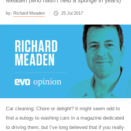
Meaden (who hasn't held a sponge in years)
by:
Richard Meaden
25 Jul 2017
Car cleaning: Chore or delight? It might seem odd to
find a eulogy to washing cars in a magazine dedicated
to driving them, but I’ve long believed that if you really