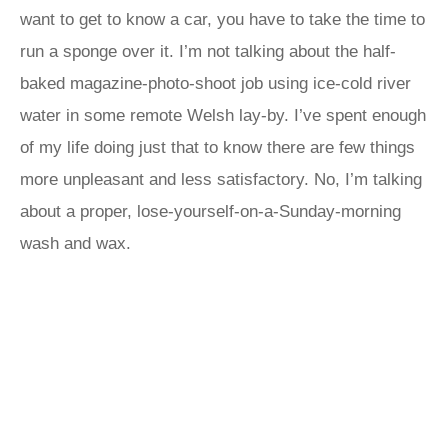
want to get to know a car, you have to take the time to
run a sponge over it. I’m not talking about the half-
baked magazine-photo-shoot job using ice-cold river
water in some remote Welsh lay-by. I’ve spent enough
of my life doing just that to know there are few things
more unpleasant and less satisfactory. No, I’m talking
about a proper, lose-yourself-on-a-Sunday-morning
wash and wax.