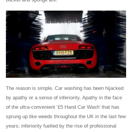
The reason is simple. Car washing has been hijacked
by apathy or a sense of inferiority. Apathy in the face
of the ultra-convenient ‘£5 Hand Car Wash’ that has
sprung up like weeds throughout the UK in the last few
years; inferiority fuelled by the rise of professional