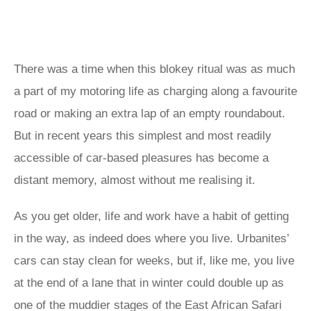
There was a time when this blokey ritual was as much
a part of my motoring life as charging along a favourite
road or making an extra lap of an empty roundabout.
But in recent years this simplest and most readily
accessible of car-based pleasures has become a
distant memory, almost without me realising it.
As you get older, life and work have a habit of getting
in the way, as indeed does where you live. Urbanites’
cars can stay clean for weeks, but if, like me, you live
at the end of a lane that in winter could double up as
one of the muddier stages of the East African Safari