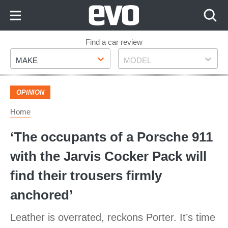
Skip
to
Content
Skip
Find a car review
Make
Model
to
MAKE
MODEL
Footer
OPINION
Home
‘The occupants of a Porsche 911
with the Jarvis Cocker Pack will
find their trousers firmly
anchored’
Leather is overrated, reckons Porter. It’s time