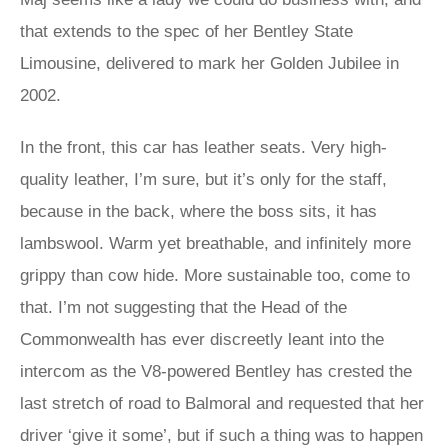
that extends to the spec of her Bentley State
Limousine, delivered to mark her Golden Jubilee in
2002.
In the front, this car has leather seats. Very high-
quality leather, I’m sure, but it’s only for the staff,
because in the back, where the boss sits, it has
lambswool. Warm yet breathable, and infinitely more
grippy than cow hide. More sustainable too, come to
that. I’m not suggesting that the Head of the
Commonwealth has ever discreetly leant into the
intercom as the V8-powered Bentley has crested the
last stretch of road to Balmoral and requested that her
driver ‘give it some’, but if such a thing was to happen