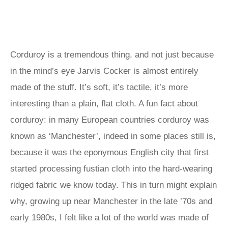
Corduroy is a tremendous thing, and not just because
in the mind’s eye Jarvis Cocker is almost entirely
made of the stuff. It’s soft, it’s tactile, it’s more
interesting than a plain, flat cloth. A fun fact about
corduroy: in many European countries corduroy was
known as ‘Manchester’, indeed in some places still is,
because it was the eponymous English city that first
started processing fustian cloth into the hard-wearing
ridged fabric we know today. This in turn might explain
why, growing up near Manchester in the late ’70s and
early 1980s, I felt like a lot of the world was made of