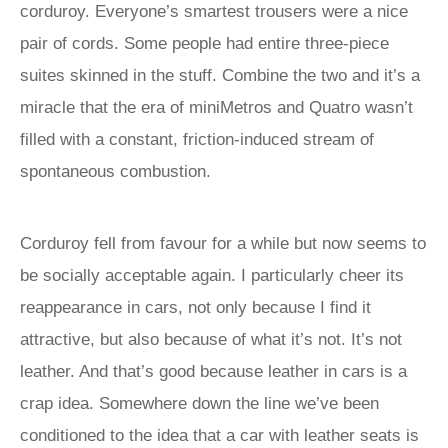
corduroy. Everyone’s smartest trousers were a nice
pair of cords. Some people had entire three-piece
suites skinned in the stuff. Combine the two and it’s a
miracle that the era of miniMetros and Quatro wasn’t
filled with a constant, friction-induced stream of
spontaneous combustion.
Corduroy fell from favour for a while but now seems to
be socially acceptable again. I particularly cheer its
reappearance in cars, not only because I find it
attractive, but also because of what it’s not. It’s not
leather. And that’s good because leather in cars is a
crap idea. Somewhere down the line we’ve been
conditioned to the idea that a car with leather seats is