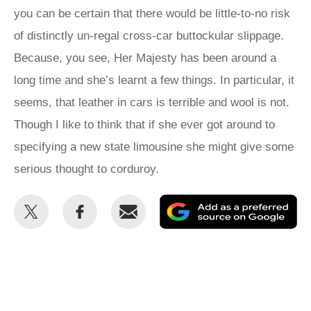
you can be certain that there would be little-to-no risk
of distinctly un‑regal cross-car buttockular slippage.
Because, you see, Her Majesty has been around a
long time and she’s learnt a few things. In particular, it
seems, that leather in cars is terrible and wool is not.
Though I like to think that if she ever got around to
specifying a new state limousine she might give some
serious thought to corduroy.
Share
Share
Email
Ad
this
this
as
on
on
a
Twitter
Facebook
pr
so