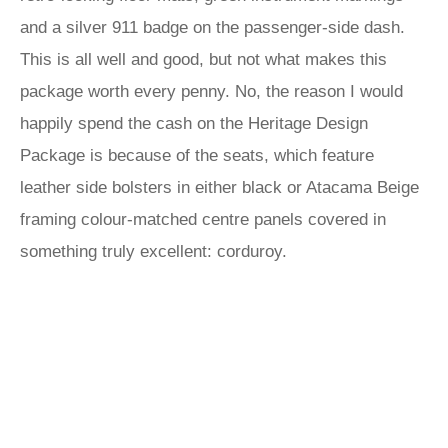
and a silver 911 badge on the passenger-side dash.
This is all well and good, but not what makes this
package worth every penny. No, the reason I would
happily spend the cash on the Heritage Design
Package is because of the seats, which feature
leather side bolsters in either black or Atacama Beige
framing colour-matched centre panels covered in
something truly excellent: corduroy.