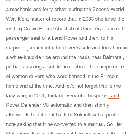
a mechanic and lorry driver during the Second World
War. It’s a matter of record that in 2003 she lured the
visiting Crown Prince Abdullah of Saudi Arabia into the
passenger seat of a Land Rover and then, to his
surprise, jumped into the driver’s side and took him on
a white-knuckle ride around the roads near Balmoral,
perhaps making a subtle point about the competence
of women drivers who were banned in the Prince’s
homeland at the time. And let’s not forget this is the
lady who, in 2001, took delivery of a bespoke
Land
Rover Defender V8
automatic and then shortly
afterwards had it sent back to Solihull with a polite
note asking that it be converted to a manual. So Her
Maj seems like a lady we could do business with, and