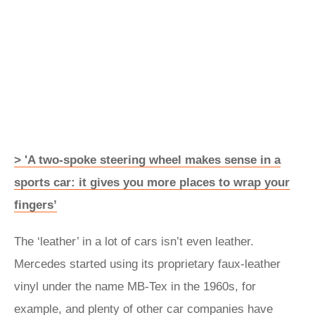
> 'A two-spoke steering wheel makes sense in a
sports car: it gives you more places to wrap your
fingers’
The ‘leather’ in a lot of cars isn’t even leather.
Mercedes started using its proprietary faux-leather
vinyl under the name MB‑Tex in the 1960s, for
example, and plenty of other car companies have