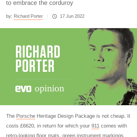
to embrace the corduroy
by:
Richard Porter
17 Jun 2022
The
Porsche
Heritage Design Package is not cheap. It
costs £6620, in return for which your
911
comes with
retro-looking floor mats, green instrument markings