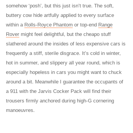
somehow ‘posh’, but this just isn’t true. The soft,
buttery cow hide artfully applied to every surface
within a
Rolls-Royce Phantom
or top-end
Range
Rover
might feel delightful, but the cheapo stuff
slathered around the insides of less expensive cars is
frequently a stiff, sterile disgrace. It’s cold in winter,
hot in summer, and slippery all year round, which is
especially hopeless in cars you might want to chuck
around a bit. Meanwhile I guarantee the occupants of
a 911 with the Jarvis Cocker Pack will find their
trousers firmly anchored during high-G cornering
manoeuvres.