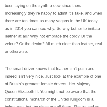
been laying on the synth-o-cow since then.
Increasingly they’re happy to admit it’s fake, and when
there are ten times as many vegans in the UK today
as in 2014 you can see why. So why bother to imitate
leather at all? Why not embrace the cord? Or the
velour? Or the denim? All much nicer than leather, real
or otherwise.
The smart driver knows that leather isn’t posh and
indeed isn’t very nice. Just look at the example of one
of Britain’s greatest female drivers, Her Majesty
Queen Elizabeth II. You might not be aware that the
constitutional monarch of the United Kingdom is a
helmstress but the signs are all there. She trained as