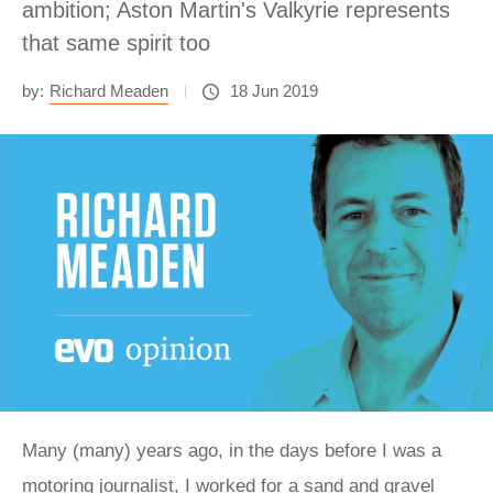
ambition; Aston Martin's Valkyrie represents
that same spirit too
by:
Richard Meaden
18 Jun 2019
Many (many) years ago, in the days before I was a
motoring journalist, I worked for a sand and gravel