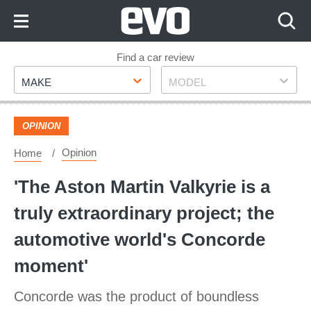
Skip
to
Content
Skip
Find a car review
Make
Model
to
MAKE
MODEL
Footer
OPINION
Opinion
Home
'The Aston Martin Valkyrie is a
truly extraordinary project; the
automotive world's Concorde
moment'
Concorde was the product of boundless