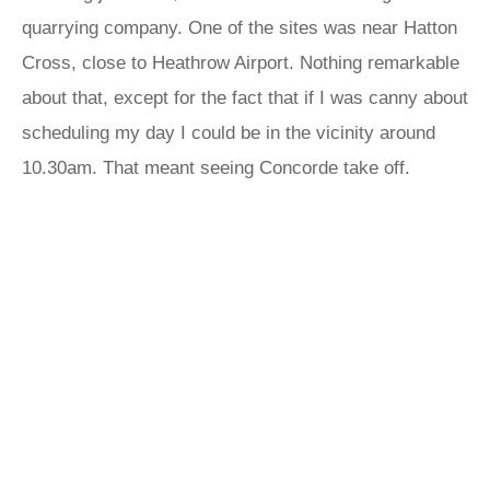
quarrying company. One of the sites was near Hatton
Cross, close to Heathrow Airport. Nothing remarkable
about that, except for the fact that if I was canny about
scheduling my day I could be in the vicinity around
10.30am. That meant seeing Concorde take off.