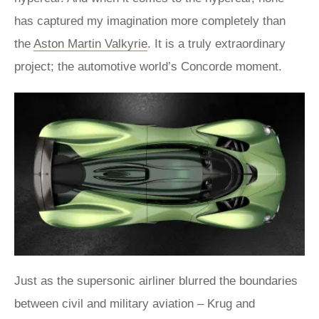
has captured my imagination more completely than
the
Aston Martin Valkyrie
. It is a truly extraordinary
project; the automotive world’s Concorde moment.
Just as the supersonic airliner blurred the boundaries
between civil and military aviation – Krug and