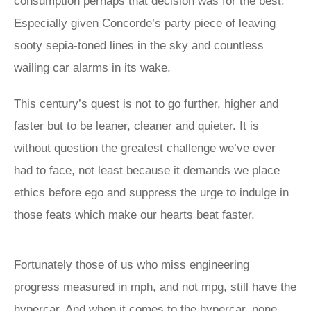
consumption perhaps that decision was for the best.
Especially given Concorde’s party piece of leaving
sooty sepia-toned lines in the sky and countless
wailing car alarms in its wake.
This century’s quest is not to go further, higher and
faster but to be leaner, cleaner and quieter. It is
without question the greatest challenge we’ve ever
had to face, not least because it demands we place
ethics before ego and suppress the urge to indulge in
those feats which make our hearts beat faster.
Fortunately those of us who miss engineering
progress measured in mph, and not mpg, still have the
hypercar. And when it comes to the hypercar, none