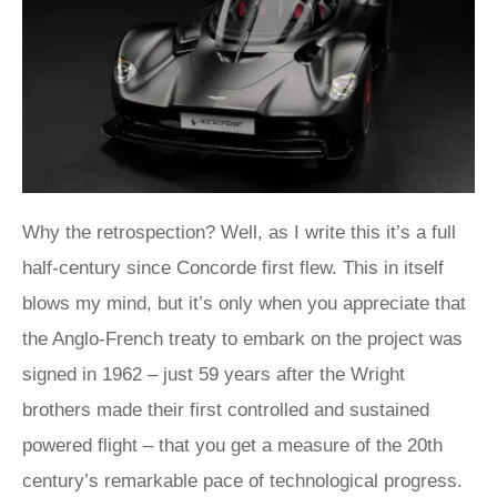
Why the retrospection? Well, as I write this it’s a full
half-century since Concorde first flew. This in itself
blows my mind, but it’s only when you appreciate that
the Anglo-French treaty to embark on the project was
signed in 1962 – just 59 years after the Wright
brothers made their first controlled and sustained
powered flight – that you get a measure of the 20th
century’s remarkable pace of technological progress.