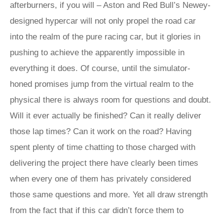
afterburners, if you will – Aston and Red Bull’s Newey-
designed hypercar will not only propel the road car
into the realm of the pure racing car, but it glories in
pushing to achieve the apparently impossible in
everything it does. Of course, until the simulator-
honed promises jump from the virtual realm to the
physical there is always room for questions and doubt.
Will it ever actually be finished? Can it really deliver
those lap times? Can it work on the road? Having
spent plenty of time chatting to those charged with
delivering the project there have clearly been times
when every one of them has privately considered
those same questions and more. Yet all draw strength
from the fact that if this car didn’t force them to