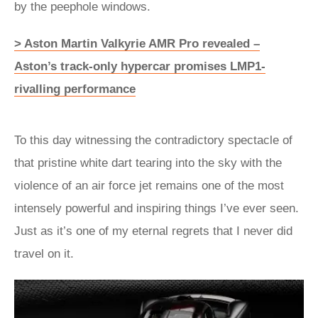
by the peephole windows.
> Aston Martin Valkyrie AMR Pro revealed –
Aston’s track-only hypercar promises LMP1-
rivalling performance
To this day witnessing the contradictory spectacle of
that pristine white dart tearing into the sky with the
violence of an air force jet remains one of the most
intensely powerful and inspiring things I’ve ever seen.
Just as it’s one of my eternal regrets that I never did
travel on it.