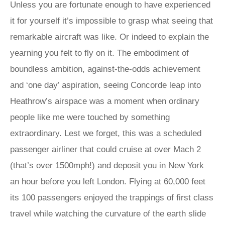
Unless you are fortunate enough to have experienced
it for yourself it’s impossible to grasp what seeing that
remarkable aircraft was like. Or indeed to explain the
yearning you felt to fly on it. The embodiment of
boundless ambition, against-the-odds achievement
and ‘one day’ aspiration, seeing Concorde leap into
Heathrow’s airspace was a moment when ordinary
people like me were touched by something
extraordinary. Lest we forget, this was a scheduled
passenger airliner that could cruise at over Mach 2
(that’s over 1500mph!) and deposit you in New York
an hour before you left London. Flying at 60,000 feet
its 100 passengers enjoyed the trappings of first class
travel while watching the curvature of the earth slide