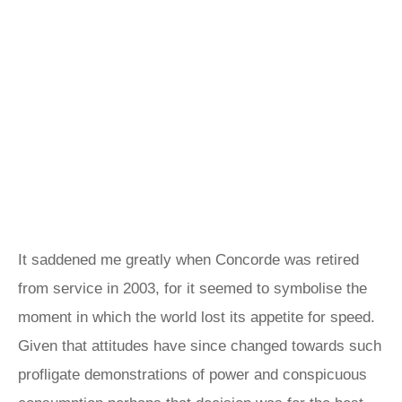
It saddened me greatly when Concorde was retired
from service in 2003, for it seemed to symbolise the
moment in which the world lost its appetite for speed.
Given that attitudes have since changed towards such
profligate demonstrations of power and conspicuous