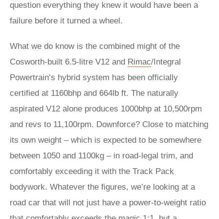
question everything they knew it would have been a
failure before it turned a wheel.
What we do know is the combined might of the
Cosworth-built 6.5-litre V12 and
Rimac
/Integral
Powertrain’s hybrid system has been officially
certified at 1160bhp and 664lb ft. The naturally
aspirated V12 alone produces 1000bhp at 10,500rpm
and revs to 11,100rpm. Downforce? Close to matching
its own weight – which is expected to be somewhere
between 1050 and 1100kg – in road-legal trim, and
comfortably exceeding it with the Track Pack
bodywork. Whatever the figures, we’re looking at a
road car that will not just have a power-to-weight ratio
that comfortably exceeds the magic 1:1, but a