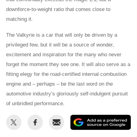
downforce-to-weight ratio that comes close to
matching it.
The Valkyrie is a car that will only be driven by a
privileged few, but it will be a source of wonder,
excitement and inspiration for the many who never
forget the moment they see one. It will also serve as a
fitting elegy for the road-certified internal combustion
engine and – perhaps – be the last word on the
automotive industry’s gloriously self-indulgent pursuit
of unbridled performance.
Share
Share
Email
Ad
this
this
as