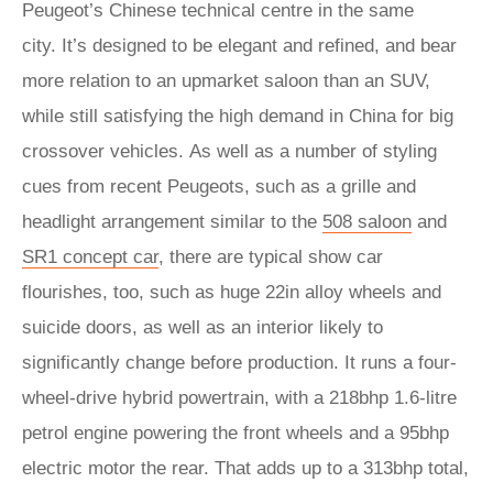
Peugeot’s Chinese technical centre in the same
city. It’s designed to be elegant and refined, and bear
more relation to an upmarket saloon than an SUV,
while still satisfying the high demand in China for big
crossover vehicles. As well as a number of styling
cues from recent Peugeots, such as a grille and
headlight arrangement similar to the
508 saloon
and
SR1 concept car
, there are typical show car
flourishes, too, such as huge 22in alloy wheels and
suicide doors, as well as an interior likely to
significantly change before production. It runs a four-
wheel-drive hybrid powertrain, with a 218bhp 1.6-litre
petrol engine powering the front wheels and a 95bhp
electric motor the rear. That adds up to a 313bhp total,