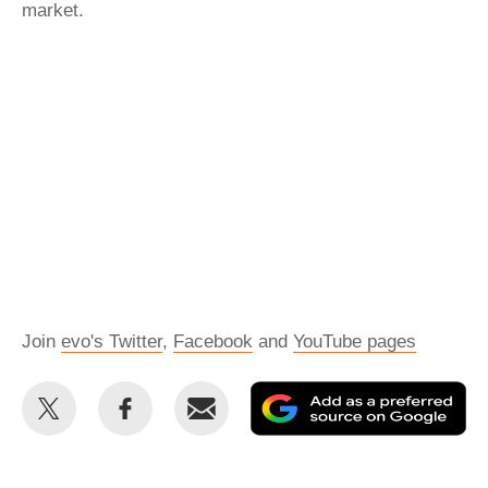
market.
Join
evo's Twitter
,
Facebook
and
YouTube pages
Share
Share
Email
Ad
this
this
as
on
on
a