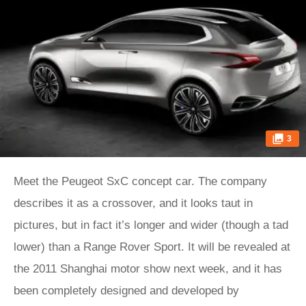
3
Meet the Peugeot SxC concept car. The company
describes it as a crossover, and it looks taut in
pictures, but in fact it’s longer and wider (though a tad
lower) than a Range Rover Sport. It will be revealed at
the 2011 Shanghai motor show next week, and it has
been completely designed and developed by