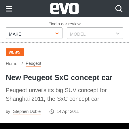
Skip
to
Content
Skip
Find a car review
Make
Model
to
MAKE
MODEL
Footer
NEWS
Peugeot
Home
New Peugeot SxC concept car
Peugeot unveils its big SUV concept for
Shanghai 2011, the SxC concept car
by:
Stephen Dobie
14 Apr 2011