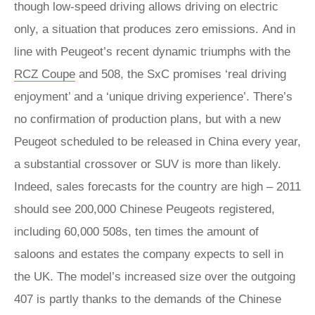
though low-speed driving allows driving on electric
only, a situation that produces zero emissions. And in
line with Peugeot’s recent dynamic triumphs with the
RCZ Coupe
and 508, the SxC promises ‘real driving
enjoyment’ and a ‘unique driving experience’. There’s
no confirmation of production plans, but with a new
Peugeot scheduled to be released in China every year,
a substantial crossover or SUV is more than likely.
Indeed, sales forecasts for the country are high – 2011
should see 200,000 Chinese Peugeots registered,
including 60,000 508s, ten times the amount of
saloons and estates the company expects to sell in
the UK. The model’s increased size over the outgoing
407 is partly thanks to the demands of the Chinese