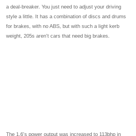
a deal-breaker. You just need to adjust your driving
style a little. It has a combination of discs and drums
for brakes, with no ABS, but with such a light kerb
weight, 205s aren’t cars that need big brakes.
The 1.6’s power output was increased to 113bhp in