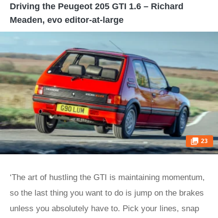
Driving the Peugeot 205 GTI 1.6 – Richard
Meaden, evo editor-at-large
23
‘The art of hustling the GTI is maintaining momentum,
so the last thing you want to do is jump on the brakes
unless you absolutely have to. Pick your lines, snap