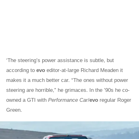
‘The steering’s power assistance is subtle, but
according to
evo
editor-at-large Richard Meaden it
makes it a much better car. “The ones without power
steering are horrible,” he grimaces. In the ’90s he co-
owned a GTI with
Performance Car
/
evo
regular Roger
Green.