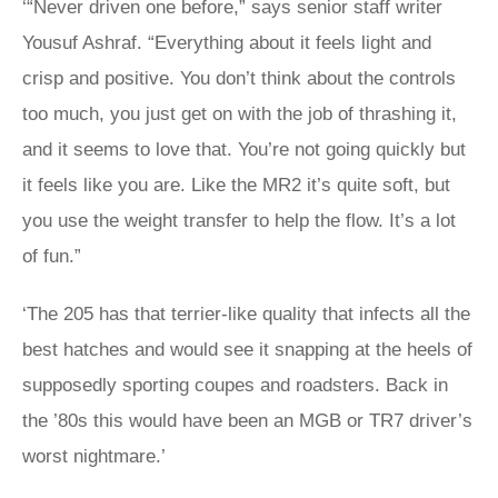
‘“Never driven one before,” says senior staff writer
Yousuf Ashraf. “Everything about it feels light and
crisp and positive. You don’t think about the controls
too much, you just get on with the job of thrashing it,
and it seems to love that. You’re not going quickly but
it feels like you are. Like the MR2 it’s quite soft, but
you use the weight transfer to help the flow. It’s a lot
of fun.”
‘The 205 has that terrier-like quality that infects all the
best hatches and would see it snapping at the heels of
supposedly sporting coupes and roadsters. Back in
the ’80s this would have been an MGB or TR7 driver’s
worst nightmare.’