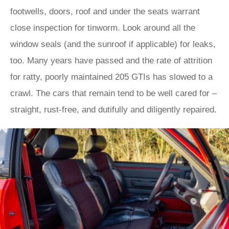
footwells, doors, roof and under the seats warrant
close inspection for tinworm. Look around all the
window seals (and the sunroof if applicable) for leaks,
too. Many years have passed and the rate of attrition
for ratty, poorly maintained 205 GTIs has slowed to a
crawl. The cars that remain tend to be well cared for –
straight, rust-free, and dutifully and diligently repaired.