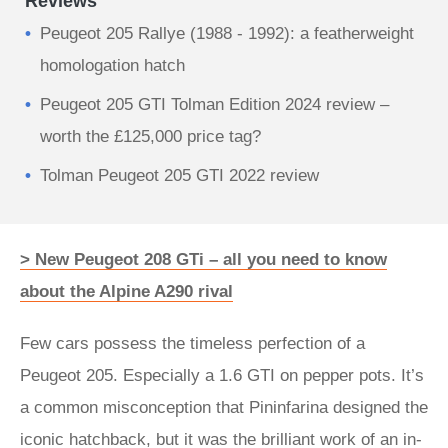
Reviews
Peugeot 205 Rallye (1988 - 1992): a featherweight
homologation hatch
Peugeot 205 GTI Tolman Edition 2024 review –
worth the £125,000 price tag?
Tolman Peugeot 205 GTI 2022 review
> New Peugeot 208 GTi – all you need to know
about the Alpine A290 rival
Few cars possess the timeless perfection of a
Peugeot 205. Especially a 1.6 GTI on pepper pots. It’s
a common misconception that Pininfarina designed the
iconic hatchback, but it was the brilliant work of an in-