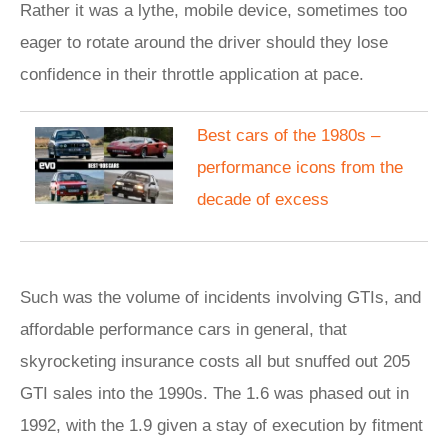
Rather it was a lythe, mobile device, sometimes too
eager to rotate around the driver should they lose
confidence in their throttle application at pace.
Best cars of the 1980s –
performance icons from the
decade of excess
Such was the volume of incidents involving GTIs, and
affordable performance cars in general, that
skyrocketing insurance costs all but snuffed out 205
GTI sales into the 1990s. The 1.6 was phased out in
1992, with the 1.9 given a stay of execution by fitment