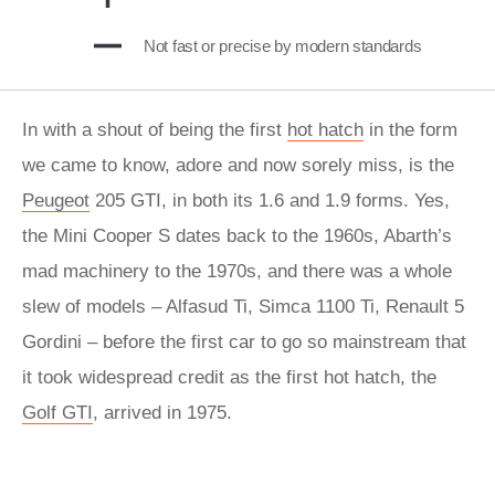
Not fast or precise by modern standards
In with a shout of being the first
hot hatch
in the form
we came to know, adore and now sorely miss, is the
Peugeot
205 GTI, in both its 1.6 and 1.9 forms. Yes,
the Mini Cooper S dates back to the 1960s, Abarth’s
mad machinery to the 1970s, and there was a whole
slew of models – Alfasud Ti, Simca 1100 Ti, Renault 5
Gordini – before the first car to go so mainstream that
it took widespread credit as the first hot hatch, the
Golf GTI
, arrived in 1975.