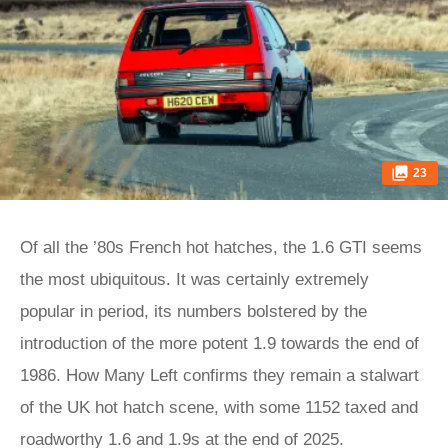
23
Of all the ’80s French hot hatches, the 1.6 GTI seems
the most ubiquitous. It was certainly extremely
popular in period, its numbers bolstered by the
introduction of the more potent 1.9 towards the end of
1986. How Many Left confirms they remain a stalwart
of the UK hot hatch scene, with some 1152 taxed and
roadworthy 1.6 and 1.9s at the end of 2025.