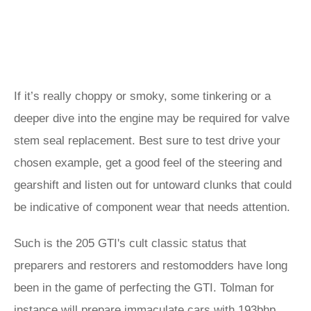
If it’s really choppy or smoky, some tinkering or a
deeper dive into the engine may be required for valve
stem seal replacement. Best sure to test drive your
chosen example, get a good feel of the steering and
gearshift and listen out for untoward clunks that could
be indicative of component wear that needs attention.
Such is the 205 GTI's cult classic status that
preparers and restorers and restomodders have long
been in the game of perfecting the GTI. Tolman for
instance will prepare immaculate cars with 193bhp