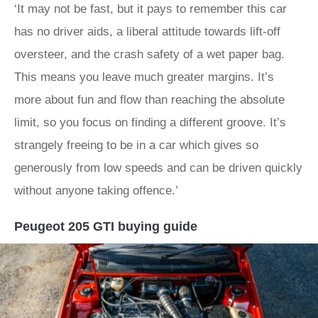
‘It may not be fast, but it pays to remember this car
has no driver aids, a liberal attitude towards lift-off
oversteer, and the crash safety of a wet paper bag.
This means you leave much greater margins. It’s
more about fun and flow than reaching the absolute
limit, so you focus on finding a different groove. It’s
strangely freeing to be in a car which gives so
generously from low speeds and can be driven quickly
without anyone taking offence.’
Peugeot 205 GTI buying guide