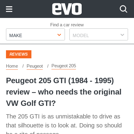
Skip
to
Content
Skip
Find a car review
Make
Model
to
MAKE
MODEL
Footer
REVIEWS
Peugeot 205
Home
Peugeot
Peugeot 205 GTI (1984 - 1995)
review – who needs the original
VW Golf GTI?
The 205 GTI is as unmistakable to drive as
that silhouette is to look at. Doing so should