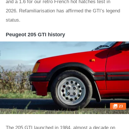
and a 1.6 for our retro French hot hatches test in
2026. Refamiliarisation has affirmed the GTI’s legend
status.
Peugeot 205 GTI history
23
The 205 GTI launched in 1984, almost a decade on