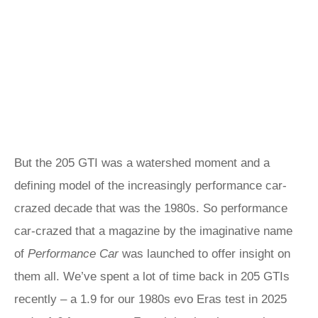
But the 205 GTI was a watershed moment and a
defining model of the increasingly performance car-
crazed decade that was the 1980s. So performance
car-crazed that a magazine by the imaginative name
of
Performance Car
was launched to offer insight on
them all. We’ve spent a lot of time back in 205 GTIs
recently – a 1.9 for our 1980s evo Eras test in 2025