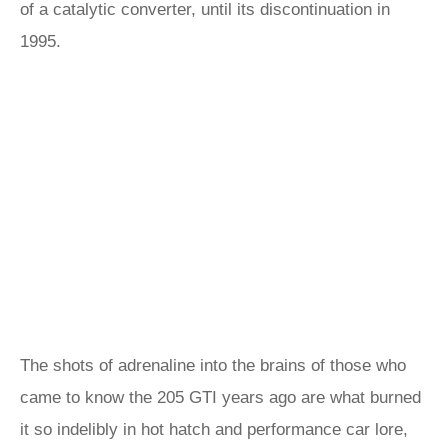
of a catalytic converter, until its discontinuation in
1995.
The shots of adrenaline into the brains of those who
came to know the 205 GTI years ago are what burned
it so indelibly in hot hatch and performance car lore,