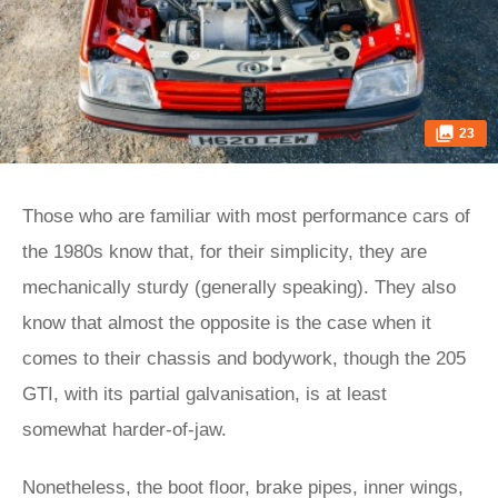
23
Those who are familiar with most performance cars of
the 1980s know that, for their simplicity, they are
mechanically sturdy (generally speaking). They also
know that almost the opposite is the case when it
comes to their chassis and bodywork, though the 205
GTI, with its partial galvanisation, is at least
somewhat harder-of-jaw.
Nonetheless, the boot floor, brake pipes, inner wings,