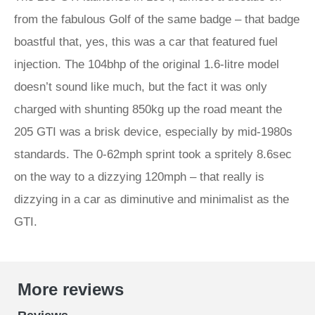
from the fabulous Golf of the same badge – that badge
boastful that, yes, this was a car that featured fuel
injection. The 104bhp of the original 1.6-litre model
doesn’t sound like much, but the fact it was only
charged with shunting 850kg up the road meant the
205 GTI was a brisk device, especially by mid-1980s
standards. The 0-62mph sprint took a spritely 8.6sec
on the way to a dizzying 120mph – that really is
dizzying in a car as diminutive and minimalist as the
GTI.
More reviews