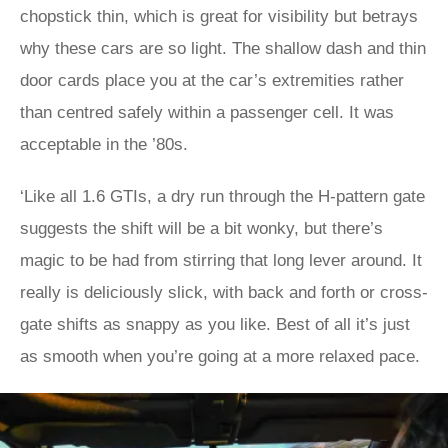
chopstick thin, which is great for visibility but betrays
why these cars are so light. The shallow dash and thin
door cards place you at the car’s extremities rather
than centred safely within a passenger cell. It was
acceptable in the ’80s.
‘Like all 1.6 GTIs, a dry run through the H-pattern gate
suggests the shift will be a bit wonky, but there’s
magic to be had from stirring that long lever around. It
really is deliciously slick, with back and forth or cross-
gate shifts as snappy as you like. Best of all it’s just
as smooth when you’re going at a more relaxed pace.