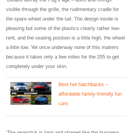
visible through the grille, the rudimentary cradle for
the spare wheel under the tail. The design inside is
pleasing but some of the plastics clearly rather low-
rent, and the seating position is a little high, the wheel
a little low. Yet once underway none of this matters
because it takes only a few miles for the 205 to get
completely under your skin.
​Best hot hatchbacks –
affordable family-friendly fun
cars
‘The gearstick is long and shaped like the business