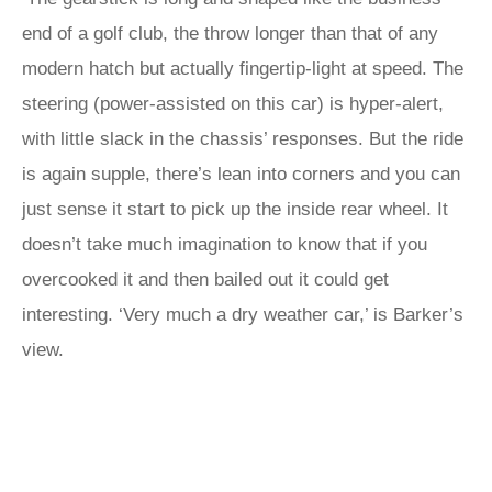
end of a golf club, the throw longer than that of any
modern hatch but actually fingertip-light at speed. The
steering (power-assisted on this car) is hyper-alert,
with little slack in the chassis’ responses. But the ride
is again supple, there’s lean into corners and you can
just sense it start to pick up the inside rear wheel. It
doesn’t take much imagination to know that if you
overcooked it and then bailed out it could get
interesting. ‘Very much a dry weather car,’ is Barker’s
view.