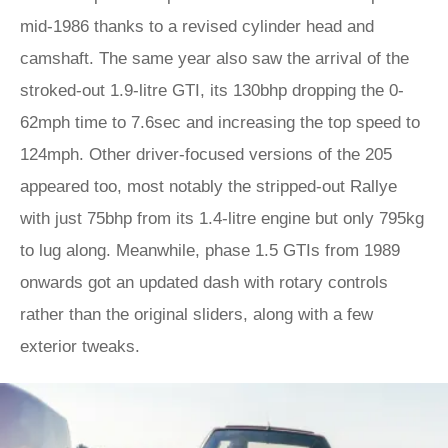
mid-1986 thanks to a revised cylinder head and
camshaft. The same year also saw the arrival of the
stroked-out 1.9-litre GTI, its 130bhp dropping the 0-
62mph time to 7.6sec and increasing the top speed to
124mph. Other driver-focused versions of the 205
appeared too, most notably the stripped-out Rallye
with just 75bhp from its 1.4-litre engine but only 795kg
to lug along. Meanwhile, phase 1.5 GTIs from 1989
onwards got an updated dash with rotary controls
rather than the original sliders, along with a few
exterior tweaks.