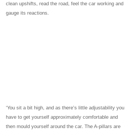
clean upshifts, read the road, feel the car working and
gauge its reactions.
‘You sit a bit high, and as there’s little adjustability you
have to get yourself approximately comfortable and
then mould yourself around the car. The A-pillars are