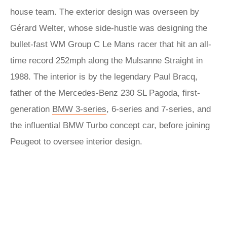
house team. The exterior design was overseen by
Gérard Welter, whose side-hustle was designing the
bullet-fast WM Group C Le Mans racer that hit an all-
time record 252mph along the Mulsanne Straight in
1988. The interior is by the legendary Paul Bracq,
father of the Mercedes-Benz 230 SL Pagoda, first-
generation
BMW 3-series
, 6-series and 7-series, and
the influential BMW Turbo concept car, before joining
Peugeot to oversee interior design.