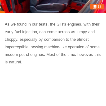
23
As we found in our tests, the GTI’s engines, with their
early fuel injection, can come across as lumpy and
choppy, especially by comparison to the almost
imperceptible, sewing machine-like operation of some
modern petrol engines. Most of the time, however, this
is natural.