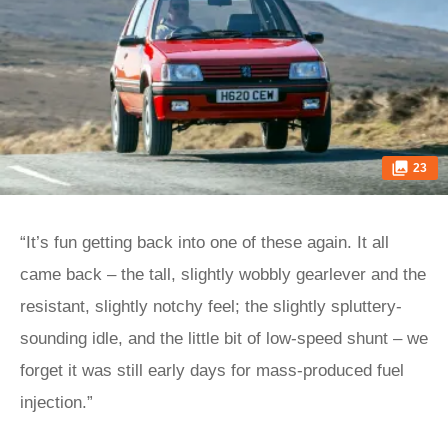
23
“It’s fun getting back into one of these again. It all
came back – the tall, slightly wobbly gearlever and the
resistant, slightly notchy feel; the slightly spluttery-
sounding idle, and the little bit of low-speed shunt – we
forget it was still early days for mass-produced fuel
injection.”