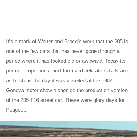
It’s a mark of Welter and Bracq’s work that the 205 is
one of the few cars that has never gone through a
period where it has looked old or awkward. Today its
perfect proportions, pert form and delicate details are
as fresh as the day it was unveiled at the 1984
Geneva motor show alongside the production version
of the 205 T16 street car. These were glory days for
Peugeot.