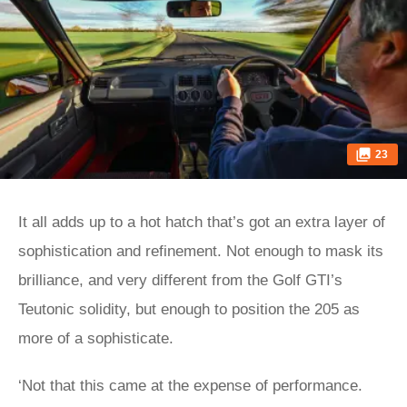
23
It all adds up to a hot hatch that’s got an extra layer of
sophistication and refinement. Not enough to mask its
brilliance, and very different from the Golf GTI’s
Teutonic solidity, but enough to position the 205 as
more of a sophisticate.
‘Not that this came at the expense of performance.