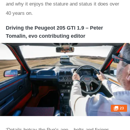
and why it enjoys the stature and status it does over
40 years on.
Driving the Peugeot 205 GTI 1.9 – Peter
Tomalin, evo contributing editor
23
‘Details betray the Pug’s age – bolts and fixings