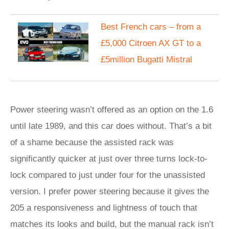
Best French cars – from a
£5,000 Citroen AX GT to a
£5million Bugatti Mistral
Power steering wasn’t offered as an option on the 1.6
until late 1989, and this car does without. That’s a bit
of a shame because the assisted rack was
significantly quicker at just over three turns lock-to-
lock compared to just under four for the unassisted
version. I prefer power steering because it gives the
205 a responsiveness and lightness of touch that
matches its looks and build, but the manual rack isn’t