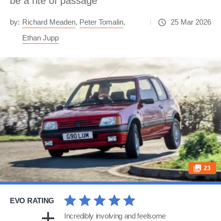
be a rite of passage
by:
Richard Meaden
,
Peter Tomalin
,
25 Mar 2026
Ethan Jupp
23
EVO RATING
Incredibly involving and feelsome