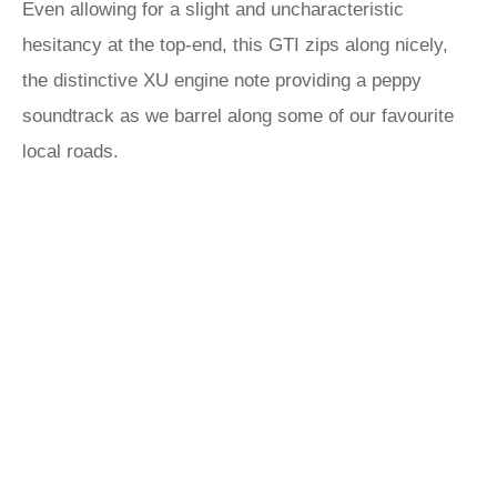
Even allowing for a slight and uncharacteristic
hesitancy at the top-end, this GTI zips along nicely,
the distinctive XU engine note providing a peppy
soundtrack as we barrel along some of our favourite
local roads.