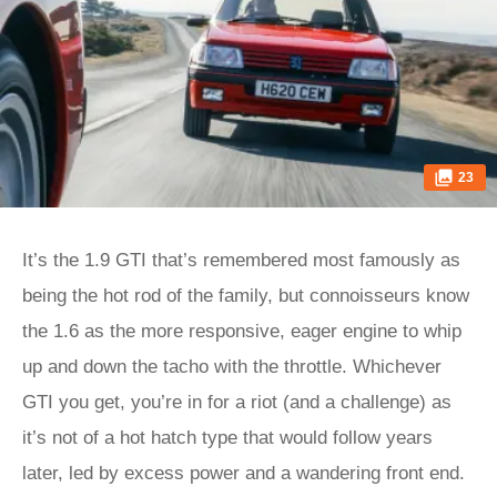
23
It’s the 1.9 GTI that’s remembered most famously as
being the hot rod of the family, but connoisseurs know
the 1.6 as the more responsive, eager engine to whip
up and down the tacho with the throttle. Whichever
GTI you get, you’re in for a riot (and a challenge) as
it’s not of a hot hatch type that would follow years
later, led by excess power and a wandering front end.