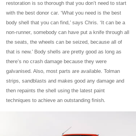
restoration is so thorough that you don’t need to start
with the best donor car. ‘What you need is the best
body shell that you can find,’ says Chris. ‘It can be a
non-runner, somebody can have put a knife through all
the seats, the wheels can be seized, because all of
that is new.’ Body shells are pretty good as long as
there’s no crash damage because they were
galvanised. Also, most parts are available. Tolman
strips, sandblasts and makes good any damage and
then repaints the shell using the latest paint
techniques to achieve an outstanding finish.