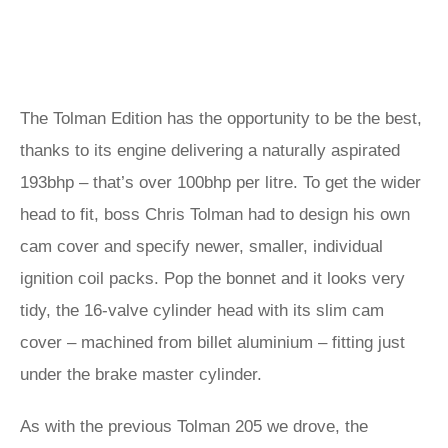
The Tolman Edition has the opportunity to be the best,
thanks to its engine delivering a naturally aspirated
193bhp – that’s over 100bhp per litre. To get the wider
head to fit, boss Chris Tolman had to design his own
cam cover and specify newer, smaller, individual
ignition coil packs. Pop the bonnet and it looks very
tidy, the 16-valve cylinder head with its slim cam
cover – machined from billet aluminium – fitting just
under the brake master cylinder.
As with the previous Tolman 205 we drove, the