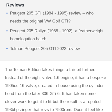
Reviews
Peugeot 205 GTI (1984 - 1995) review – who
needs the original VW Golf GTI?
Peugeot 205 Rallye (1988 - 1992): a featherweight
homologation hatch
Tolman Peugeot 205 GTI 2022 review
The Tolman Edition takes things a fair bit further.
Instead of the eight-valve 1.6 engine, it has a bespoke
1905cc 16-valve, created in-house using the cylinder
head from the later 306 GTi 6. It has taken some
clever work to get it to fit but the result is a reputed
193bhp zinger that revs to 7500rpm. Does it feel like