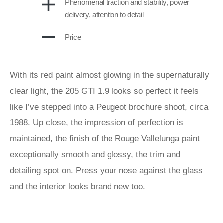
Phenomenal traction and stability, power
delivery, attention to detail
Price
With its red paint almost glowing in the supernaturally
clear light, the
205 GTI
1.9 looks so perfect it feels
like I’ve stepped into a
Peugeot
brochure shoot, circa
1988. Up close, the impression of perfection is
maintained, the finish of the Rouge Vallelunga paint
exceptionally smooth and glossy, the trim and
detailing spot on. Press your nose against the glass
and the interior looks brand new too.