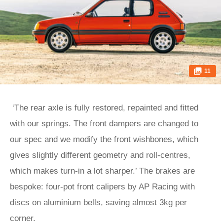
11
‘The rear axle is fully restored, repainted and fitted
with our springs. The front dampers are changed to
our spec and we modify the front wishbones, which
gives slightly different geometry and roll-centres,
which makes turn-in a lot sharper.’ The brakes are
bespoke: four-pot front calipers by AP Racing with
discs on aluminium bells, saving almost 3kg per
corner.