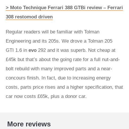
> Moto Technique Ferrari 388 GTBi review – Ferrari
308 restomod driven
Regular readers will be familiar with Tolman
Engineering and its 205s. We drove a Tolman 205
GTI 1.6 in
evo
292 and it was superb. Not cheap at
£45k but that’s about the going rate for a full nut-and-
bolt rebuild with many improved parts and a near-
concours finish. In fact, due to increasing energy
costs, parts price rises and a higher specification, that
car now costs £65k, plus a donor car.
More reviews