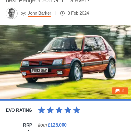
best Peugeot 205 GTI 1.9 ever?
by:
John Barker
3 Feb 2024
11
EVO RATING
RRP
from
£125,000