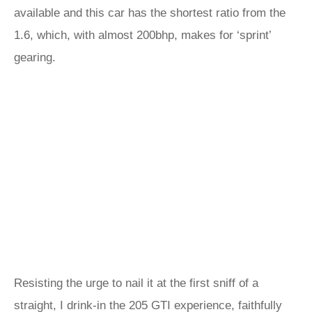
available and this car has the shortest ratio from the
1.6, which, with almost 200bhp, makes for ‘sprint’
gearing.
Resisting the urge to nail it at the first sniff of a
straight, I drink-in the 205 GTI experience, faithfully