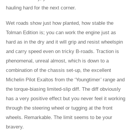
hauling hard for the next corner.
Wet roads show just how planted, how stable the
Tolman Edition is; you can work the engine just as
hard as in the dry and it will grip and resist wheelspin
and carry speed even on tricky B-roads. Traction is
phenomenal, unreal almost, which is down to a
combination of the chassis set-up, the excellent
Michelin Pilot Exaltos from the ‘Youngtimer’ range and
the torque-biasing limited-slip diff. The diff obviously
has a very positive effect but you never feel it working
through the steering wheel or tugging at the front
wheels. Remarkable. The limit seems to be your
bravery.