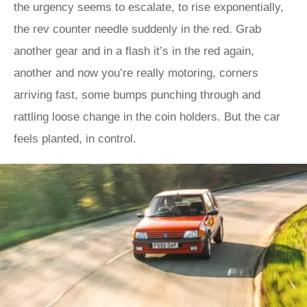
the urgency seems to escalate, to rise exponentially,
the rev counter needle suddenly in the red. Grab
another gear and in a flash it’s in the red again,
another and now you’re really motoring, corners
arriving fast, some bumps punching through and
rattling loose change in the coin holders. But the car
feels planted, in control.