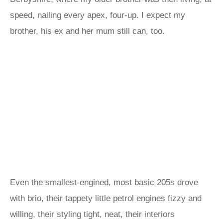
speed, nailing every apex, four-up. I expect my
brother, his ex and her mum still can, too.
Even the smallest-engined, most basic 205s drove
with brio, their tappety little petrol engines fizzy and
willing, their styling tight, neat, their interiors