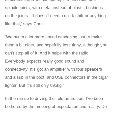
spindle joints, with metal instead of plastic bushings
on the joints. ‘It doesn’t need a quick shift or anything
like that,’ says Chris.
‘We put in a lot more sound deadening just to make
them a bit nicer, and hopefully less tinny, although you
can’t stop all of it. And it helps with the radio.
Everybody expects really good sound and
connectivity. It’s got an amplifier with four speakers
and a sub in the boot, and USB connectors in the cigar
lighter. But it’s still only 895kg.’
In the run up to driving the Tolman Edition, I’ve been
bothered by the meeting of expectation and reality. Do