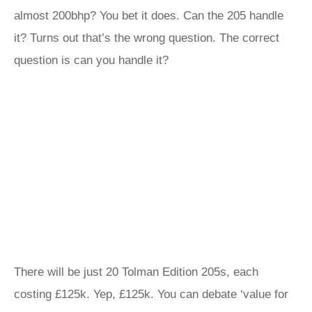
almost 200bhp? You bet it does. Can the 205 handle
it? Turns out that’s the wrong question. The correct
question is can you handle it?
There will be just 20 Tolman Edition 205s, each
costing £125k. Yep, £125k. You can debate ‘value for