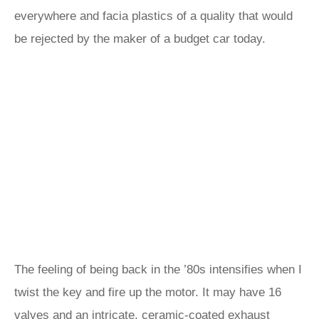
everywhere and facia plastics of a quality that would
be rejected by the maker of a budget car today.
The feeling of being back in the ’80s intensifies when I
twist the key and fire up the motor. It may have 16
valves and an intricate, ceramic-coated exhaust