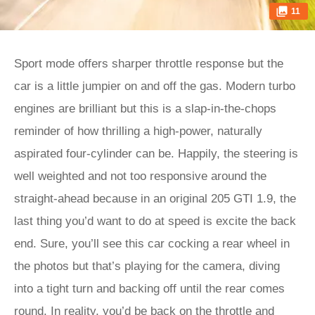
11
Sport mode offers sharper throttle response but the
car is a little jumpier on and off the gas. Modern turbo
engines are brilliant but this is a slap-in-the-chops
reminder of how thrilling a high-power, naturally
aspirated four-cylinder can be. Happily, the steering is
well weighted and not too responsive around the
straight-ahead because in an original 205 GTI 1.9, the
last thing you’d want to do at speed is excite the back
end. Sure, you’ll see this car cocking a rear wheel in
the photos but that’s playing for the camera, diving
into a tight turn and backing off until the rear comes
round. In reality, you’d be back on the throttle and