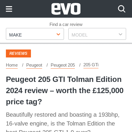
Skip
to
Content
Skip
Find a car review
Make
Model
to
MAKE
MODEL
Footer
REVIEWS
205 GTi
Home
Peugeot
Peugeot 205
Peugeot 205 GTI Tolman Edition
2024 review – worth the £125,000
price tag?
Beautifully restored and boasting a 193bhp,
16-valve engine, is the Tolman Edition the