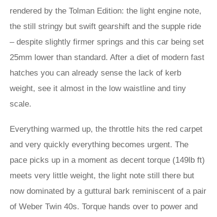
rendered by the Tolman Edition: the light engine note,
the still stringy but swift gearshift and the supple ride
– despite slightly firmer springs and this car being set
25mm lower than standard. After a diet of modern fast
hatches you can already sense the lack of kerb
weight, see it almost in the low waistline and tiny
scale.
Everything warmed up, the throttle hits the red carpet
and very quickly everything becomes urgent. The
pace picks up in a moment as decent torque (149lb ft)
meets very little weight, the light note still there but
now dominated by a guttural bark reminiscent of a pair
of Weber Twin 40s. Torque hands over to power and