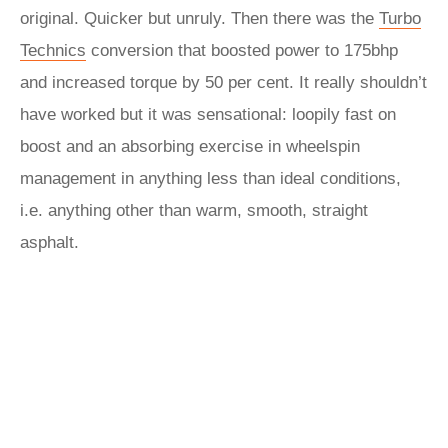
original. Quicker but unruly. Then there was the
Turbo
Technics
conversion that boosted power to 175bhp
and increased torque by 50 per cent. It really shouldn’t
have worked but it was sensational: loopily fast on
boost and an absorbing exercise in wheelspin
management in anything less than ideal conditions,
i.e. anything other than warm, smooth, straight
asphalt.