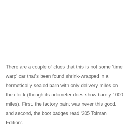
There are a couple of clues that this is not some ‘time
warp’ car that’s been found shrink-wrapped in a
hermetically sealed barn with only delivery miles on
the clock (though its odometer does show barely 1000
miles). First, the factory paint was never this good,
and second, the boot badges read ‘205 Tolman
Edition’.