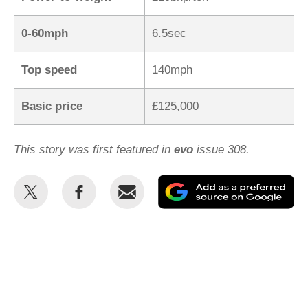
0-60mph
6.5sec
Top speed
140mph
Basic price
£125,000
This story was first featured in
evo
issue 308.
Share
Share
Email
Ad
this
this
as
on
on
a
Twitter
Facebook
pr
so
on