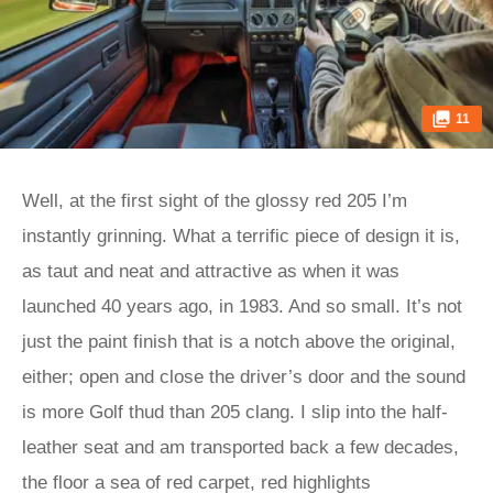
11
Well, at the first sight of the glossy red 205 I’m
instantly grinning. What a terrific piece of design it is,
as taut and neat and attractive as when it was
launched 40 years ago, in 1983. And so small. It’s not
just the paint finish that is a notch above the original,
either; open and close the driver’s door and the sound
is more Golf thud than 205 clang. I slip into the half-
leather seat and am transported back a few decades,
the floor a sea of red carpet, red highlights