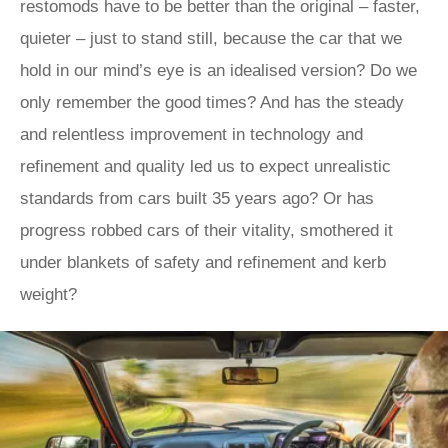
restomods have to be better than the original – faster,
quieter – just to stand still, because the car that we
hold in our mind’s eye is an idealised version? Do we
only remember the good times? And has the steady
and relentless improvement in technology and
refinement and quality led us to expect unrealistic
standards from cars built 35 years ago? Or has
progress robbed cars of their vitality, smothered it
under blankets of safety and refinement and kerb
weight?