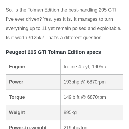
So, is the Tolman Edition the best-handling 205 GTI
I’ve ever driven? Yes, yes it is. It manages to turn
everything up to 11 yet remain poised and exploitable.
Is it worth £125k? That’s a different question.
Peugeot 205 GTI Tolman Edition specs
Engine
In-line 4-cyl, 1905cc
Power
193bhp @ 6870rpm
Torque
149lb ft @ 6870rpm
Weight
895kg
Power-to-weight
219bhp/ton