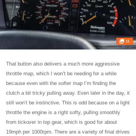
11
That button also delivers a much more aggressive
throttle map, which I won’t be needing for a while
because even with the softer map I’m finding the
clutch a bit tricky pulling away. Even later in the day, it
still won’t be instinctive. This is odd because on a light
throttle the engine is a right softy, pulling smoothly
from tickover in top gear, which is good for about
19mph per 1000rpm. There are a variety of final drives