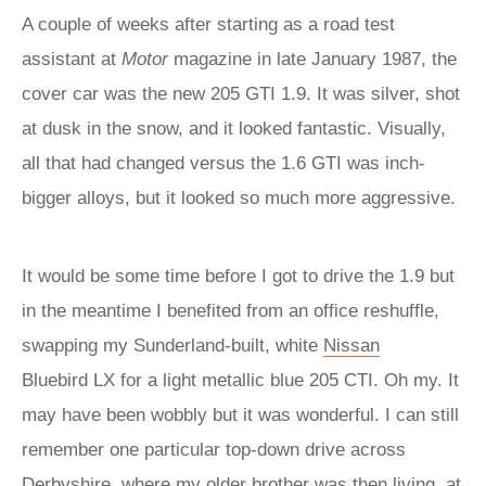
A couple of weeks after starting as a road test
assistant at
Motor
magazine in late January 1987, the
cover car was the new 205 GTI 1.9. It was silver, shot
at dusk in the snow, and it looked fantastic. Visually,
all that had changed versus the 1.6 GTI was inch-
bigger alloys, but it looked so much more aggressive.
It would be some time before I got to drive the 1.9 but
in the meantime I benefited from an office reshuffle,
swapping my Sunderland-built, white
Nissan
Bluebird LX for a light metallic blue 205 CTI. Oh my. It
may have been wobbly but it was wonderful. I can still
remember one particular top-down drive across
Derbyshire, where my older brother was then living, at