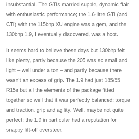
insubstantial. The GTIs married supple, dynamic flair
with enthusiastic performance; the 1.6-litre GTI (and
CTI) with the 115bhp XU engine was a gem, and the
130bhp 1.9, I eventually discovered, was a hoot.
It seems hard to believe these days but 130bhp felt
like plenty, partly because the 205 was so small and
light – well under a ton – and partly because there
wasn’t an excess of grip. The 1.9 had just 185/55
R15s but all the elements of the package fitted
together so well that it was perfectly balanced; torque
and traction, grip and agility. Well, maybe not quite
perfect; the 1.9 in particular had a reputation for
snappy lift-off oversteer.