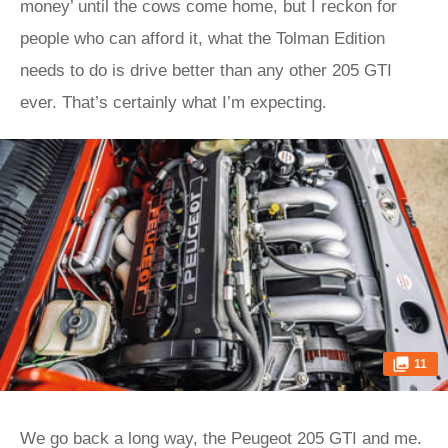
money’ until the cows come home, but I reckon for
people who can afford it, what the Tolman Edition
needs to do is drive better than any other 205 GTI
ever. That’s certainly what I’m expecting.
11
We go back a long way, the Peugeot 205 GTI and me.