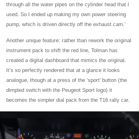
through all the water pipes on the cylinder head that I
used. So I ended up making my own power steering
pump, which is driven directly off the exhaust cam.’
Another unique feature: rather than rework the original
instrument pack to shift the red line, Tolman has
created a digital dashboard that mimics the original.
It’s so perfectly rendered that at a glance it looks
analogue, though at a press of the ‘sport’ button (the
dimpled switch with the Peugeot Sport logo) it
becomes the simpler dial pack from the T16 rally car.