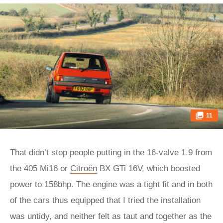
11
That didn’t stop people putting in the 16-valve 1.9 from
the 405 Mi16 or
Citroën
BX GTi 16V, which boosted
power to 158bhp. The engine was a tight fit and in both
of the cars thus equipped that I tried the installation
was untidy, and neither felt as taut and together as the