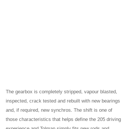
The gearbox is completely stripped, vapour blasted,
inspected, crack tested and rebuilt with new bearings
and, if required, new synchros. The shift is one of
those characteristics that helps define the 205 driving
experience and Tolman simply fits new rods and