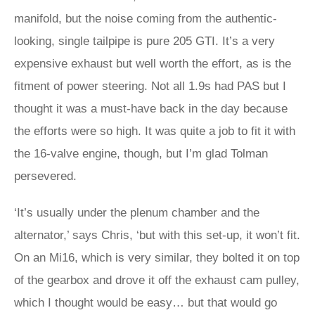
manifold, but the noise coming from the authentic-
looking, single tailpipe is pure 205 GTI. It’s a very
expensive exhaust but well worth the effort, as is the
fitment of power steering. Not all 1.9s had PAS but I
thought it was a must-have back in the day because
the efforts were so high. It was quite a job to fit it with
the 16-valve engine, though, but I’m glad Tolman
persevered.
‘It’s usually under the plenum chamber and the
alternator,’ says Chris, ‘but with this set-up, it won’t fit.
On an Mi16, which is very similar, they bolted it on top
of the gearbox and drove it off the exhaust cam pulley,
which I thought would be easy… but that would go