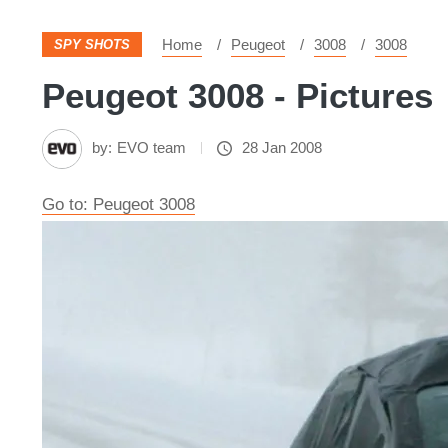
Home
Peugeot
3008
3008
SPY SHOTS
Peugeot 3008 - Pictures
by:
EVO team
28 Jan 2008
Go to: Peugeot 3008