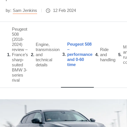
by:
Sam Jenkins
12 Feb 2024
Peugeot
508
(2018-
Peugeot 508
2024)
Engine,
M
–
review –
transmission
Ride
a
3
performance
1
France’s
2
and
4
and
5
ru
and 0-60
sharp-
technical
handling
c
time
suited
details
BMW 3-
series
rival