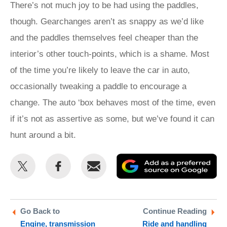
There’s not much joy to be had using the paddles,
though. Gearchanges aren’t as snappy as we’d like
and the paddles themselves feel cheaper than the
interior’s other touch-points, which is a shame. Most
of the time you’re likely to leave the car in auto,
occasionally tweaking a paddle to encourage a
change. The auto ‘box behaves most of the time, even
if it’s not as assertive as some, but we’ve found it can
hunt around a bit.
Share
Share
Email
Ad
this
this
as
on
on
a
Twitter
Facebook
pr
Go Back to
Continue Reading
Engine, transmission
Ride and handling
so