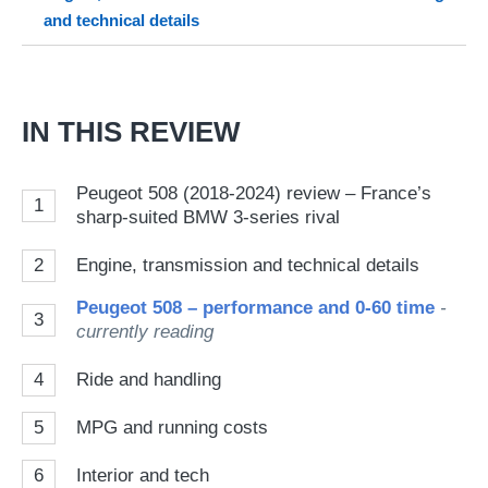
and technical details
on
Go
IN THIS REVIEW
Peugeot 508 (2018-2024) review – France’s
1
sharp-suited BMW 3-series rival
2
Engine, transmission and technical details
Peugeot 508 – performance and 0-60 time
-
3
currently reading
4
Ride and handling
5
MPG and running costs
6
Interior and tech