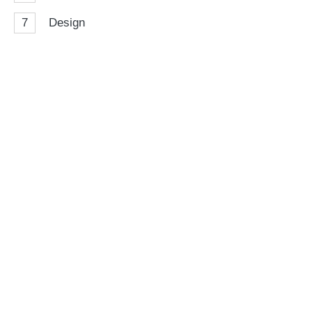
7
Design