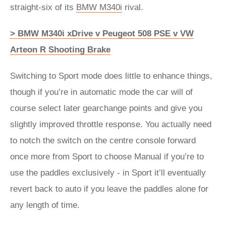
straight-six of its
BMW M340i
rival.
> BMW M340i xDrive v Peugeot 508 PSE v VW
Arteon R Shooting Brake
Switching to Sport mode does little to enhance things,
though if you’re in automatic mode the car will of
course select later gearchange points and give you
slightly improved throttle response. You actually need
to notch the switch on the centre console forward
once more from Sport to choose Manual if you’re to
use the paddles exclusively - in Sport it’ll eventually
revert back to auto if you leave the paddles alone for
any length of time.