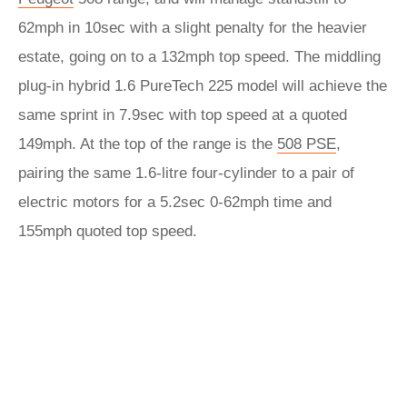
62mph in 10sec with a slight penalty for the heavier
estate, going on to a 132mph top speed. The middling
plug-in hybrid 1.6 PureTech 225 model will achieve the
same sprint in 7.9sec with top speed at a quoted
149mph. At the top of the range is the
508 PSE
,
pairing the same 1.6-litre four-cylinder to a pair of
electric motors for a 5.2sec 0-62mph time and
155mph quoted top speed.