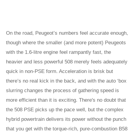
On the road, Peugeot’s numbers feel accurate enough,
though where the smaller (and more potent) Peugeots
with the 1.6-litre engine feel rampantly fast, the
heavier and less powerful 508 merely feels adequately
quick in non-PSE form. Acceleration is brisk but
there’s no real kick in the back, and with the auto ‘box
slurring changes the process of gathering speed is
more efficient than it is exciting. There's no doubt that
the 508 PSE picks up the pace well, but the complex
hybrid powertrain delivers its power without the punch
that you get with the torque-rich, pure-combustion B58