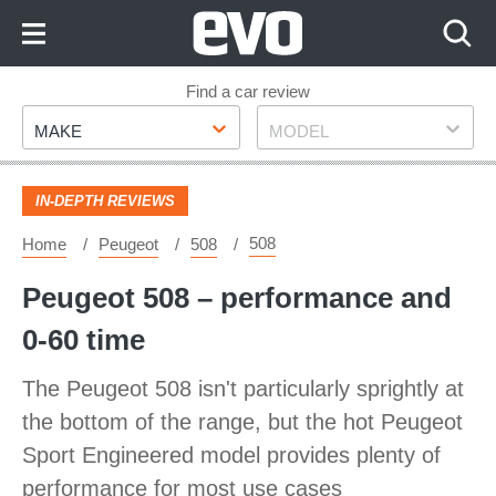
Skip
to
Content
Skip
Find a car review
Make
Model
to
MAKE
MODEL
Footer
IN-DEPTH REVIEWS
508
Home
Peugeot
508
Peugeot 508 – performance and
0-60 time
The Peugeot 508 isn't particularly sprightly at
the bottom of the range, but the hot Peugeot
Sport Engineered model provides plenty of
performance for most use cases