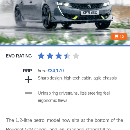
12
EVO RATING
RRP
from
£34,170
Sharp design, high-tech cabin, agile chassis
Uninspiring drivetrains, little steering feel,
ergonomic flaws
The 1.2-litre petrol model now sits at the bottom of the
Peugeot
508 range, and will manage standstill to