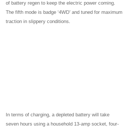
of battery regen to keep the electric power coming.
The fifth mode is badge ‘4WD’ and tuned for maximum
traction in slippery conditions.
In terms of charging, a depleted battery will take
seven hours using a household 13-amp socket, four-