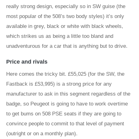
really strong design, especially so in SW guise (the
most popular of the 508’s two body styles) it’s only
available in grey, black or white with black wheels,
which strikes us as being a little too bland and
unadventurous for a car that is anything but to drive.
Price and rivals
Here comes the tricky bit. £55,025 (for the SW, the
Fastback is £53,995) is a strong price for any
manufacturer to ask in this segment regardless of the
badge, so Peugeot is going to have to work overtime
to get bums on 508 PSE seats if they are going to
convince people to commit to that level of payment
(outright or on a monthly plan).