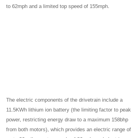
to 62mph and a limited top speed of 155mph.
The electric components of the drivetrain include a
11.5KWh lithium ion battery (the limiting factor to peak
power, restricting energy draw to a maximum 158bhp
from both motors), which provides an electric range of