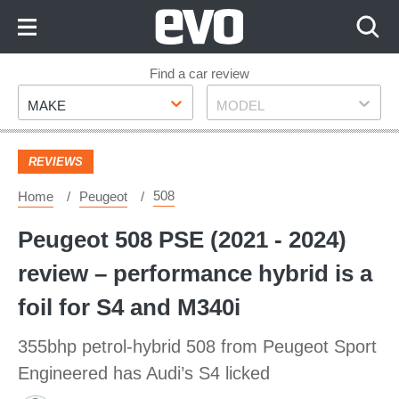
Skip
to
Content
Skip
Find a car review
Make
Model
to
MAKE
MODEL
Footer
REVIEWS
508
Home
Peugeot
Peugeot 508 PSE (2021 - 2024)
review – performance hybrid is a
foil for S4 and M340i
355bhp petrol-hybrid 508 from Peugeot Sport
Engineered has Audi’s S4 licked