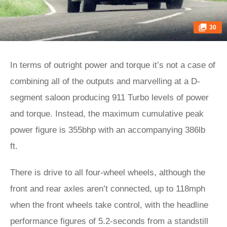
30
In terms of outright power and torque it’s not a case of
combining all of the outputs and marvelling at a D-
segment saloon producing 911 Turbo levels of power
and torque. Instead, the maximum cumulative peak
power figure is 355bhp with an accompanying 386lb
ft.
There is drive to all four-wheel wheels, although the
front and rear axles aren’t connected, up to 118mph
when the front wheels take control, with the headline
performance figures of 5.2-seconds from a standstill