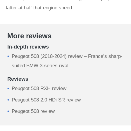
latter at half that engine speed.
More reviews
In-depth reviews
Peugeot 508 (2018-2024) review – France’s sharp-
suited BMW 3-series rival
Reviews
Peugeot 508 RXH review
Peugeot 508 2.0 HDi SR review
Peugeot 508 review