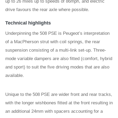
up to 26 miles up to speeds of 86mph, and electric
drive favours the rear axle where possible.
Technical highlights
Underpinning the 508 PSE is Peugeot’s interpretation
of a MacPherson strut with coil springs, the rear
suspension consisting of a multi-link set-up. Three-
mode variable dampers are also fitted (comfort, hybrid
and sport) to suit the five driving modes that are also
available.
Unique to the 508 PSE are wider front and rear tracks,
with the longer wishbones fitted at the front resulting in
an additional 24mm with spacers accounting for a