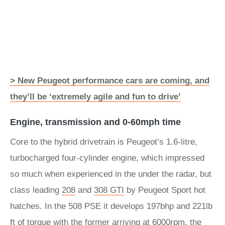
> New Peugeot performance cars are coming, and
they’ll be ‘extremely agile and fun to drive’
Engine, transmission and 0-60mph time
Core to the hybrid drivetrain is Peugeot’s 1.6-litre,
turbocharged four-cylinder engine, which impressed
so much when experienced in the under the radar, but
class leading
208
and
308 GTI
by Peugeot Sport hot
hatches. In the 508 PSE it develops 197bhp and 221lb
ft of torque with the former arriving at 6000rpm, the