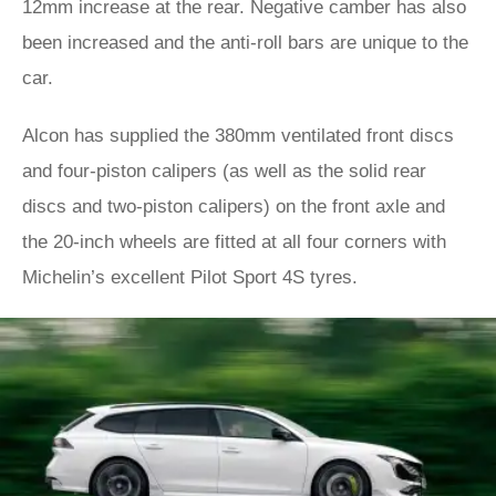
12mm increase at the rear. Negative camber has also
been increased and the anti-roll bars are unique to the
car.
Alcon has supplied the 380mm ventilated front discs
and four-piston calipers (as well as the solid rear
discs and two-piston calipers) on the front axle and
the 20-inch wheels are fitted at all four corners with
Michelin’s excellent Pilot Sport 4S tyres.