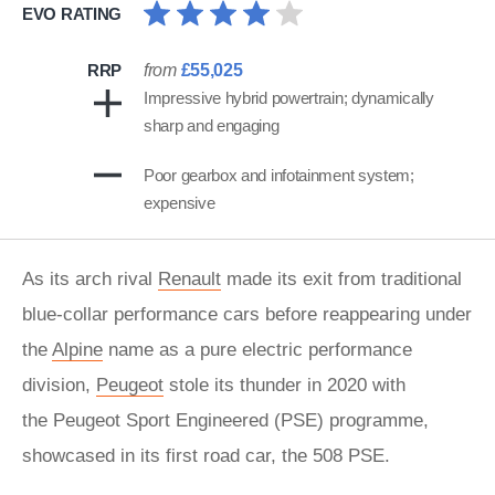
EVO RATING
RRP
from
£55,025
Impressive hybrid powertrain; dynamically
sharp and engaging
Poor gearbox and infotainment system;
expensive
As its arch rival
Renault
made its exit from traditional
blue-collar performance cars before reappearing under
the
Alpine
name as a pure electric performance
division,
Peugeot
stole its thunder in 2020 with
the Peugeot Sport Engineered (PSE) programme,
showcased in its first road car, the 508 PSE.