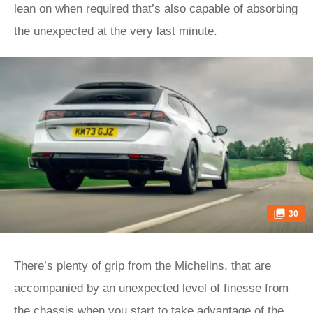
lean on when required that’s also capable of absorbing
the unexpected at the very last minute.
30
There’s plenty of grip from the Michelins, that are
accompanied by an unexpected level of finesse from
the chassis when you start to take advantage of the