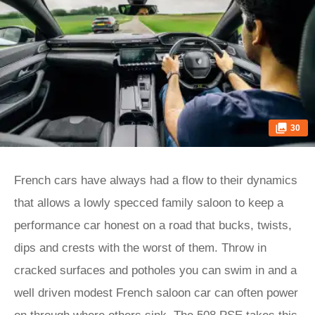
30
French cars have always had a flow to their dynamics
that allows a lowly specced family saloon to keep a
performance car honest on a road that bucks, twists,
dips and crests with the worst of them. Throw in
cracked surfaces and potholes you can swim in and a
well driven modest French saloon car can often power