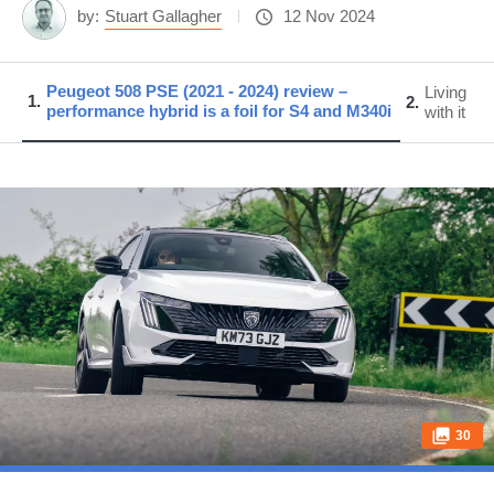
by:
Stuart Gallagher
12 Nov 2024
Peugeot 508 PSE (2021 - 2024) review –
Living
1
2
performance hybrid is a foil for S4 and M340i
with it
30