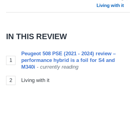
Living with it
so
on
Go
IN THIS REVIEW
Peugeot 508 PSE (2021 - 2024) review –
1
performance hybrid is a foil for S4 and
M340i
- currently reading
2
Living with it