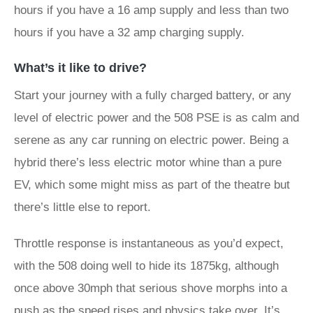
hours if you have a 16 amp supply and less than two
hours if you have a 32 amp charging supply.
What’s it like to drive?
Start your journey with a fully charged battery, or any
level of electric power and the 508 PSE is as calm and
serene as any car running on electric power. Being a
hybrid there’s less electric motor whine than a pure
EV, which some might miss as part of the theatre but
there’s little else to report.
Throttle response is instantaneous as you’d expect,
with the 508 doing well to hide its 1875kg, although
once above 30mph that serious shove morphs into a
push as the speed rises and physics take over. It’s