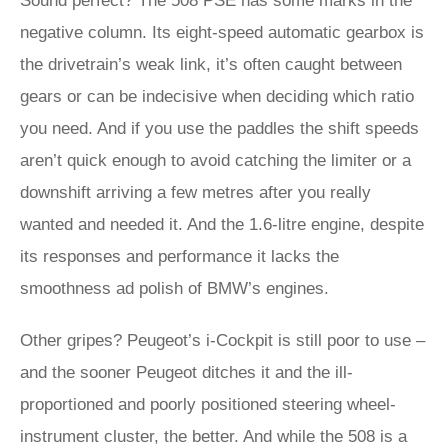
Sound perfect? The 508 PSE has some marks in the
negative column. Its eight-speed automatic gearbox is
the drivetrain’s weak link, it’s often caught between
gears or can be indecisive when deciding which ratio
you need. And if you use the paddles the shift speeds
aren’t quick enough to avoid catching the limiter or a
downshift arriving a few metres after you really
wanted and needed it. And the 1.6-litre engine, despite
its responses and performance it lacks the
smoothness ad polish of BMW’s engines.
Other gripes? Peugeot’s i-Cockpit is still poor to use –
and the sooner Peugeot ditches it and the ill-
proportioned and poorly positioned steering wheel-
instrument cluster, the better. And while the 508 is a