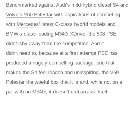
Benchmarked against Audi’s mild-hybrid diesel
S4
and
Volvo’s V60 Polestar
with aspirations of competing
with
Mercedes
’ latest C-class hybrid models and
BMW
’s class leading
M340i
XDrive, the 508 PSE
didn't shy away from the competition. And it
didn't need to, because at a first attempt PSE has
produced a hugely compelling package, one that
makes the S4 feel leaden and uninspiring, the V60
Polestar the woeful box that it is and, while not on a
par with an M340i, it doesn’t embarrass itself.