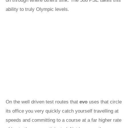
on through where others sink. The 508 PSE takes this
ability to truly Olympic levels.
On the well driven test routes that
evo
uses that circle
its office you very quickly catch yourself travelling at
speeds and committing to a course at a far higher rate