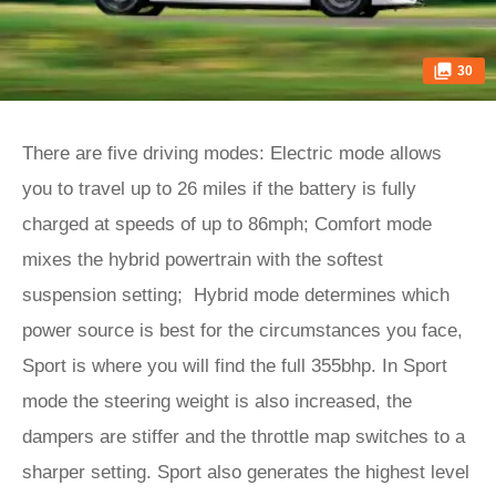
30
There are five driving modes: Electric mode allows
you to travel up to 26 miles if the battery is fully
charged at speeds of up to 86mph; Comfort mode
mixes the hybrid powertrain with the softest
suspension setting; Hybrid mode determines which
power source is best for the circumstances you face,
Sport is where you will find the full 355bhp. In Sport
mode the steering weight is also increased, the
dampers are stiffer and the throttle map switches to a
sharper setting. Sport also generates the highest level