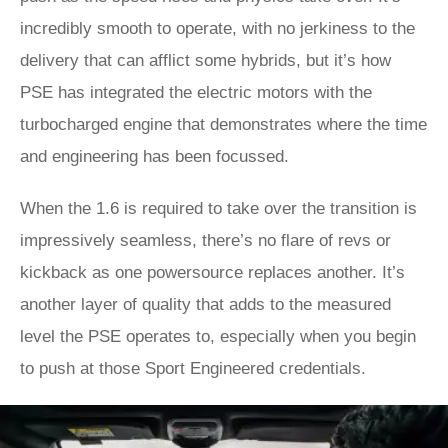
incredibly smooth to operate, with no jerkiness to the
delivery that can afflict some hybrids, but it’s how
PSE has integrated the electric motors with the
turbocharged engine that demonstrates where the time
and engineering has been focussed.
When the 1.6 is required to take over the transition is
impressively seamless, there’s no flare of revs or
kickback as one powersource replaces another. It’s
another layer of quality that adds to the measured
level the PSE operates to, especially when you begin
to push at those Sport Engineered credentials.