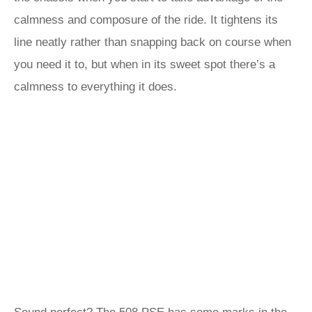
calmness and composure of the ride. It tightens its
line neatly rather than snapping back on course when
you need it to, but when in its sweet spot there’s a
calmness to everything it does.