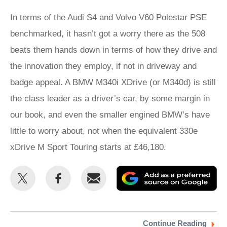
In terms of the Audi S4 and Volvo V60 Polestar PSE
benchmarked, it hasn’t got a worry there as the 508
beats them hands down in terms of how they drive and
the innovation they employ, if not in driveway and
badge appeal. A BMW M340i XDrive (or M340d) is still
the class leader as a driver’s car, by some margin in
our book, and even the smaller engined BMW’s have
little to worry about, not when the equivalent 330e
xDrive M Sport Touring starts at £46,180.
Share
Share
Email
Ad
this
this
as
on
on
a
Twitter
Facebook
pr
Continue Reading