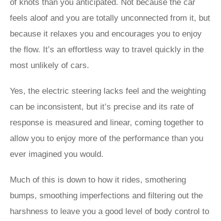
of knots than you anticipated. Not because the car
feels aloof and you are totally unconnected from it, but
because it relaxes you and encourages you to enjoy
the flow. It’s an effortless way to travel quickly in the
most unlikely of cars.
Yes, the electric steering lacks feel and the weighting
can be inconsistent, but it’s precise and its rate of
response is measured and linear, coming together to
allow you to enjoy more of the performance than you
ever imagined you would.
Much of this is down to how it rides, smothering
bumps, smoothing imperfections and filtering out the
harshness to leave you a good level of body control to