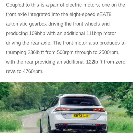
Coupled to this is a pair of electric motors, one on the
front axle integrated into the eight-speed eEAT8
automatic gearbox driving the front wheels and
producing 109bhp with an additional 111bhp motor
driving the rear axle. The front motor also produces a
thumping 236lb ft from 500rpm through to 2500rpm,
with the rear providing an additional 122lb ft from zero
revs to 4760rpm.