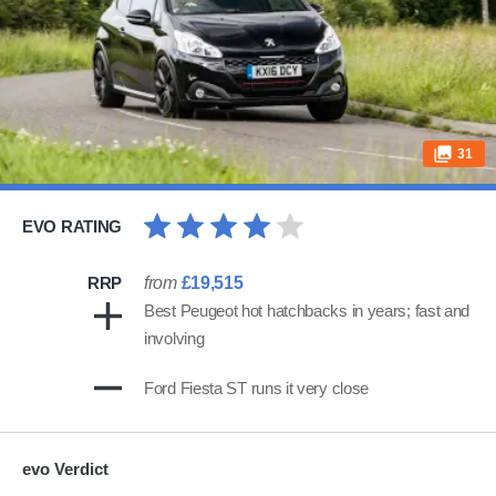
31
EVO RATING
RRP
from
£19,515
Best Peugeot hot hatchbacks in years; fast and
involving
Ford Fiesta ST runs it very close
evo Verdict