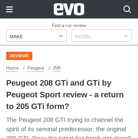
Skip
to
Content
Skip
Find a car review
Make
Model
to
MAKE
MODEL
Footer
REVIEWS
208
Home
Peugeot
Peugeot 208 GTi and GTi by
Peugeot Sport review - a return
to 205 GTi form?
The Peugeot 208 GTI trying to channel the
spirit of its seminal predecessor, the original