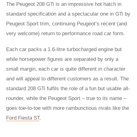
The Peugeot 208 GTi is an impressive hot hatch in
standard specification and a spectacular one in GTi by
Peugeot Sport trim, continuing Peugeot’s recent (and
very welcome) return to performance road car form.
Each car packs a 1.6-litre turbocharged engine but
while horsepower figures are separated by only a
small margin, each car is quite different in character
and will appeal to different customers as a result. The
standard 208 GTi fulfils the role of a fun but usable all-
rounder, while the Peugeot Sport – true to its name –
goes toe-to-toe with more rambunctious rivals like the
Ford Fiesta ST
.