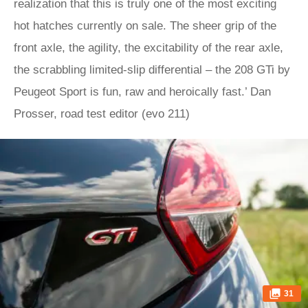
realization that this is truly one of the most exciting
hot hatches currently on sale. The sheer grip of the
front axle, the agility, the excitability of the rear axle,
the scrabbling limited-slip differential – the 208 GTi by
Peugeot Sport is fun, raw and heroically fast.’ Dan
Prosser, road test editor (evo 211)
31