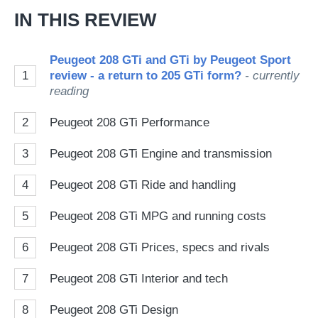
IN THIS REVIEW
Peugeot 208 GTi and GTi by Peugeot Sport
1
review - a return to 205 GTi form?
- currently
reading
2
Peugeot 208 GTi Performance
3
Peugeot 208 GTi Engine and transmission
4
Peugeot 208 GTi Ride and handling
5
Peugeot 208 GTi MPG and running costs
6
Peugeot 208 GTi Prices, specs and rivals
7
Peugeot 208 GTi Interior and tech
8
Peugeot 208 GTi Design