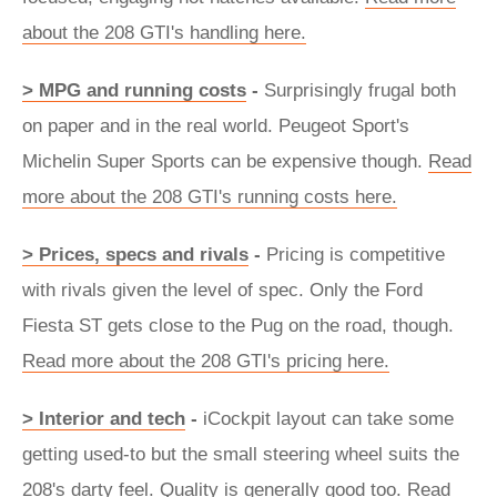
about the 208 GTI's handling here.
> MPG and running costs
-
Surprisingly frugal both
on paper and in the real world. Peugeot Sport's
Michelin Super Sports can be expensive though.
Read
more about the 208 GTI's running costs here.
> Prices, specs and rivals
-
Pricing is competitive
with rivals given the level of spec. Only the Ford
Fiesta ST gets close to the Pug on the road, though.
Read more about the 208 GTI's pricing here.
> Interior and tech
-
iCockpit layout can take some
getting used-to but the small steering wheel suits the
208's darty feel. Quality is generally good too.
Read