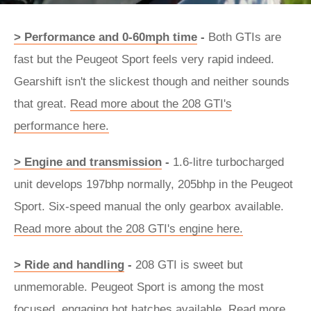
> Performance and 0-60mph time
-
Both GTIs are
fast but the Peugeot Sport feels very rapid indeed.
Gearshift isn't the slickest though and neither sounds
that great.
Read more about the 208 GTI's
performance here.
> Engine and transmission
-
1.6-litre turbocharged
unit develops 197bhp normally, 205bhp in the Peugeot
Sport. Six-speed manual the only gearbox available.
Read more about the 208 GTI's engine here.
> Ride and handling
-
208 GTI is sweet but
unmemorable. Peugeot Sport is among the most
focused, engaging hot hatches available.
Read more