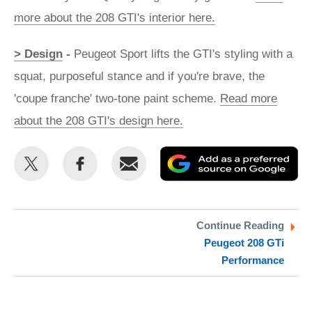
more about the 208 GTI's interior here.
> Design
-
Peugeot Sport lifts the GTI's styling with a
squat, purposeful stance and if you're brave, the
'coupe franche' two-tone paint scheme.
Read more
about the 208 GTI's design here.
Share
Share
Email
Ad
this
this
as
on
on
a
Twitter
Facebook
pr
Continue Reading
Peugeot 208 GTi
so
Performance
on
Go