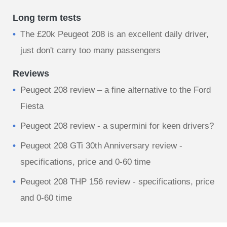
Long term tests
The £20k Peugeot 208 is an excellent daily driver,
just don't carry too many passengers
Reviews
Peugeot 208 review – a fine alternative to the Ford
Fiesta
Peugeot 208 review - a supermini for keen drivers?
Peugeot 208 GTi 30th Anniversary review -
specifications, price and 0-60 time
Peugeot 208 THP 156 review - specifications, price
and 0-60 time