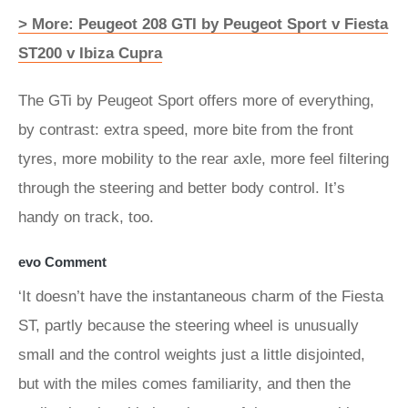
> More: Peugeot 208 GTI by Peugeot Sport v Fiesta
ST200 v Ibiza Cupra
The GTi by Peugeot Sport offers more of everything,
by contrast: extra speed, more bite from the front
tyres, more mobility to the rear axle, more feel filtering
through the steering and better body control. It’s
handy on track, too.
evo Comment
‘It doesn’t have the instantaneous charm of the Fiesta
ST, partly because the steering wheel is unusually
small and the control weights just a little disjointed,
but with the miles comes familiarity, and then the