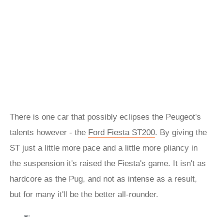
There is one car that possibly eclipses the Peugeot's
talents however - the
Ford Fiesta ST200
. By giving the
ST just a little more pace and a little more pliancy in
the suspension it's raised the Fiesta's game. It isn't as
hardcore as the Pug, and not as intense as a result,
but for many it'll be the better all-rounder.