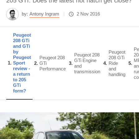
205 GTI. Does the latest hot hatch get close?
by:
Antony Ingram
2 Nov 2016
Peugeot
208 GTi
and GTi
Pe
by
Peugeot
Peugeot 208
20
Peugeot
Peugeot 208
208 GTi
GTi Engine
M
1
Sport
2
GTi
3
4
Ride
5
and
an
review -
Performance
and
transmission
ru
a return
handling
co
to 205
GTi
form?