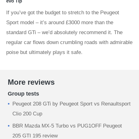
evo Tip
If you’ve got the budget to stretch to the Peugeot
Sport model – it’s around £3000 more than the
standard GTi – we’d absolutely recommend it. The
regular car flows down crumbling roads with admirable
poise but ultimately plays it safe.
More reviews
Group tests
Peugeot 208 GTi by Peugeot Sport vs Renaultsport
Clio 200 Cup
BBR Mazda MX-5 Turbo vs PUG1OFF Peugeot
205 GTI 195 review