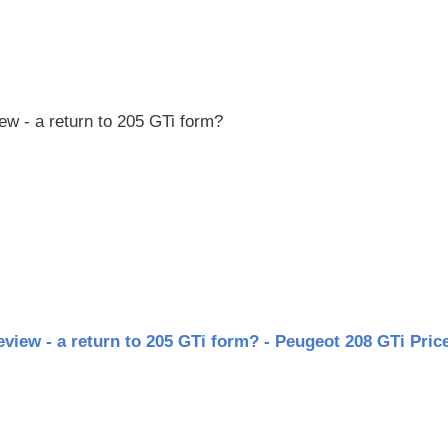
le
w - a return to 205 GTi form?
view - a return to 205 GTi form? - Peugeot 208 GTi Price