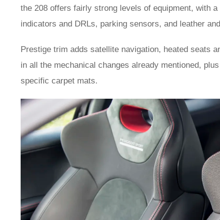
the 208 offers fairly strong levels of equipment, with
indicators and DRLs, parking sensors, and leather and
Prestige trim adds satellite navigation, heated seats 
in all the mechanical changes already mentioned, plu
specific carpet mats.