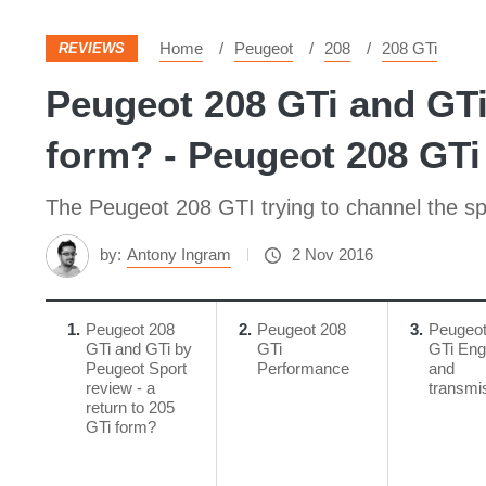
Home
Peugeot
208
208 GTi
REVIEWS
Peugeot 208 GTi and GTi 
form? - Peugeot 208 GTi 
The Peugeot 208 GTI trying to channel the spir
by:
Antony Ingram
2 Nov 2016
1
Peugeot 208
2
Peugeot 208
3
Peugeot
GTi and GTi by
GTi
GTi Eng
Peugeot Sport
Performance
and
review - a
transmi
return to 205
GTi form?