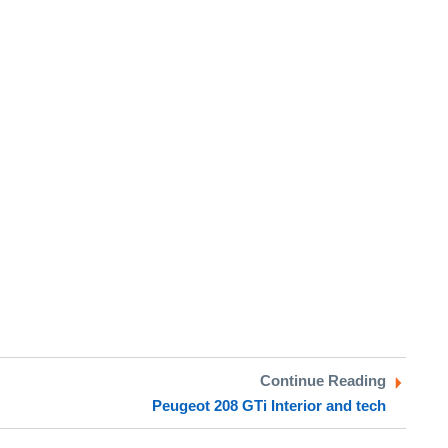
Continue Reading
Peugeot 208 GTi Interior and tech