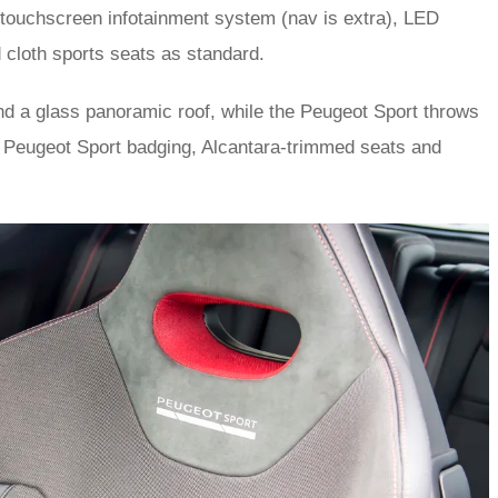
 a touchscreen infotainment system (nav is extra), LED
 cloth sports seats as standard.
and a glass panoramic roof, while the Peugeot Sport throws
s Peugeot Sport badging, Alcantara-trimmed seats and