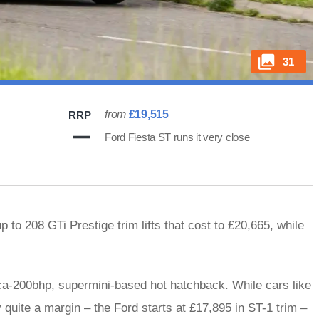
31
from
£19,515
RRP
Ford Fiesta ST runs it very close
 to 208 GTi Prestige trim lifts that cost to £20,665, while
irca-200bhp, supermini-based hot hatchback. While cars like
 quite a margin – the Ford starts at £17,895 in ST-1 trim –