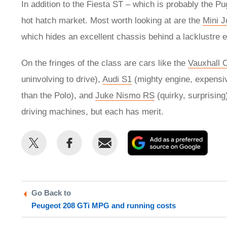
In addition to the Fiesta ST – which is probably the Pug
hot hatch market. Most worth looking at are the
Mini 
which hides an excellent chassis behind a lacklustre 
On the fringes of the class are cars like the
Vauxhall 
uninvolving to drive),
Audi S1
(mighty engine, expensi
than the Polo), and
Juke Nismo RS
(quirky, surprisin
driving machines, but each has merit.
Share
Share
Email
Add
this
this
as
on
on
a
Twitter
Facebook
prefe
Go Back to
sour
Peugeot 208 GTi MPG and running costs
on