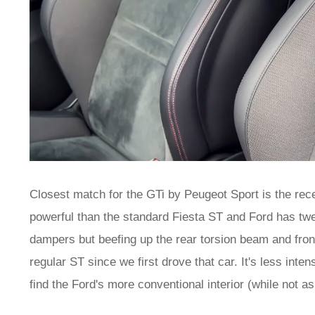
Closest match for the GTi by Peugeot Sport is the rec
powerful than the standard Fiesta ST and Ford has twe
dampers but beefing up the rear torsion beam and front
regular ST since we first drove that car. It's less int
find the Ford's more conventional interior (while not as