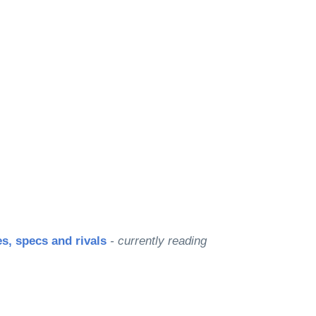
s, specs and rivals
- currently reading