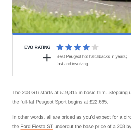
EVO RATING
Best Peugeot hot hatchbacks in years;
fast and involving
The 208 GTi starts at £19,815 in basic trim. Stepping up
the full-fat Peugeot Sport begins at £22,665.
In other words, all are priced as you’d expect for a c
the
Ford Fiesta ST
undercut the base price of a 208 by