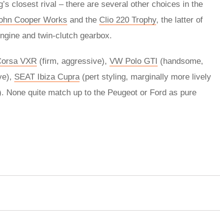
’s closest rival – there are several other choices in the
John Cooper Works
and the
Clio 220 Trophy
, the latter of
engine and twin-clutch gearbox.
Corsa VXR
(firm, aggressive),
VW Polo GTI
(handsome,
ve),
SEAT Ibiza Cupra
(pert styling, marginally more lively
g). None quite match up to the Peugeot or Ford as pure
rred
ce