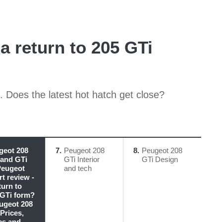
a return to 205 GTi
. Does the latest hot hatch get close?
geot 208
7
Peugeot 208
8
Peugeot 208
 and GTi
GTi Interior
GTi Design
Peugeot
and tech
t review -
turn to
 GTi form?
eugeot 208
Prices,
cs and