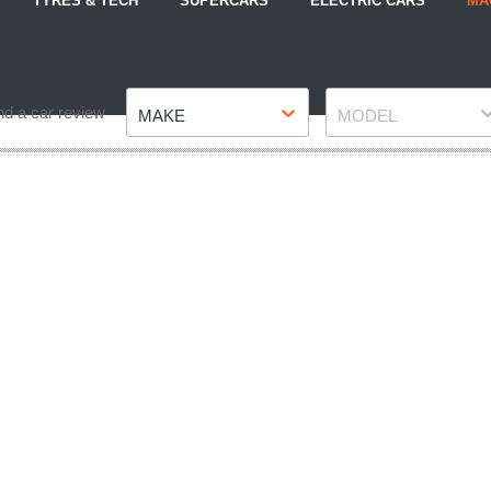
TYRES & TECH
SUPERCARS
ELECTRIC CARS
MA
Make
Model
nd a car review
MAKE
MODEL