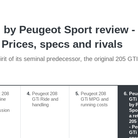
by Peugeot Sport review - 
Prices, specs and rivals
it of its seminal predecessor, the original 205 GTI
 208
4
Peugeot 208
5
Peugeot 208
6
Peu
ine
GTi Ride and
GTi MPG and
GTi
handling
running costs
by 
ssion
Spor
a re
205
- P
GTi 
spe