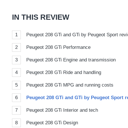
Goog
IN THIS REVIEW
1
Peugeot 208 GTi and GTi by Peugeot Sport revie
2
Peugeot 208 GTi Performance
3
Peugeot 208 GTi Engine and transmission
4
Peugeot 208 GTi Ride and handling
5
Peugeot 208 GTi MPG and running costs
6
Peugeot 208 GTi and GTi by Peugeot Sport re
7
Peugeot 208 GTi Interior and tech
8
Peugeot 208 GTi Design