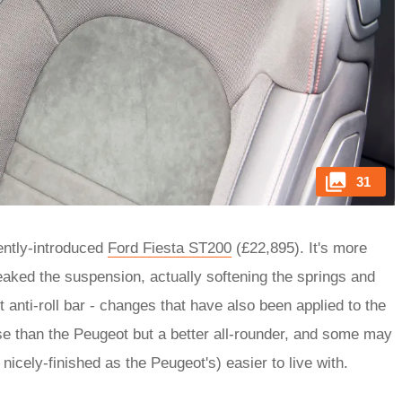
31
ently-introduced
Ford Fiesta ST200
(£22,895). It's more
aked the suspension, actually softening the springs and
 anti-roll bar - changes that have also been applied to the
ense than the Peugeot but a better all-rounder, and some may
 nicely-finished as the Peugeot's) easier to live with.