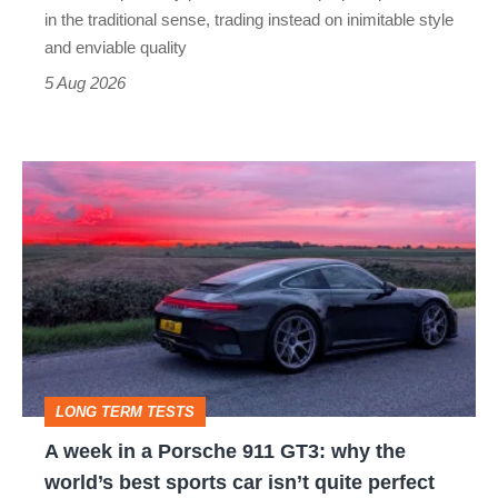
but
in the traditional sense, trading instead on inimitable style
still
and enviable quality
a
5 Aug 2026
modern
icon
A
week
in
a
Porsche
911
GT3:
LONG TERM TESTS
why
A week in a Porsche 911 GT3: why the
the
world’s best sports car isn’t quite perfect
world’s