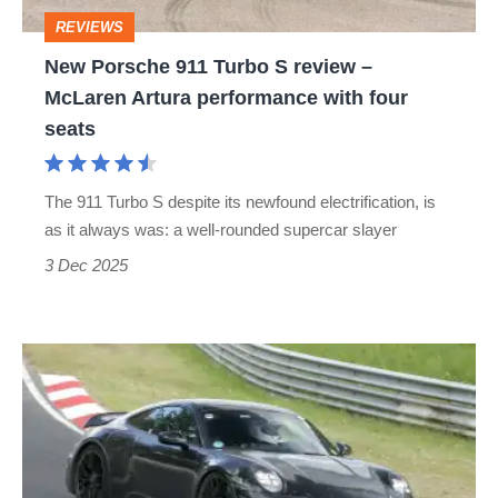
–
REVIEWS
McLaren
New Porsche 911 Turbo S review –
Artura
McLaren Artura performance with four
performance
seats
with
four
The 911 Turbo S despite its newfound electrification, is
seats
as it always was: a well-rounded supercar slayer
3 Dec 2025
Mystery
Porsche
911
Turbo