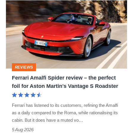
Ferrari
Amalfi
Spider
review
–
the
perfect
REVIEWS
foil
Ferrari Amalfi Spider review – the perfect
for
foil for Aston Martin's Vantage S Roadster
Aston
Martin's
Ferrari has listened to its customers, refining the Amalfi
Vantage
as a daily compared to the Roma, while rationalising its
S
cabin. But it does have a muted vo…
Roadster
5 Aug 2026