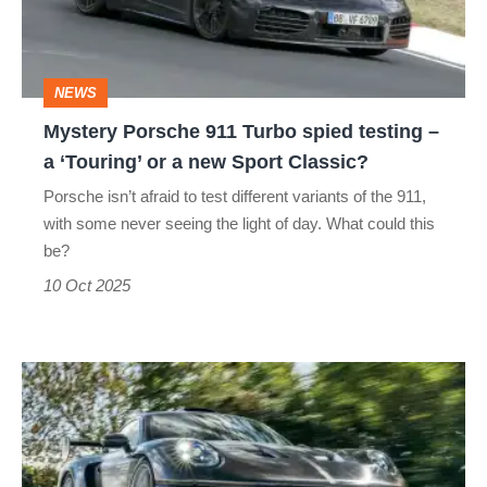
spied
testing
–
NEWS
a
Mystery Porsche 911 Turbo spied testing –
‘Touring’
a ‘Touring’ or a new Sport Classic?
or
Porsche isn’t afraid to test different variants of the 911,
a
with some never seeing the light of day. What could this
new
be?
Sport
10 Oct 2025
Classic?
RML
GT
Hypercar
review