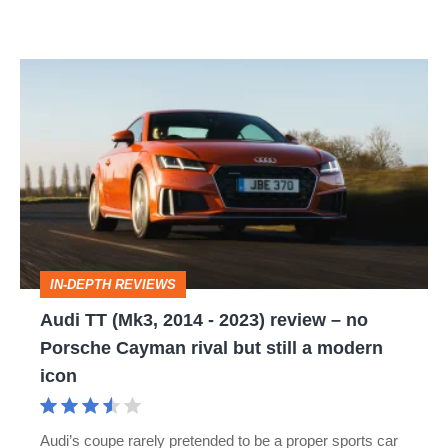
Audi
TT
(Mk3,
2014
-
2023)
review
IN-DEPTH REVIEWS
–
Audi TT (Mk3, 2014 - 2023) review – no
no
Porsche Cayman rival but still a modern
Porsche
icon
Cayman
rival
Audi’s coupe rarely pretended to be a proper sports car