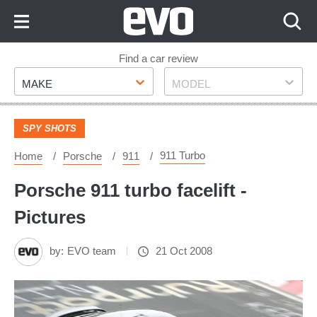
Skip
to
Content
Skip
Find a car review
Make
Model
to
MAKE
MODEL
Footer
SPY SHOTS
911 Turbo
Home
Porsche
911
Porsche 911 turbo facelift -
Pictures
by:
EVO team
21 Oct 2008