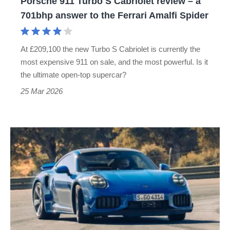
Porsche 911 Turbo S Cabriolet review – a
701bhp
701bhp answer to the Ferrari Amalfi Spider
answer
to
At £209,100 the new Turbo S Cabriolet is currently the
the
most expensive 911 on sale, and the most powerful. Is it
Ferrari
the ultimate open-top supercar?
Amalfi
25 Mar 2026
Spider
New
Porsche
911
Turbo
S
review