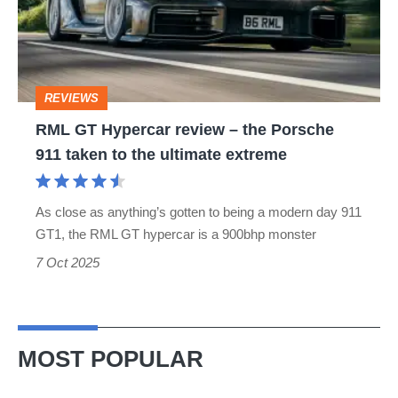
–
the
Porsche
REVIEWS
911
RML GT Hypercar review – the Porsche
taken
911 taken to the ultimate extreme
to
the
As close as anything’s gotten to being a modern day 911
ultimate
GT1, the RML GT hypercar is a 900bhp monster
extreme
7 Oct 2025
MOST POPULAR