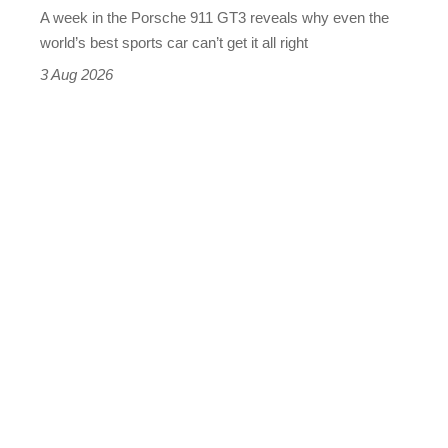
A week in the Porsche 911 GT3 reveals why even the
best
world’s best sports car can’t get it all right
sports
3 Aug 2026
car
isn’t
quite
perfect