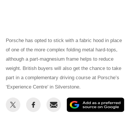
Porsche has opted to stick with a fabric hood in place
of one of the more complex folding metal hard-tops,
although a part-magnesium frame helps to reduce
weight. British buyers will also get the chance to take
part in a complementary driving course at Porsche’s
‘Experience Centre’ in Silverstone.
Share
Share
Email
Ad
this
this
as
on
on
a
Twitter
Facebook
pr