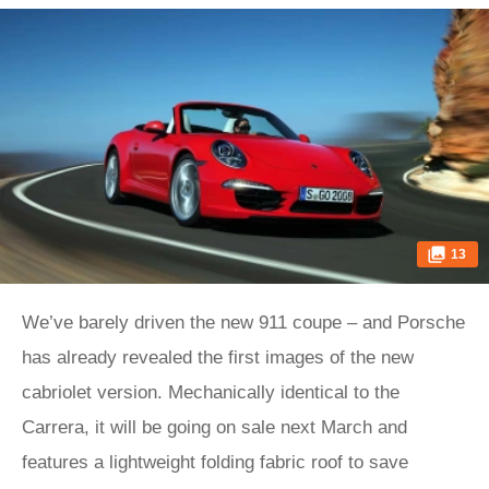
13
We’ve barely driven the new 911 coupe – and Porsche
has already revealed the first images of the new
cabriolet version. Mechanically identical to the
Carrera, it will be going on sale next March and
features a lightweight folding fabric roof to save