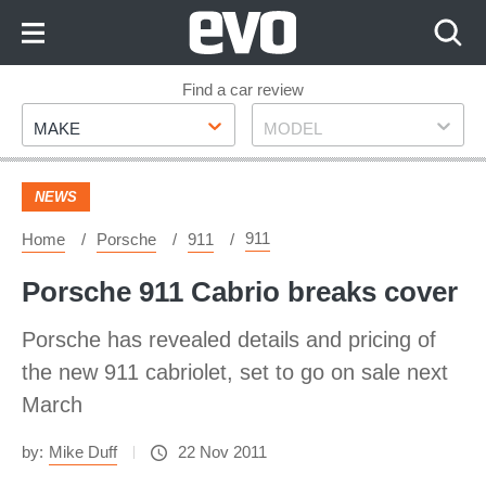
Skip
to
Content
Skip
Find a car review
Make
Model
to
MAKE
MODEL
Footer
NEWS
911
Home
Porsche
911
Porsche 911 Cabrio breaks cover
Porsche has revealed details and pricing of
the new 911 cabriolet, set to go on sale next
March
by:
Mike Duff
22 Nov 2011