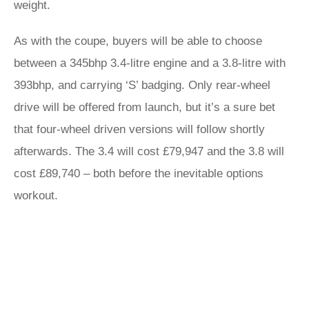
weight.
As with the coupe, buyers will be able to choose
between a 345bhp 3.4-litre engine and a 3.8-litre with
393bhp, and carrying ‘S’ badging. Only rear-wheel
drive will be offered from launch, but it’s a sure bet
that four-wheel driven versions will follow shortly
afterwards. The 3.4 will cost £79,947 and the 3.8 will
cost £89,740 – both before the inevitable options
workout.