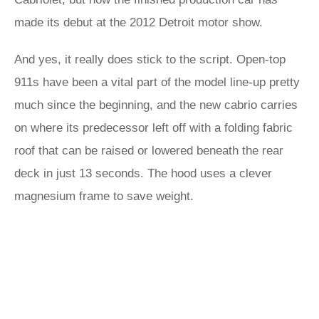
made its debut at the 2012 Detroit motor show.
And yes, it really does stick to the script. Open-top
911s have been a vital part of the model line-up pretty
much since the beginning, and the new cabrio carries
on where its predecessor left off with a folding fabric
roof that can be raised or lowered beneath the rear
deck in just 13 seconds. The hood uses a clever
magnesium frame to save weight.