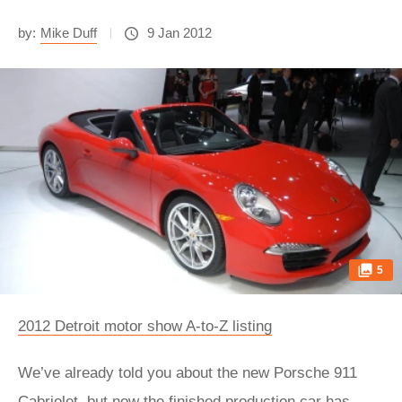
by:
Mike Duff
9 Jan 2012
5
2012 Detroit motor show A-to-Z listing
We’ve already told you about the new Porsche 911
Cabriolet, but now the finished production car has