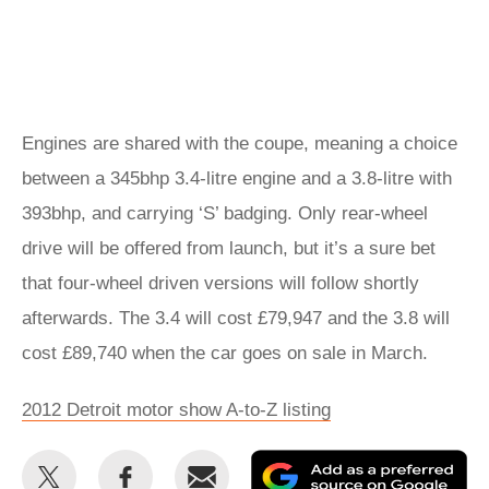
Engines are shared with the coupe, meaning a choice
between a 345bhp 3.4-litre engine and a 3.8-litre with
393bhp, and carrying ‘S’ badging. Only rear-wheel
drive will be offered from launch, but it’s a sure bet
that four-wheel driven versions will follow shortly
afterwards. The 3.4 will cost £79,947 and the 3.8 will
cost £89,740 when the car goes on sale in March.
2012 Detroit motor show A-to-Z listing
Share
Share
Email
Ad