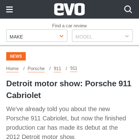
Skip
to
Content
Skip
Find a car review
Make
Model
to
MAKE
MODEL
Footer
NEWS
911
Home
Porsche
911
Detroit motor show: Porsche 911
Cabriolet
We’ve already told you about the new
Porsche 911 Cabriolet, but now the finished
production car has made its debut at the
2012 Detroit motor show.