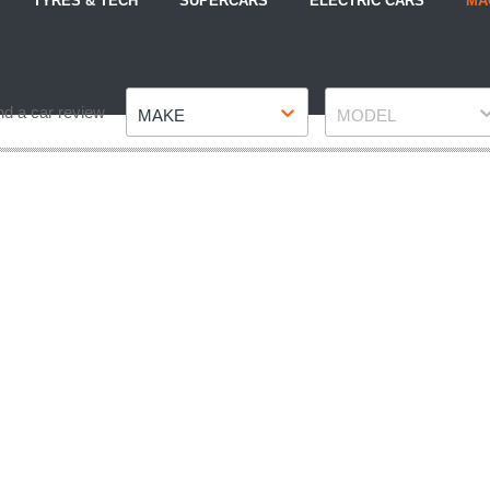
TYRES & TECH
SUPERCARS
ELECTRIC CARS
MA
Make
Model
nd a car review
MAKE
MODEL