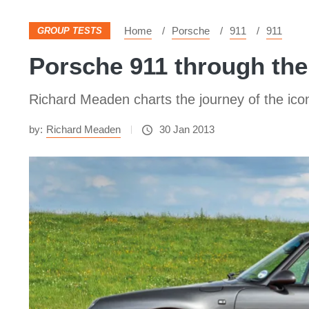
Home
Porsche
911
911
GROUP TESTS
Porsche 911 through the
Richard Meaden charts the journey of the icon
by:
Richard Meaden
30 Jan 2013