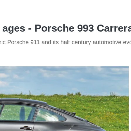
 ages - Porsche 993 Carrer
ic Porsche 911 and its half century automotive evol