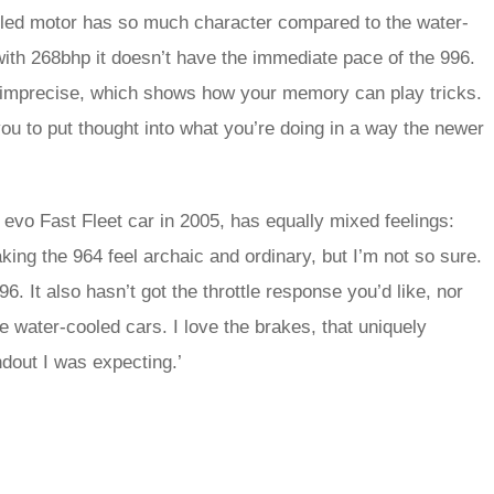
ooled motor has so much character compared to the water-
 with 268bhp it doesn’t have the immediate pace of the 996.
 and imprecise, which shows how your memory can play tricks.
e you to put thought into what you’re doing in a way the newer
vo Fast Fleet car in 2005, has equally mixed feelings:
king the 964 feel archaic and ordinary, but I’m not so sure.
6. It also hasn’t got the throttle response you’d like, nor
e water-cooled cars. I love the brakes, that uniquely
ndout I was expecting.’