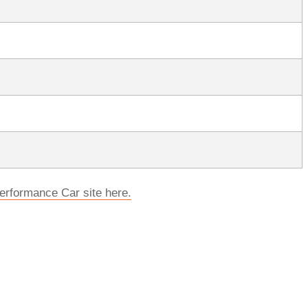
erformance Car site here.
rred