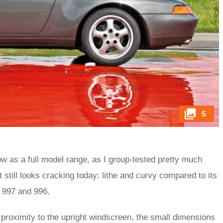
5
now as a full model range, as I group-tested pretty much
still looks cracking today: lithe and curvy compared to its
 997 and 996.
 proximity to the upright windscreen, the small dimensions