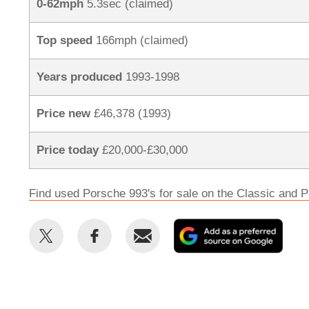
0-62mph
5.3sec (claimed)
Top speed
166mph (claimed)
Years produced
1993-1998
Price new
£46,378 (1993)
Price today
£20,000-£30,000
Find used Porsche 993's for sale on the Classic and P
Share
Share
Email
Add
this
this
as
on
on
a
Twitter
Facebook
prefe