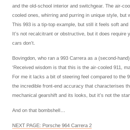
and the old-school interior and switchgear. The air-c
cooled ones, whirring and purring in unique style, but
This 993 is a tip-top example, but still it feels soft
It’s not recalcitrant or obstructive, but it does requir
cars don’t.
Bovingdon, who ran a 993 Carrera as a (second-hand) e
‘Received wisdom is that this is the air-cooled 911, ma
For me it lacks a bit of steering feel compared to the 99
the incredible front-end accuracy that characterises th
mechanical gearshift and its looks, but it’s not the sta
And on that bombshell…
NEXT PAGE: Porsche 964 Carrera 2