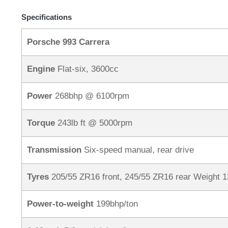
Specifications
Porsche 993 Carrera
Engine
Flat-six, 3600cc
Power
268bhp @ 6100rpm
Torque
243lb ft @ 5000rpm
Transmission
Six-speed manual, rear drive
Tyres
205/55 ZR16 front, 245/55 ZR16 rear Weight 
Power-to-weight
199bhp/ton