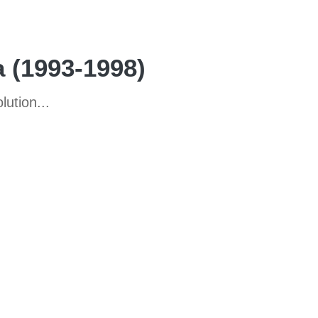
a (1993-1998)
ution...