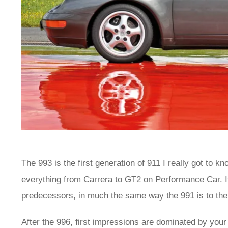
The 993 is the first generation of 911 I really got to k
everything from Carrera to GT2 on Performance Car. It 
predecessors, in much the same way the 991 is to the
After the 996, first impressions are dominated by your