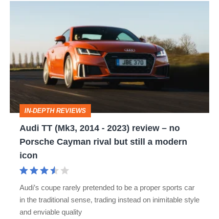
Audi
TT
(Mk3,
2014
-
2023)
review
IN-DEPTH REVIEWS
–
Audi TT (Mk3, 2014 - 2023) review – no
no
Porsche Cayman rival but still a modern
Porsche
icon
Cayman
rival
Audi’s coupe rarely pretended to be a proper sports car
but
in the traditional sense, trading instead on inimitable style
still
and enviable quality