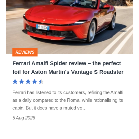
Spider
review
–
the
perfect
REVIEWS
foil
Ferrari Amalfi Spider review – the perfect
for
foil for Aston Martin's Vantage S Roadster
Aston
Martin's
Ferrari has listened to its customers, refining the Amalfi
Vantage
as a daily compared to the Roma, while rationalising its
S
cabin. But it does have a muted vo…
Roadster
5 Aug 2026