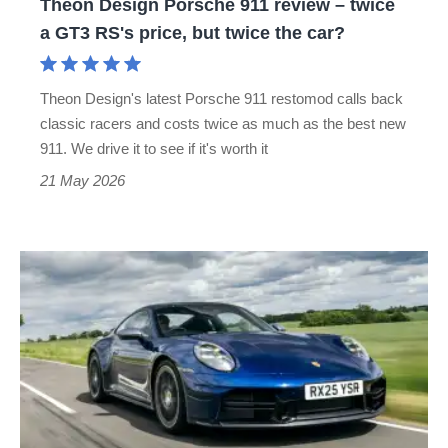
Theon Design Porsche 911 review – twice
GT3
a GT3 RS's price, but twice the car?
RS's
price,
Theon Design's latest Porsche 911 restomod calls back
but
classic racers and costs twice as much as the best new
twice
911. We drive it to see if it's worth it
the
21 May 2026
car?
Porsche
911
review
–
more
complex