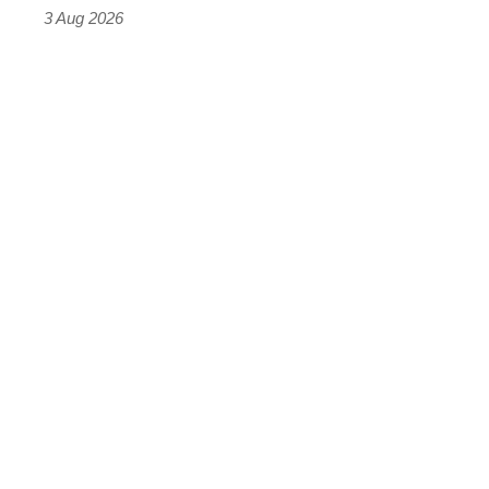
sports
3 Aug 2026
car
isn’t
quite
perfect