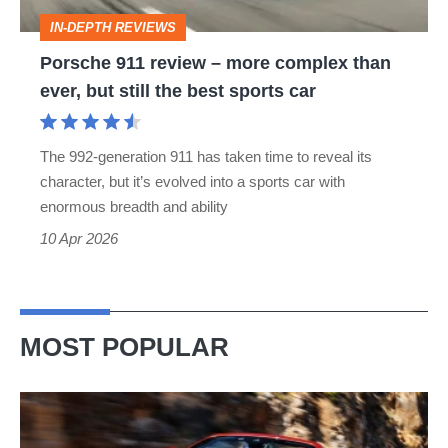
than
IN-DEPTH REVIEWS
ever,
Porsche 911 review – more complex than
but
ever, but still the best sports car
still
the
The 992-generation 911 has taken time to reveal its
best
character, but it’s evolved into a sports car with
sports
enormous breadth and ability
car
10 Apr 2026
MOST POPULAR
Ferrari
Amalfi