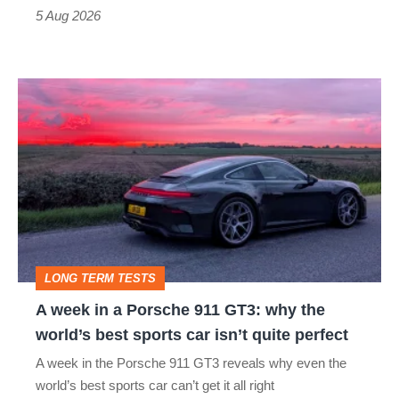
a
5 Aug 2026
modern
icon
A
week
in
a
Porsche
911
GT3:
LONG TERM TESTS
why
A week in a Porsche 911 GT3: why the
the
world’s best sports car isn’t quite perfect
world’s
A week in the Porsche 911 GT3 reveals why even the
best
world’s best sports car can’t get it all right