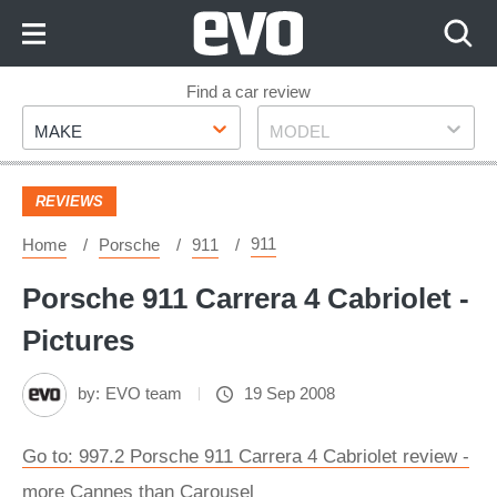
Skip
to
Content
Skip
Find a car review
Make
Model
to
MAKE
MODEL
Footer
REVIEWS
911
Home
Porsche
911
Porsche 911 Carrera 4 Cabriolet -
Pictures
by:
EVO team
19 Sep 2008
Go to: 997.2 Porsche 911 Carrera 4 Cabriolet review -
more Cannes than Carousel