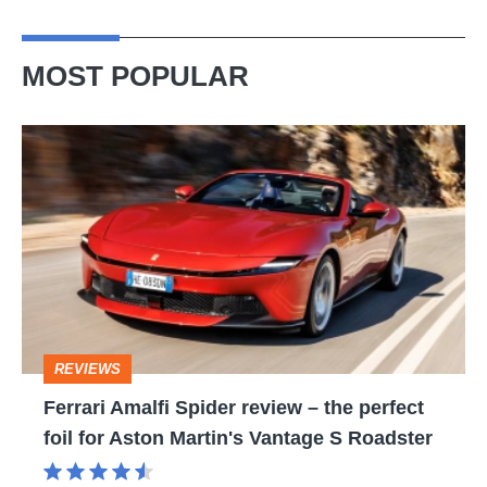
MOST POPULAR
Ferrari
Amalfi
Spider
review
–
the
perfect
REVIEWS
foil
Ferrari Amalfi Spider review – the perfect
for
foil for Aston Martin's Vantage S Roadster
Aston