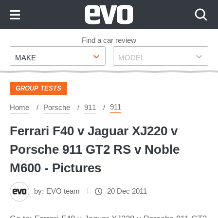
Skip
to
Content
Skip
Find a car review
Make
Model
to
MAKE
MODEL
Footer
GROUP TESTS
911
Home
Porsche
911
Ferrari F40 v Jaguar XJ220 v
Porsche 911 GT2 RS v Noble
M600 - Pictures
by:
EVO team
20 Dec 2011