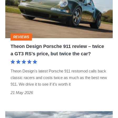
911
review
–
twice
REVIEWS
a
Theon Design Porsche 911 review – twice
GT3
a GT3 RS's price, but twice the car?
RS's
price,
Theon Design's latest Porsche 911 restomod calls back
but
classic racers and costs twice as much as the best new
twice
911. We drive it to see if it's worth it
the
21 May 2026
car?
Porsche