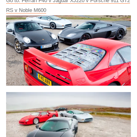
Go to: Ferrari F40 v Jaguar XJ220 v Porsche 911 GT2
RS v Noble M600