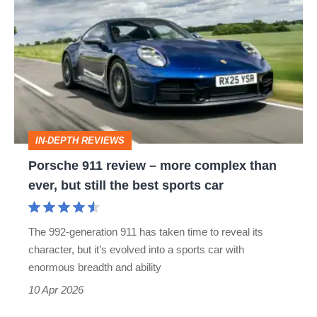
911
review
–
more
complex
than
IN-DEPTH REVIEWS
ever,
Porsche 911 review – more complex than
but
ever, but still the best sports car
still
the
The 992-generation 911 has taken time to reveal its
best
character, but it’s evolved into a sports car with
sports
enormous breadth and ability
car
10 Apr 2026