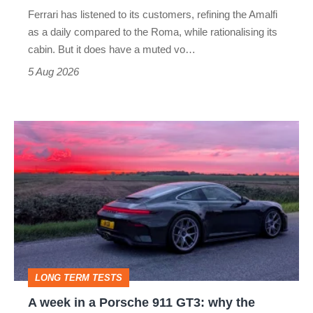
Martin's
Ferrari has listened to its customers, refining the Amalfi
Vantage
as a daily compared to the Roma, while rationalising its
S
cabin. But it does have a muted vo…
Roadster
5 Aug 2026
A
week
in
a
Porsche
911
GT3:
LONG TERM TESTS
why
A week in a Porsche 911 GT3: why the
the