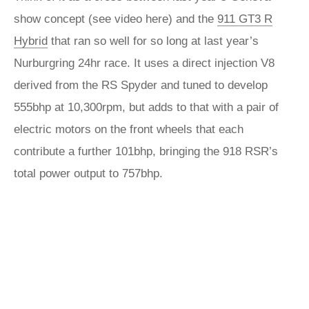
show concept (see video here) and the
911 GT3 R
Hybrid
that ran so well for so long at last year’s
Nurburgring 24hr race. It uses a direct injection V8
derived from the RS Spyder and tuned to develop
555bhp at 10,300rpm, but adds to that with a pair of
electric motors on the front wheels that each
contribute a further 101bhp, bringing the 918 RSR’s
total power output to 757bhp.