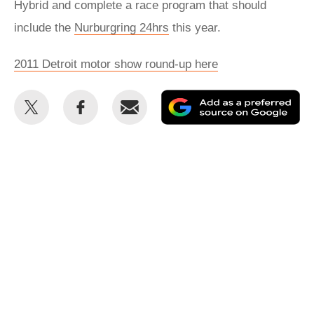
Hybrid and complete a race program that should
include the
Nurburgring 24hrs
this year.
2011 Detroit motor show round-up here
Share
Share
Email
Ad
this
this
as
on
on
a
Twitter
Facebook
pr
so
on
Go