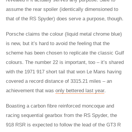
assume the rear spoiler (identically dimensioned to
that of the RS Spyder) does serve a purpose, though.
Porsche claims the colour (liquid metal chrome blue)
is new, but it’s hard to avoid the feeling that the
scheme has been chosen to replicate the classic Gulf
colours. The number 22 is important, too – it’s shared
with the 1971 917 short tail that won Le Mans having
covered a record distance of 3315.21 miles – an
achievement that was
only bettered last year
.
Boasting a carbon fibre reinforced moncoque and
racing sequential gearbox from the RS Spyder, the
918 RSR is expected to follow the lead of the GT3 R