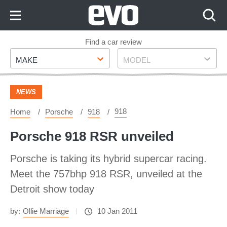
Skip
to
Content
Skip
Find a car review
Make
Model
to
MAKE
MODEL
Footer
NEWS
918
Home
Porsche
918
Porsche 918 RSR unveiled
Porsche is taking its hybrid supercar racing.
Meet the 757bhp 918 RSR, unveiled at the
Detroit show today
by:
Ollie Marriage
10 Jan 2011