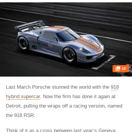
10
Last March Porsche stunned the world with the
918
hybrid supercar
. Now the firm has done it again at
Detroit, pulling the wraps off a racing version, named
the 918 RSR.
Think of it as a cross between last year’s Geneva