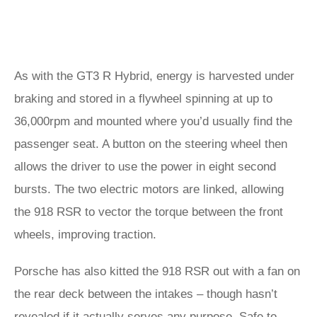
As with the GT3 R Hybrid, energy is harvested under
braking and stored in a flywheel spinning at up to
36,000rpm and mounted where you’d usually find the
passenger seat. A button on the steering wheel then
allows the driver to use the power in eight second
bursts. The two electric motors are linked, allowing
the 918 RSR to vector the torque between the front
wheels, improving traction.
Porsche has also kitted the 918 RSR out with a fan on
the rear deck between the intakes – though hasn’t
revealed if it actually serves any purpose. Safe to