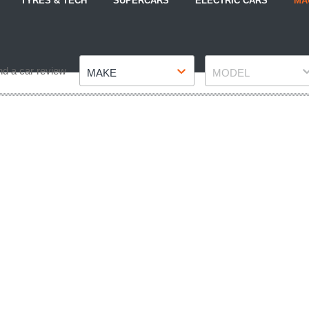
TYRES & TECH
SUPERCARS
ELECTRIC CARS
MA
Make
Model
nd a car review
MAKE
MODEL