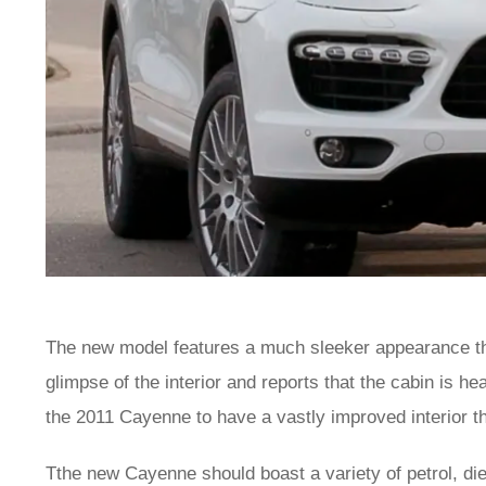
The new model features a much sleeker appearance th
glimpse of the interior and reports that the cabin is 
the 2011 Cayenne to have a vastly improved interior th
Tthe new Cayenne should boast a variety of petrol, di