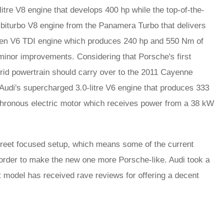
tre V8 engine that develops 400 hp while the top-of-the-
 biturbo V8 engine from the Panamera Turbo that delivers
agen V6 TDI engine which produces 240 hp and 550 Nm of
 minor improvements. Considering that Porsche's first
rid powertrain should carry over to the 2011 Cayenne
Audi's supercharged 3.0-litre V6 engine that produces 333
chronous electric motor which receives power from a 38 kW
reet focused setup, which means some of the current
 order to make the new one more Porsche-like. Audi took a
 model has received rave reviews for offering a decent