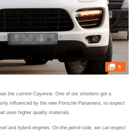
5
an the current Cayenne. One of our shooters got a
heavily influenced by the new Porsche Panamera, so expect
at uses higher quality materials.
esel and hybrid engines. On the petrol side, we can expect