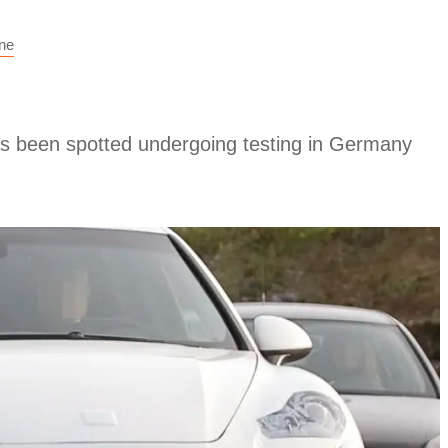
ne
 been spotted undergoing testing in Germany