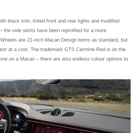
 black trim, tinted front and rear lights and modified
the side skirts have been reprofiled for a more
n’. Wheels are 21-inch Macan Design items as standard, but
ator at a cost. The trademark GTS Carmine Red is on the
time on a Macan – there are also endless colour options to