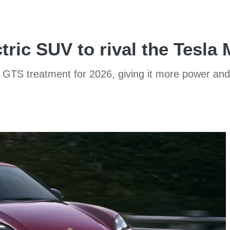
ric SUV to rival the Tesla
GTS treatment for 2026, giving it more power and c