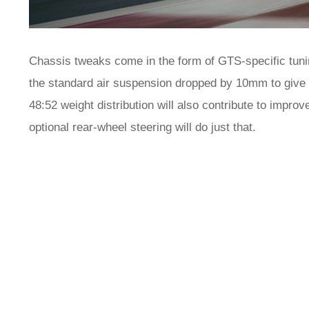
Chassis tweaks come in the form of GTS-specific tuning
the standard air suspension dropped by 10mm to give it
48:52 weight distribution will also contribute to improv
optional rear-wheel steering will do just that.