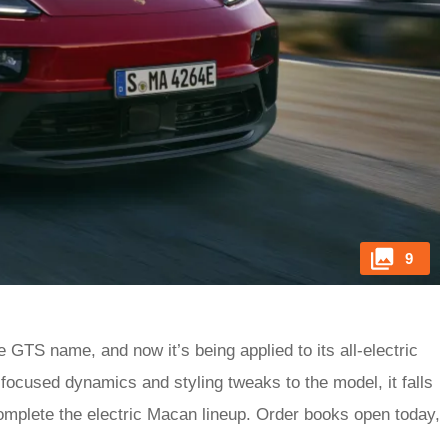
9
e GTS name, and now it’s being applied to its all-electric
cused dynamics and styling tweaks to the model, it falls
omplete the electric Macan lineup. Order books open today,