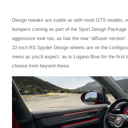
Design tweaks are subtle as with most GTS models, with
bumpers coming as part of the Sport Design Package – 
aggressive look too, as has the rear ‘diffuser sectio
22-inch RS Spyder Design wheels are on the configur
menu as you’d expect, as is Lugano Blue for the first 
choose from beyond these.