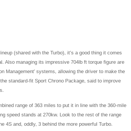
ineup (shared with the Turbo), it’s a good thing it comes
ial. Also managing its impressive 704lb ft torque figure are
ion Management’ systems, allowing the driver to make the
the standard-fit Sport Chrono Package, said to improve
s.
ned range of 363 miles to put it in line with the 360-mile
ng speed stands at 270kw. Look to the rest of the range
 the 4S and, oddly, 3 behind the more powerful Turbo.