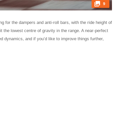
9
 for the dampers and anti-roll bars, with the ride height of
 the lowest centre of gravity in the range. A near-perfect
ed dynamics, and if you’d like to improve things further,