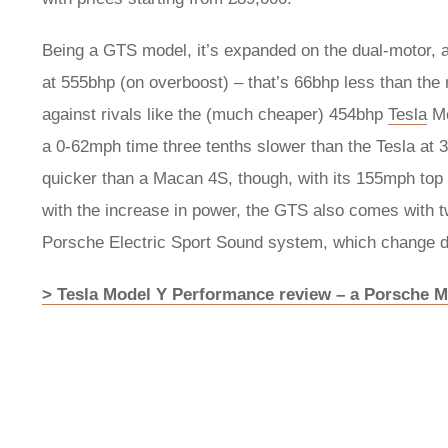
Being a GTS model, it’s expanded on the dual-motor, al
at 555bhp (on overboost) – that’s 66bhp less than the 
against rivals like the (much cheaper) 454bhp
Tesla
Mo
a 0-62mph time three tenths slower than the Tesla at 3
quicker than a Macan 4S, though, with its 155mph top
with the increase in power, the GTS also comes with tw
Porsche Electric Sport Sound system, which change 
> Tesla Model Y Performance review – a Porsche 