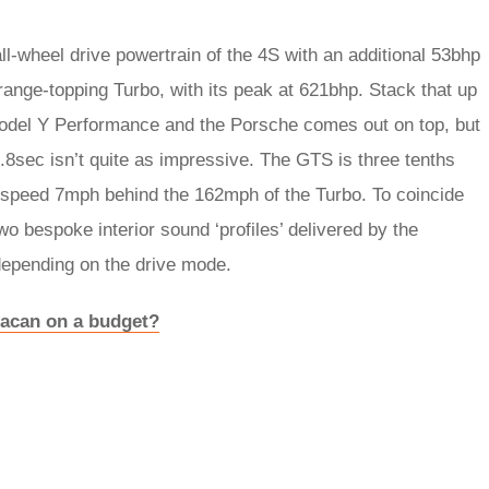
l-wheel drive powertrain of the 4S with an additional 53bhp
range-topping Turbo, with its peak at 621bhp. Stack that up
del Y Performance and the Porsche comes out on top, but
.8sec isn’t quite as impressive. The GTS is three tenths
 speed 7mph behind the 162mph of the Turbo. To coincide
o bespoke interior sound ‘profiles’ delivered by the
depending on the drive mode.
Macan on a budget?