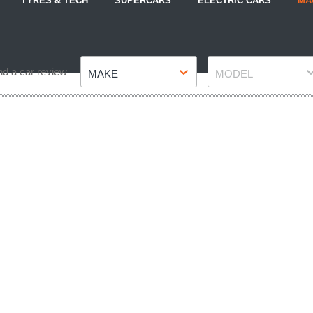
TYRES & TECH
SUPERCARS
ELECTRIC CARS
MA
Make
Model
nd a car review
MAKE
MODEL