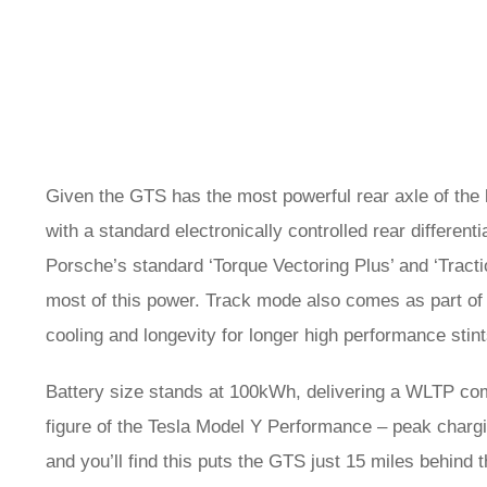
Given the GTS has the most powerful rear axle of the l
with a standard electronically controlled rear different
Porsche’s standard ‘Torque Vectoring Plus’ and ‘Tract
most of this power. Track mode also comes as part of 
cooling and longevity for longer high performance stint
Battery size stands at 100kWh, delivering a WLTP combi
figure of the Tesla Model Y Performance – peak chargi
and you’ll find this puts the GTS just 15 miles behind