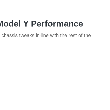
 Model Y Performance
hassis tweaks in-line with the rest of the