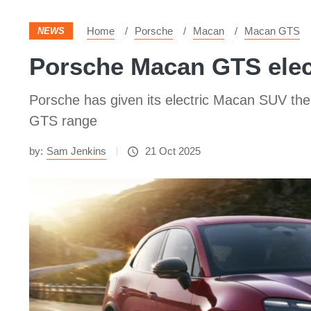
Home
Porsche
Macan
Macan GTS
NEWS
Porsche Macan GTS elect
Porsche has given its electric Macan SUV the 
GTS range
by:
Sam Jenkins
21 Oct 2025