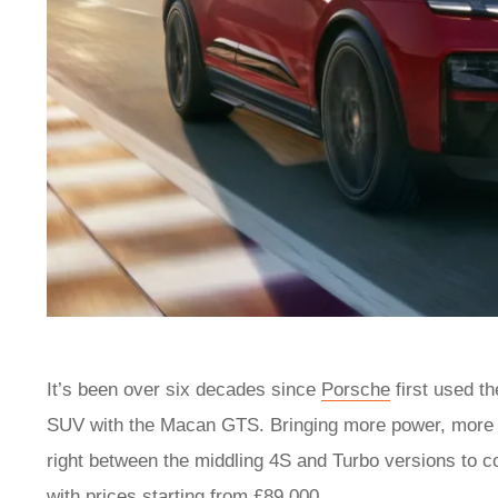
It’s been over six decades since
Porsche
first used th
SUV with the Macan GTS. Bringing more power, more fo
right between the middling 4S and Turbo versions to c
with prices starting from £89,000.