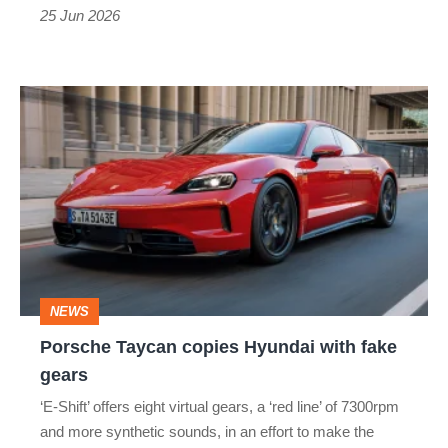
engagement
25 Jun 2026
in
Porsche's
Porsche
electric
Taycan
saloon
copies
Hyundai
with
fake
gears
NEWS
Porsche Taycan copies Hyundai with fake
gears
‘E-Shift’ offers eight virtual gears, a ‘red line’ of 7300rpm
and more synthetic sounds, in an effort to make the