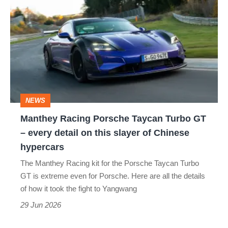
Racing
Porsche
Taycan
Turbo
GT
–
NEWS
every
Manthey Racing Porsche Taycan Turbo GT
detail
– every detail on this slayer of Chinese
on
hypercars
this
The Manthey Racing kit for the Porsche Taycan Turbo
slayer
GT is extreme even for Porsche. Here are all the details
of
of how it took the fight to Yangwang
Chinese
29 Jun 2026
hypercars