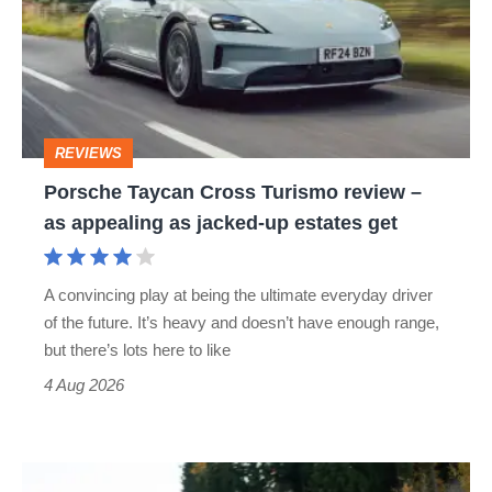
Turismo
review
–
as
REVIEWS
appealing
Porsche Taycan Cross Turismo review –
as
as appealing as jacked-up estates get
jacked-
up
A convincing play at being the ultimate everyday driver
estates
of the future. It’s heavy and doesn’t have enough range,
get
but there’s lots here to like
4 Aug 2026
Manthey