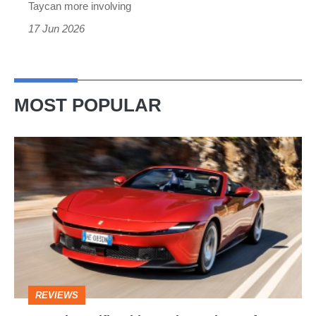
Taycan more involving
17 Jun 2026
MOST POPULAR
Ferrari
Amalfi
Spider
review
–
the
perfect
REVIEWS
foil