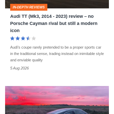
review
IN-DEPTH REVIEWS
–
Audi TT (Mk3, 2014 - 2023) review – no
no
Porsche Cayman rival but still a modern
Porsche
icon
Cayman
rival
Audi’s coupe rarely pretended to be a proper sports car
but
in the traditional sense, trading instead on inimitable style
still
and enviable quality
a
5 Aug 2026
modern
icon
A
week
in