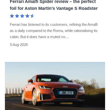
Ferrari Amalfi Spider review – the perfect
for
foil for Aston Martin's Vantage S Roadster
Aston
Martin's
Ferrari has listened to its customers, refining the Amalfi
Vantage
as a daily compared to the Roma, while rationalising its
S
cabin. But it does have a muted vo…
Roadster
5 Aug 2026
Audi
TT
(Mk3,
2014
-
2023)