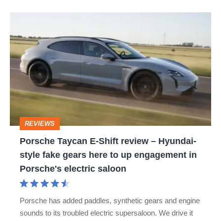
Porsche
Taycan
E-
Shift
review
–
Hyundai-
REVIEWS
style
Porsche Taycan E-Shift review – Hyundai-
fake
style fake gears here to up engagement in
gears
Porsche's electric saloon
here
to
Porsche has added paddles, synthetic gears and engine
up
sounds to its troubled electric supersaloon. We drive it