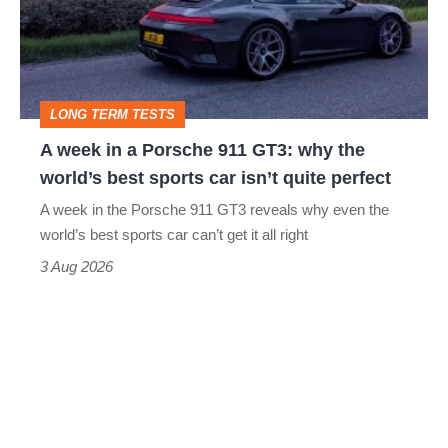
a
Porsche
911
GT3:
LONG TERM TESTS
why
A week in a Porsche 911 GT3: why the
the
world’s best sports car isn’t quite perfect
world’s
A week in the Porsche 911 GT3 reveals why even the
best
world’s best sports car can’t get it all right
sports
3 Aug 2026
car
isn’t
quite
perfect