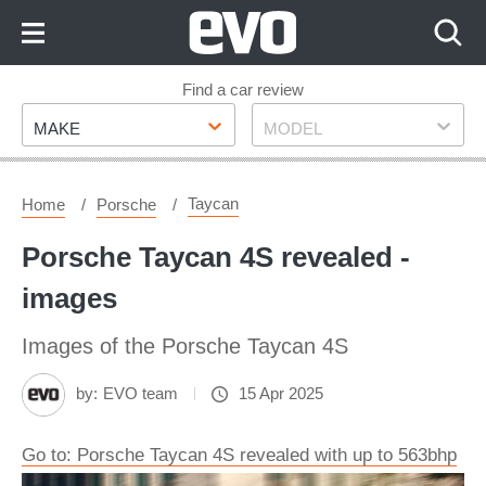
Skip
to
Content
Skip
Find a car review
Make
Model
to
MAKE
MODEL
Footer
Taycan
Home
Porsche
Porsche Taycan 4S revealed -
images
Images of the Porsche Taycan 4S
by:
EVO team
15 Apr 2025
Go to: Porsche Taycan 4S revealed with up to 563bhp