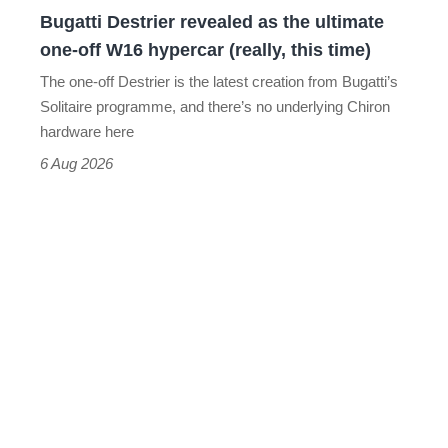
Bugatti Destrier revealed as the ultimate
W16
one-off W16 hypercar (really, this time)
hypercar
The one-off Destrier is the latest creation from Bugatti’s
(really,
Solitaire programme, and there’s no underlying Chiron
this
hardware here
time)
6 Aug 2026