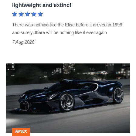
lightweight and extinct
and
extinct
There was nothing like the Elise before it arrived in 1996
and surely, there will be nothing like it ever again
7 Aug 2026
Bugatti
Destrier
revealed
as
the
ultimate
one-
NEWS
off