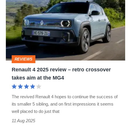
4
Renault’s
2025
unique
review
100-
–
car
retro
auction
crossover
REVIEWS
takes
Renault 4 2025 review – retro crossover
aim
takes aim at the MG4
at
the
The revived Renault 4 hopes to continue the success of
MG4
its smaller 5 sibling, and on first impressions it seems
well placed to do just that
11 Aug 2025