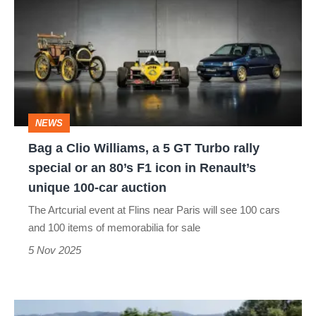
Clio
Williams,
a
5
GT
NEWS
Turbo
Bag a Clio Williams, a 5 GT Turbo rally
rally
special or an 80’s F1 icon in Renault’s
special
unique 100-car auction
or
The Artcurial event at Flins near Paris will see 100 cars
an
and 100 items of memorabilia for sale
80’s
5 Nov 2025
F1
icon
Renault
in