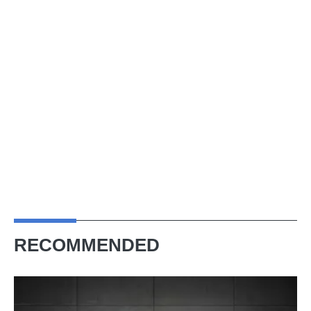
RECOMMENDED
Bag
a