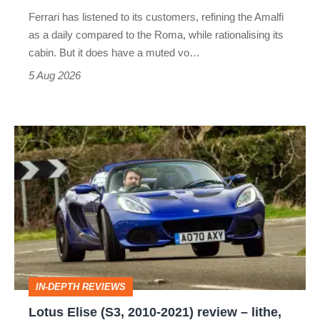
Martin's
Ferrari has listened to its customers, refining the Amalfi
Vantage
as a daily compared to the Roma, while rationalising its
S
cabin. But it does have a muted vo…
Roadster
5 Aug 2026
Lotus
Elise
(S3,
2010-
2021)
review
–
IN-DEPTH REVIEWS
lithe,
Lotus Elise (S3, 2010-2021) review – lithe,
lightweight