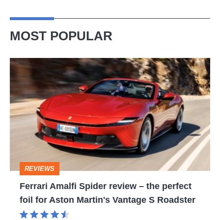
MOST POPULAR
Ferrari
Amalfi
Spider
review
–
the
perfect
REVIEWS
foil
Ferrari Amalfi Spider review – the perfect
for
foil for Aston Martin's Vantage S Roadster
Aston