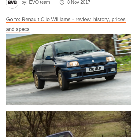
by:
EVO team
8 Nov 2017
Go to: Renault Clio Williams - review, history, prices
and specs