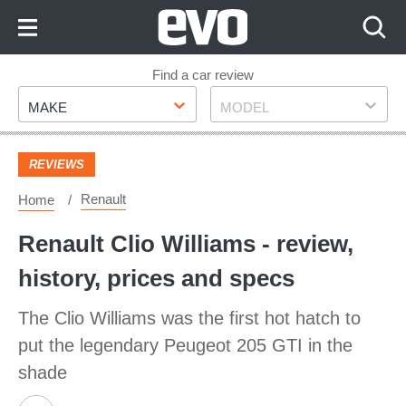
Skip
to
Content
Skip
Find a car review
Make
Model
to
MAKE
MODEL
Footer
REVIEWS
Renault
Home
Renault Clio Williams - review,
history, prices and specs
The Clio Williams was the first hot hatch to
put the legendary Peugeot 205 GTI in the
shade