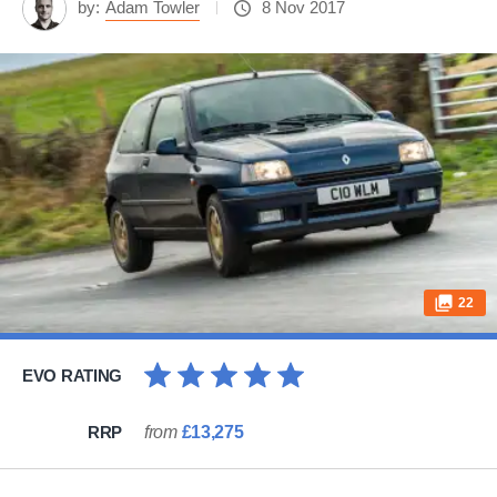
by:
Adam Towler
8 Nov 2017
22
EVO RATING
RRP
from
£13,275