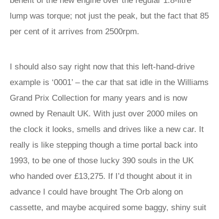
benefit of the new engine over the regular 1.8-litre
lump was torque; not just the peak, but the fact that 85
per cent of it arrives from 2500rpm.
I should also say right now that this left-hand-drive
example is ‘0001’ – the car that sat idle in the Williams
Grand Prix Collection for many years and is now
owned by Renault UK. With just over 2000 miles on
the clock it looks, smells and drives like a new car. It
really is like stepping though a time portal back into
1993, to be one of those lucky 390 souls in the UK
who handed over £13,275. If I’d thought about it in
advance I could have brought The Orb along on
cassette, and maybe acquired some baggy, shiny suit