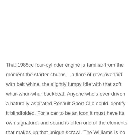
That 1988cc four-cylinder engine is familiar from the
moment the starter churns – a flare of revs overlaid
with belt whine, the slightly lumpy idle with that soft
whur-whur-whur backbeat. Anyone who’s ever driven
a naturally aspirated Renault Sport Clio could identify
it blindfolded. For a car to be an icon it must have its
own signature, and sound is often one of the elements
that makes up that unique scrawl. The Williams is no