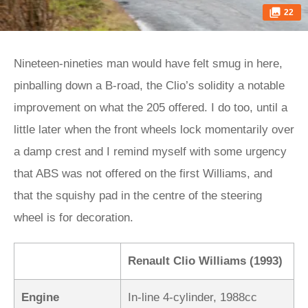
22
Nineteen-nineties man would have felt smug in here,
pinballing down a B-road, the Clio’s solidity a notable
improvement on what the 205 offered. I do too, until a
little later when the front wheels lock momentarily over
a damp crest and I remind myself with some urgency
that ABS was not offered on the first Williams, and
that the squishy pad in the centre of the steering
wheel is for decoration.
Renault Clio Williams (1993)
Engine
In-line 4-cylinder, 1988cc