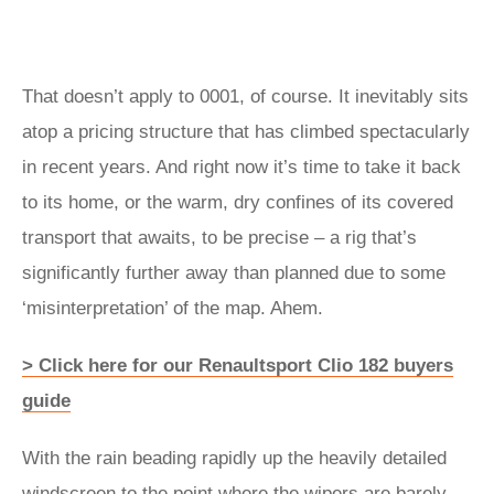
That doesn’t apply to 0001, of course. It inevitably sits
atop a pricing structure that has climbed spectacularly
in recent years. And right now it’s time to take it back
to its home, or the warm, dry confines of its covered
transport that awaits, to be precise – a rig that’s
significantly further away than planned due to some
‘misinterpretation’ of the map. Ahem.
> Click here for our Renaultsport Clio 182 buyers
guide
With the rain beading rapidly up the heavily detailed
windscreen to the point where the wipers are barely