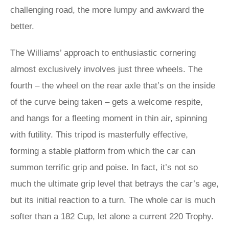
challenging road, the more lumpy and awkward the
better.
The Williams’ approach to enthusiastic cornering
almost exclusively involves just three wheels. The
fourth – the wheel on the rear axle that’s on the inside
of the curve being taken – gets a welcome respite,
and hangs for a fleeting moment in thin air, spinning
with futility. This tripod is masterfully effective,
forming a stable platform from which the car can
summon terrific grip and poise. In fact, it’s not so
much the ultimate grip level that betrays the car’s age,
but its initial reaction to a turn. The whole car is much
softer than a 182 Cup, let alone a current 220 Trophy.