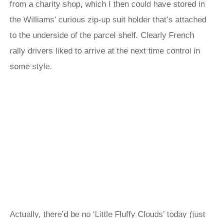
from a charity shop, which I then could have stored in
the Williams’ curious zip-up suit holder that’s attached
to the underside of the parcel shelf. Clearly French
rally drivers liked to arrive at the next time control in
some style.
Actually, there’d be no ‘Little Fluffy Clouds’ today (just