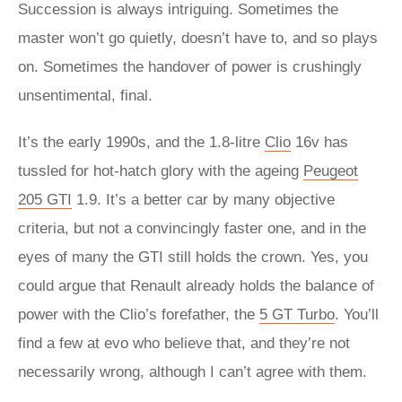
Succession is always intriguing. Sometimes the
master won’t go quietly, doesn’t have to, and so plays
on. Sometimes the handover of power is crushingly
unsentimental, final.
It’s the early 1990s, and the 1.8-litre
Clio
16v has
tussled for hot-hatch glory with the ageing
Peugeot
205 GTI
1.9. It’s a better car by many objective
criteria, but not a convincingly faster one, and in the
eyes of many the GTI still holds the crown. Yes, you
could argue that Renault already holds the balance of
power with the Clio’s forefather, the
5 GT Turbo
. You’ll
find a few at evo who believe that, and they’re not
necessarily wrong, although I can’t agree with them.