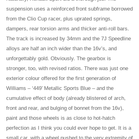
suspension uses a reinforced front subframe borrowed
from the Clio Cup racer, plus uprated springs,
dampers, rear torsion arms and thicker anti-roll bars.
The track is increased by 34mm and the 7J Speedline
alloys are half an inch wider than the 16v’s, and
unforgettably gold. Obviously. The gearbox is
stronger, too, with revised ratios. There was just one
exterior colour offered for the first generation of
Williams – ‘449’ Metallic Sports Blue – and the
cumulative effect of body (already blistered of arch,
front and rear, and bulging of bonnet from the 16v),
paint and those wheels is as close to hot-hatch
perfection as I think you could ever hope to get. It is a
small car, with a wheel pushed to the very extremity of