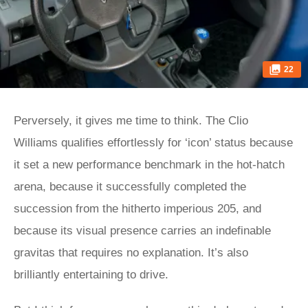
22
Perversely, it gives me time to think. The Clio
Williams qualifies effortlessly for ‘icon’ status because
it set a new performance benchmark in the hot-hatch
arena, because it successfully completed the
succession from the hitherto imperious 205, and
because its visual presence carries an indefinable
gravitas that requires no explanation. It’s also
brilliantly entertaining to drive.