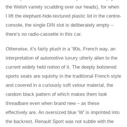
the Welsh variety scudding over our heads), for when
I lift the elephant-hide-textured plastic lid in the centre-
console, the single DIN slot is deliberately empty –
there’s no radio-cassette in this car.
Otherwise, it’s fairly plush in a ’90s, French way, an
interpretation of automotive luxury utterly alien to the
current widely held notion of it. The deeply bolstered
sports seats are squishy in the traditional French style
and covered in a curiously soft velour material, the
random black pattern of which makes them look
threadbare even when brand new – as these
effectively are. An oversized blue ‘W’ is imprinted into
the backrest. Renault Sport was not subtle with the