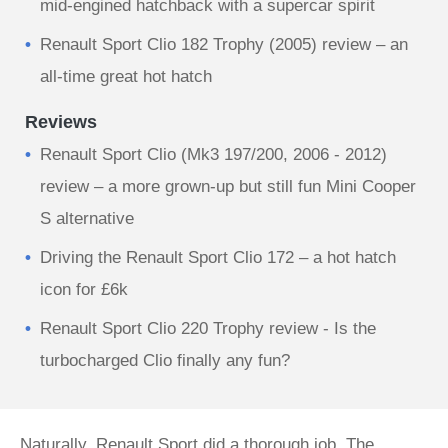
mid-engined hatchback with a supercar spirit
Renault Sport Clio 182 Trophy (2005) review – an
all-time great hot hatch
Reviews
Renault Sport Clio (Mk3 197/200, 2006 - 2012)
review – a more grown-up but still fun Mini Cooper
S alternative
Driving the Renault Sport Clio 172 – a hot hatch
icon for £6k
Renault Sport Clio 220 Trophy review - Is the
turbocharged Clio finally any fun?
Naturally, Renault Sport did a thorough job. The