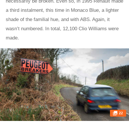
necessarily be broken. Even so, in 1995 Renault made
a third instalment, this time in Monaco Blue, a lighter
shade of the familial hue, and with ABS. Again, it
wasn’t numbered. In total, 12,100 Clio Williams were
made.
22