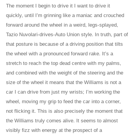
The moment I begin to drive it I want to drive it
quickly, until I’m grinning like a maniac and crouched
forward around the wheel in a weird, legs-splayed,
Tazio Nuvolari-drives-Auto Union style. In truth, part of
that posture is because of a driving position that tilts
the wheel with a pronounced forward rake. It’s a
stretch to reach the top dead centre with my palms,
and combined with the weight of the steering and the
size of the wheel it means that the Williams is not a
car I can drive from just my wrists; I’m working the
wheel, moving my grip to feed the car into a corner,
not flicking it. This is also precisely the moment that
the Williams truly comes alive. It seems to almost
visibly fizz with energy at the prospect of a