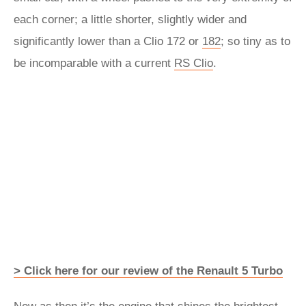
each corner; a little shorter, slightly wider and
significantly lower than a Clio 172 or
182
; so tiny as to
be incomparable with a current
RS Clio
.
> Click here for our review of the Renault 5 Turbo