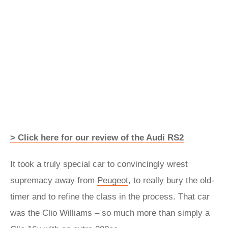
> Click here for our review of the Audi RS2
It took a truly special car to convincingly wrest
supremacy away from
Peugeot
, to really bury the old-
timer and to refine the class in the process. That car
was the Clio Williams – so much more than simply a