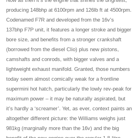
Now as then it’s the engine that shines the brightest,
producing 148bhp at 6100rpm and 126lb ft at 4500rpm.
Codenamed F7R and developed from the 16v’s
137bhp F7P unit, it features a longer stroke and bigger
bore size, and benefits from a stronger crankshaft
(borrowed from the diesel Clio) plus new pistons,
camshafts and conrods, with bigger valves and a
lightweight exhaust manifold. Granted, those numbers
today seem almost comically weak for a frontline
supermini hot hatch, particularly the lowly rev-peak for
maximum power – it may be naturally aspirated, but
it’s hardly a ‘screamer’. Yet, as ever, context paints an
altogether different picture: the Williams weighs just
981kg (marginally more than the 16v) and the big