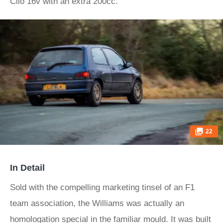
Clio 16v with an extra 200cc.
22
In Detail
Sold with the compelling marketing tinsel of an F1
team association, the Williams was actually an
homologation special in the familiar mould. It was built