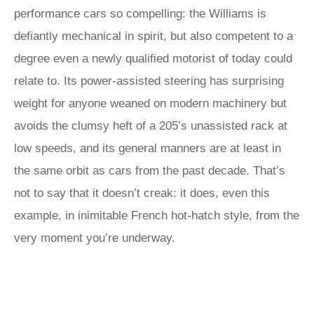
performance cars so compelling: the Williams is
defiantly mechanical in spirit, but also competent to a
degree even a newly qualified motorist of today could
relate to. Its power-assisted steering has surprising
weight for anyone weaned on modern machinery but
avoids the clumsy heft of a 205’s unassisted rack at
low speeds, and its general manners are at least in
the same orbit as cars from the past decade. That’s
not to say that it doesn’t creak: it does, even this
example, in inimitable French hot-hatch style, from the
very moment you’re underway.