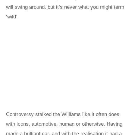
will swing around, but it’s never what you might term
‘wild’.
Controversy stalked the Williams like it often does
with icons, automotive, human or otherwise. Having
made a brilliant car, and with the realisation it had a