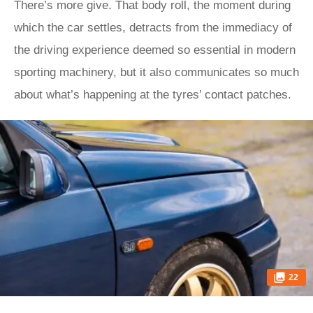
There’s more give. That body roll, the moment during
which the car settles, detracts from the immediacy of
the driving experience deemed so essential in modern
sporting machinery, but it also communicates so much
about what’s happening at the tyres’ contact patches.
22