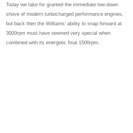
Today we take for granted the immediate low-down
shove of modern turbocharged performance engines,
but back then the Williams’ ability to snap forward at
3000rpm must have seemed very special when
combined with its energetic final 1500rpm.