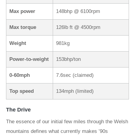
Max power
148bhp @ 6100rpm
Max torque
126lb ft @ 4500rpm
Weight
981kg
Power-to-weight
153bhp/ton
0-60mph
7.6sec (claimed)
Top speed
134mph (limited)
The Drive
The essence of our initial few miles through the Welsh
mountains defines what currently makes ’90s