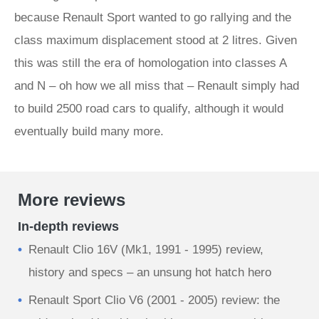
because Renault Sport wanted to go rallying and the
class maximum displacement stood at 2 litres. Given
this was still the era of homologation into classes A
and N – oh how we all miss that – Renault simply had
to build 2500 road cars to qualify, although it would
eventually build many more.
More reviews
In-depth reviews
Renault Clio 16V (Mk1, 1991 - 1995) review,
history and specs – an unsung hot hatch hero
Renault Sport Clio V6 (2001 - 2005) review: the