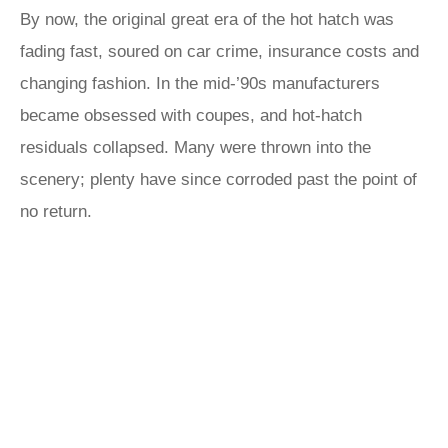
By now, the original great era of the hot hatch was
fading fast, soured on car crime, insurance costs and
changing fashion. In the mid-’90s manufacturers
became obsessed with coupes, and hot-hatch
residuals collapsed. Many were thrown into the
scenery; plenty have since corroded past the point of
no return.