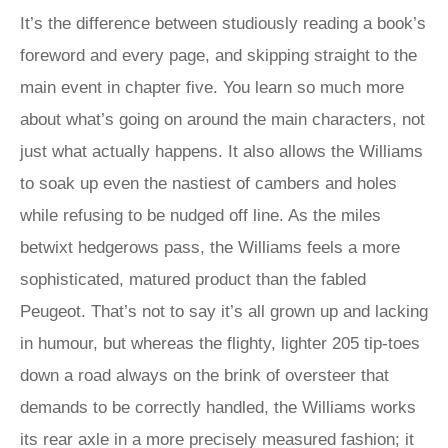
It’s the difference between studiously reading a book’s
foreword and every page, and skipping straight to the
main event in chapter five. You learn so much more
about what’s going on around the main characters, not
just what actually happens. It also allows the Williams
to soak up even the nastiest of cambers and holes
while refusing to be nudged off line. As the miles
betwixt hedgerows pass, the Williams feels a more
sophisticated, matured product than the fabled
Peugeot. That’s not to say it’s all grown up and lacking
in humour, but whereas the flighty, lighter 205 tip-toes
down a road always on the brink of oversteer that
demands to be correctly handled, the Williams works
its rear axle in a more precisely measured fashion; it