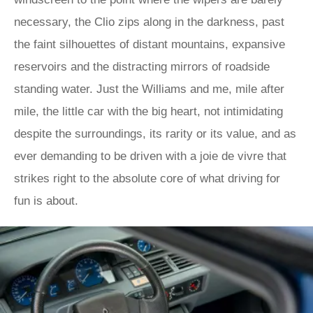
necessary, the Clio zips along in the darkness, past
the faint silhouettes of distant mountains, expansive
reservoirs and the distracting mirrors of roadside
standing water. Just the Williams and me, mile after
mile, the little car with the big heart, not intimidating
despite the surroundings, its rarity or its value, and as
ever demanding to be driven with a joie de vivre that
strikes right to the absolute core of what driving for
fun is about.