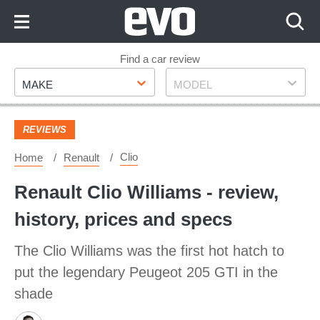
Skip
to
Content
Skip
Find a car review
Make
Model
to
MAKE
MODEL
Footer
REVIEWS
Clio
Home
Renault
Renault Clio Williams - review,
history, prices and specs
The Clio Williams was the first hot hatch to
put the legendary Peugeot 205 GTI in the
shade