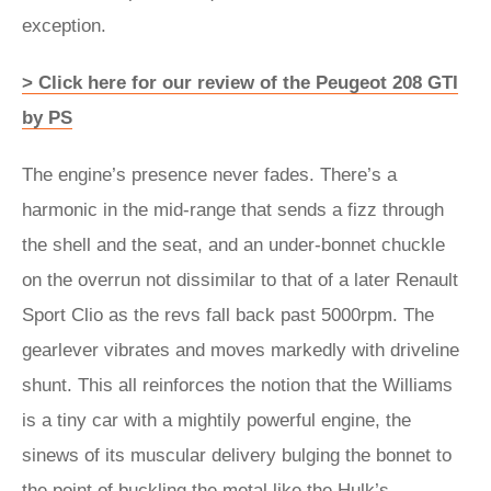
exception.
> Click here for our review of the Peugeot 208 GTI
by PS
The engine’s presence never fades. There’s a
harmonic in the mid-range that sends a fizz through
the shell and the seat, and an under-bonnet chuckle
on the overrun not dissimilar to that of a later Renault
Sport Clio as the revs fall back past 5000rpm. The
gearlever vibrates and moves markedly with driveline
shunt. This all reinforces the notion that the Williams
is a tiny car with a mightily powerful engine, the
sinews of its muscular delivery bulging the bonnet to
the point of buckling the metal like the Hulk’s