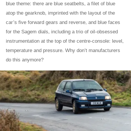
blue theme: there are blue seatbelts, a filet of blue
atop the gearknob, imprinted with the layout of the
car’s five forward gears and reverse, and blue faces
for the Sagem dials, including a trio of oil-obsessed
instrumentation at the top of the centre-console: level,
temperature and pressure. Why don’t manufacturers
do this anymore?