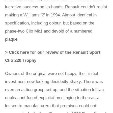
lucrative success on its hands, Renault couldn’t resist
making a Williams ‘2’ in 1994. Almost identical in
specification, including colour, but based on the
phase-two Clio Mk1 and devoid of a numbered
plaque.
> Click here for our review of the Renault Sport
Clio 220 Trophy
Owners of the original were not happy, their initial
investment now looking decidedly shaky. There was
even an action group set up, and the situation left an
unpleasant fug of exploitation clinging to the car, a
lesson to manufacturers that promises could not