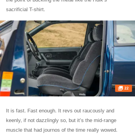
sacrificial T-shirt.
22
It is fast. Fast enough. It revs out raucously and
keenly, if not dazzlingly so, but it’s the mid-range
muscle that had journos of the time really wowed.