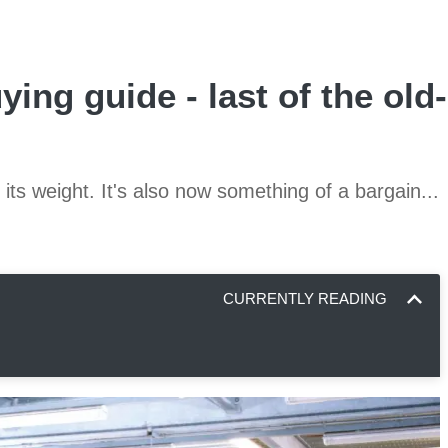
ying guide - last of the old
its weight. It's also now something of a bargain...
CURRENTLY READING