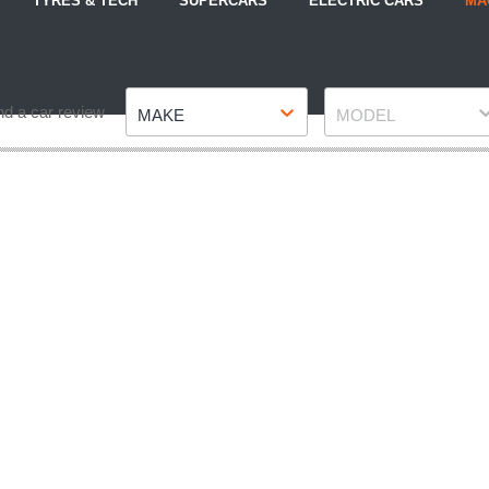
TYRES & TECH
SUPERCARS
ELECTRIC CARS
MA
Make
Model
nd a car review
MAKE
MODEL