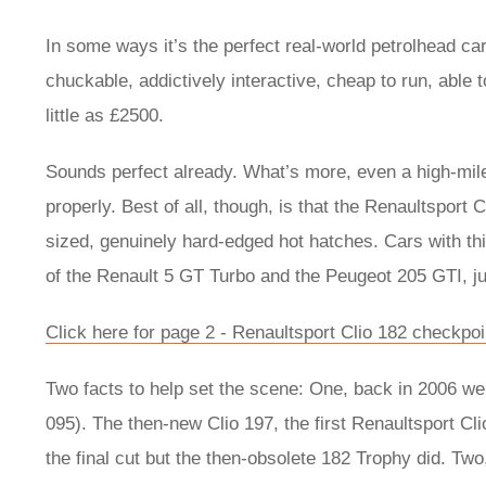
In some ways it’s the perfect real-world petrolhead car.
chuckable, addictively interactive, cheap to run, able
little as £2500.
Sounds perfect already. What’s more, even a high-miler
properly. Best of all, though, is that the Renaultsport 
sized, genuinely hard-edged hot hatches. Cars with this 
of the Renault 5 GT Turbo and the Peugeot 205 GTI, j
Click here for page 2 - Renaultsport Clio 182 checkpoi
Two facts to help set the scene: One, back in 2006 we r
095). The then-new Clio 197, the first Renaultsport Clio
the final cut but the then-obsolete 182 Trophy did. Tw