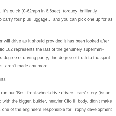
 It’s quick (0-62mph in 6.6sec), torquey, brilliantly
 to carry four plus luggage… and you can pick one up for as
 will drive as it should provided it has been looked after
Clio 182 represents the last of the genuinely supermini-
degree of driving purity, this degree of truth to the spirit
ust aren’t made any more.
nts
an our ‘Best front-wheel-drive drivers’ cars’ story (issue
 with the bigger, bulkier, heavier Clio III body, didn’t make
o, one of the engineers responsible for Trophy development