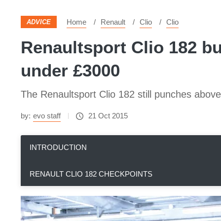
Home
Renault
Clio
Clio
ADVICE
Renaultsport Clio 182 bu
under £3000
The Renaultsport Clio 182 still punches above 
by:
evo staff
21 Oct 2015
INTRODUCTION
RENAULT CLIO 182 CHECKPOINTS