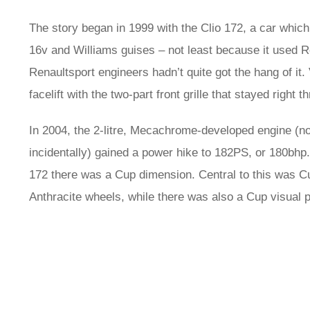
The story began in 1999 with the Clio 172, a car which 
16v and Williams guises – not least because it used R
Renaultsport engineers hadn’t quite got the hang of it.
facelift with the two-part front grille that stayed right th
In 2004, the 2-litre, Mecachrome-developed engine (not
incidentally) gained a power hike to 182PS, or 180bhp. 
172 there was a Cup dimension. Central to this was 
Anthracite wheels, while there was also a Cup visual pa