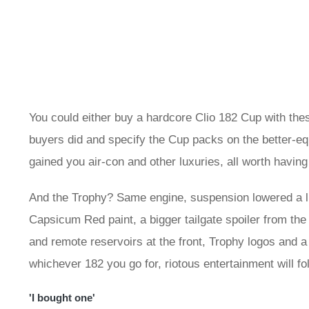
You could either buy a hardcore Clio 182 Cup with th
buyers did and specify the Cup packs on the better-equ
gained you air-con and other luxuries, all worth having 
And the Trophy? Same engine, suspension lowered a li
Capsicum Red paint, a bigger tailgate spoiler from the
and remote reservoirs at the front, Trophy logos and a
whichever 182 you go for, riotous entertainment will fo
'I bought one'