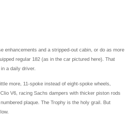
ese enhancements and a stripped-out cabin, or do as more
ipped regular 182 (as in the car pictured here). That
in a daily driver.
ttle more, 11-spoke instead of eight-spoke wheels,
 Clio V6, racing Sachs dampers with thicker piston rods
 numbered plaque. The Trophy is the holy grail. But
llow.