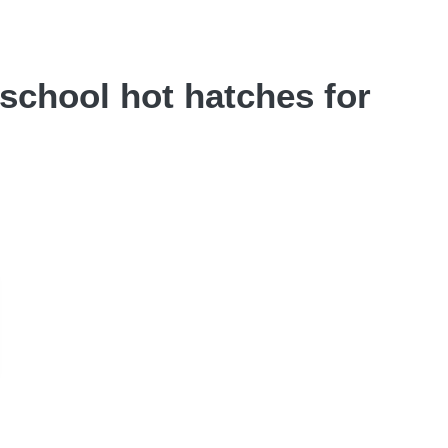
-school hot hatches for