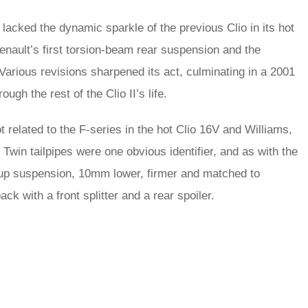
lacked the dynamic sparkle of the previous Clio in its hot
enault’s first torsion-beam rear suspension and the
 Various revisions sharpened its act, culminating in a 2001
rough the rest of the Clio II’s life.
 related to the F-series in the hot Clio 16V and Williams,
Twin tailpipes were one obvious identifier, and as with the
Cup suspension, 10mm lower, firmer and matched to
ck with a front splitter and a rear spoiler.