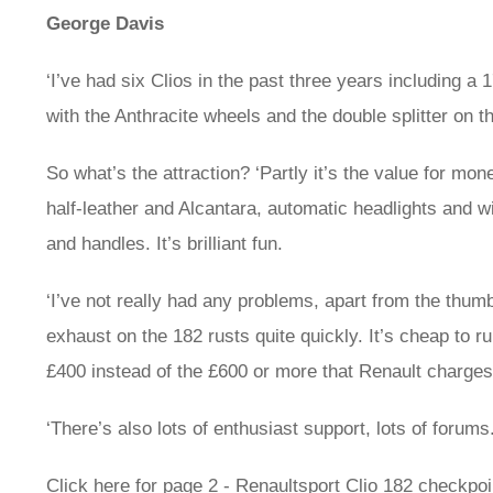
George Davis
‘I’ve had six Clios in the past three years including 
with the Anthracite wheels and the double splitter on th
So what’s the attraction? ‘Partly it’s the value for mo
half-leather and Alcantara, automatic headlights and wi
and handles. It’s brilliant fun.
‘I’ve not really had any problems, apart from the thum
exhaust on the 182 rusts quite quickly. It’s cheap to r
£400 instead of the £600 or more that Renault charges
‘There’s also lots of enthusiast support, lots of forums.
Click here for page 2 - Renaultsport Clio 182 checkpoi