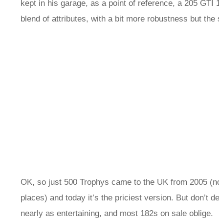
kept in his garage, as a point of reference, a 205 GTI
blend of attributes, with a bit more robustness but the
OK, so just 500 Trophys came to the UK from 2005 (non
places) and today it’s the priciest version. But don’t d
nearly as entertaining, and most 182s on sale oblige.