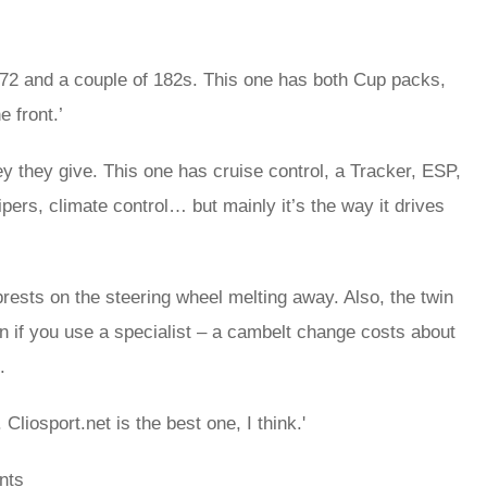
a 172 and a couple of 182s. This one has both Cup packs,
e front.’
ney they give. This one has cruise control, a Tracker, ESP,
pers, climate control… but mainly it’s the way it drives
brests on the steering wheel melting away. Also, the twin
un if you use a specialist – a cambelt change costs about
.
 Cliosport.net is the best one, I think.'
nts