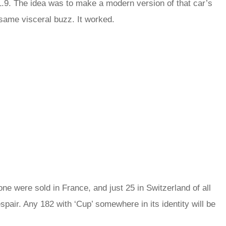
 1.9. The idea was to make a modern version of that car’s
 same visceral buzz. It worked.
e were sold in France, and just 25 in Switzerland of all
espair. Any 182 with ‘Cup’ somewhere in its identity will be