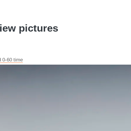
iew pictures
d 0-60 time