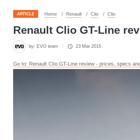
Home
Renault
Clio
Clio
ARTICLE
Renault Clio GT-Line rev
by:
EVO team
23 Mar 2015
Go to: Renault Clio GT-Line review - prices, specs an