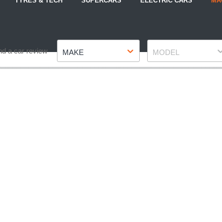
TYRES & TECH
SUPERCARS
ELECTRIC CARS
MA
Make
Model
nd a car review
MAKE
MODEL