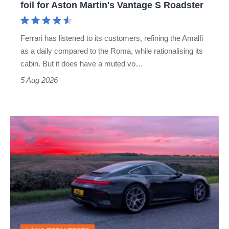
foil for Aston Martin's Vantage S Roadster
Aston
Martin's
Ferrari has listened to its customers, refining the Amalfi
Vantage
as a daily compared to the Roma, while rationalising its
S
cabin. But it does have a muted vo…
Roadster
5 Aug 2026
A
week
in
a
Porsche
911
GT3: