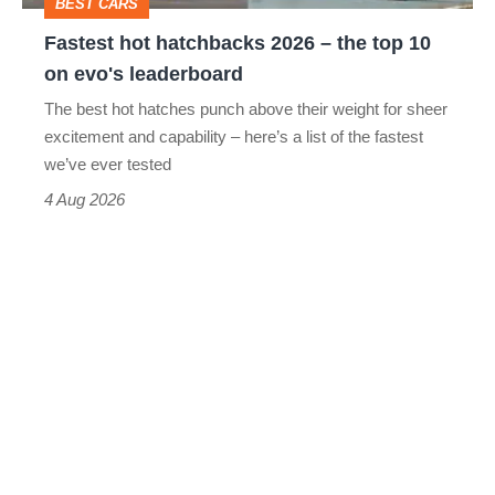
BEST CARS
10
Fastest hot hatchbacks 2026 – the top 10
on
on evo's leaderboard
evo's
The best hot hatches punch above their weight for sheer
leaderboard
excitement and capability – here’s a list of the fastest
we’ve ever tested
4 Aug 2026