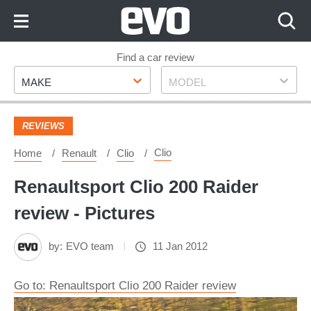
Skip
to
Content
Skip
Find a car review
Make
Model
to
MAKE
MODEL
Footer
REVIEWS
Clio
Home
Renault
Clio
Renaultsport Clio 200 Raider
review - Pictures
by:
EVO team
11 Jan 2012
Go to: Renaultsport Clio 200 Raider review