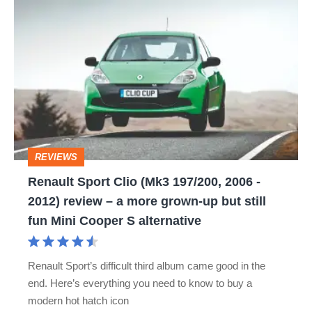
Renault
Sport
Clio
(Mk3
197/200,
2006
-
REVIEWS
2012)
Renault Sport Clio (Mk3 197/200, 2006 -
review
2012) review – a more grown-up but still
–
fun Mini Cooper S alternative
a
more
Renault Sport’s difficult third album came good in the
grown-
end. Here’s everything you need to know to buy a
up
modern hot hatch icon