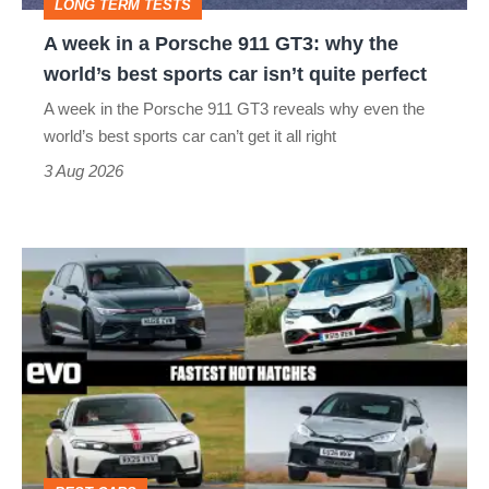
LONG TERM TESTS
why
A week in a Porsche 911 GT3: why the
the
world’s best sports car isn’t quite perfect
world’s
A week in the Porsche 911 GT3 reveals why even the
best
world’s best sports car can’t get it all right
sports
3 Aug 2026
car
isn’t
Fastest
quite
hot
perfect
hatchbacks
2026
–
the
top