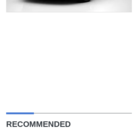
RECOMMENDED