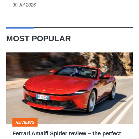
but
30 Jul 2026
still
fun
Mini
MOST POPULAR
Cooper
S
Ferrari
alternative
Amalfi
Spider
review
–
the
perfect
REVIEWS
foil
Ferrari Amalfi Spider review – the perfect
for