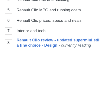
5
Renault Clio MPG and running costs
6
Renault Clio prices, specs and rivals
7
Interior and tech
Renault Clio review - updated supermini still
8
a fine choice - Design
- currently reading