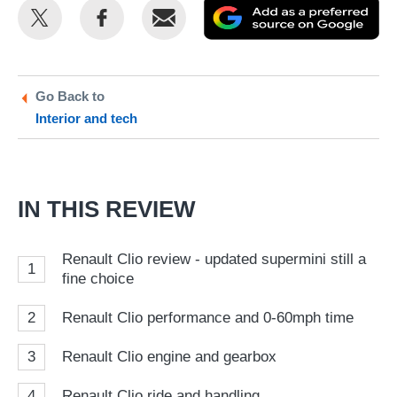
Share
Share
Email
Ad
this
this
as
on
on
a
Twitter
Facebook
pr
Go Back to
Interior and tech
so
on
Go
IN THIS REVIEW
Renault Clio review - updated supermini still a
1
fine choice
2
Renault Clio performance and 0-60mph time
3
Renault Clio engine and gearbox
4
Renault Clio ride and handling