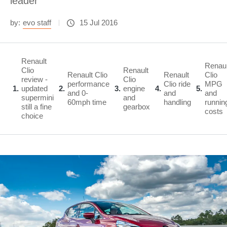
leader
by:
evo staff
15 Jul 2016
Renault
Renaul
Clio
Renault
Renault Clio
Renault
Clio
review -
Clio
performance
Clio ride
MPG
1
updated
2
3
engine
4
5
and 0-
and
and
supermini
and
60mph time
handling
runnin
still a fine
gearbox
costs
choice