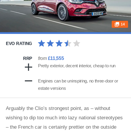
14
EVO RATING
RRP
from
£11,555
Pretty exterior, decent interior, cheap to run
Engines can be uninspiring, no three-door or
estate versions
Arguably the Clio’s strongest point, as – without
wishing to dip too much into lazy national stereotypes
– the French car is certainly prettier on the outside