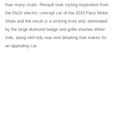
than many rivals. Renault took styling inspiration from
the DeZir electric concept car of the 2010 Paris Motor
Show and the result is a striking front end, dominated
by the large diamond badge and grille slashes either
side, along with tidy rear-end detailing that makes for
an appealing car.