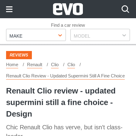
Skip
to
Content
Skip
Find a car review
Make
Model
to
MAKE
MODEL
Footer
REVIEWS
Home
Renault
Clio
Clio
Renault Clio Review - Updated Supermini Still A Fine Choice
Renault Clio review - updated
supermini still a fine choice -
Design
Chic Renault Clio has verve, but isn’t class-