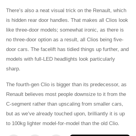
There’s also a neat visual trick on the Renault, which
is hidden rear door handles. That makes all Clios look
like three-door models; somewhat ironic, as there is
no three-door option as a result, all Clios being five-
door cars. The facelift has tidied things up further, and
models with full-LED headlights look particularly
sharp.
The fourth-gen Clio is bigger than its predecessor, as
Renault believes most people downsize to it from the
C-segment rather than upscaling from smaller cars,
but as we’ve already touched upon, brilliantly it is up
to 100kg lighter model-for-model than the old Clio.