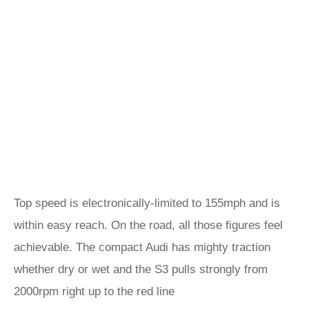
Top speed is electronically-limited to 155mph and is
within easy reach. On the road, all those figures feel
achievable. The compact Audi has mighty traction
whether dry or wet and the S3 pulls strongly from
2000rpm right up to the red line