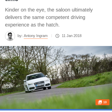
Kinder on the eye, the saloon ultimately
delivers the same competent driving
experience as the hatch.
by:
Antony Ingram
11 Jan 2018
10