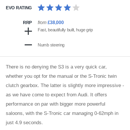
EVO RATING
RRP
from
£38,000
Fast, beautifully built, huge grip
Numb steering
There is no denying the S3 is a very quick car,
whether you opt for the manual or the S-Tronic twin
clutch gearbox. The latter is slightly more impressive -
as we have come to expect from Audi. It offers
pe
rformance on par with bigger more powerful
saloons, with the S-Tronic car managing 0-62mph in
just 4.9 seconds.