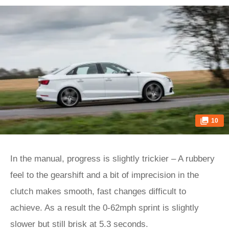
10
In the manual, progress is slightly trickier – A rubbery
feel to the gearshift and a bit of imprecision in the
clutch makes smooth, fast changes difficult to
achieve. As a result the 0-62mph sprint is slightly
slower but still brisk at 5.3 seconds.