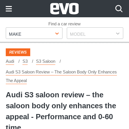
Skip
to
Content
Skip
Find a car review
Make
Model
to
MAKE
MODEL
Footer
REVIEWS
Audi
S3
S3 Saloon
Audi S3 Saloon Review – The Saloon Body Only Enhances
The Appeal
Audi S3 saloon review – the
saloon body only enhances the
appeal - Performance and 0-60
time