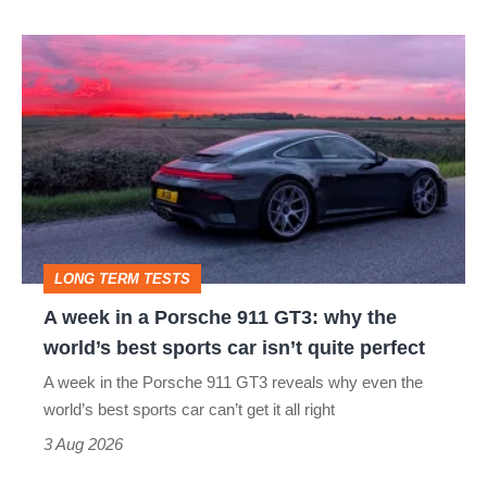
A
week
in
a
Porsche
911
GT3:
LONG TERM TESTS
why
A week in a Porsche 911 GT3: why the
the
world’s best sports car isn’t quite perfect
world’s
A week in the Porsche 911 GT3 reveals why even the
best
world’s best sports car can’t get it all right
sports
3 Aug 2026
car