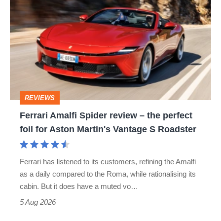
Amalfi
Spider
review
–
the
perfect
REVIEWS
foil
Ferrari Amalfi Spider review – the perfect
for
foil for Aston Martin's Vantage S Roadster
Aston
Martin's
Ferrari has listened to its customers, refining the Amalfi
Vantage
as a daily compared to the Roma, while rationalising its
S
cabin. But it does have a muted vo…
Roadster
5 Aug 2026