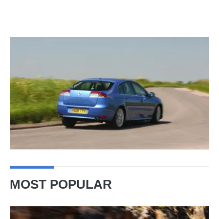
MOST POPULAR
Ferrari