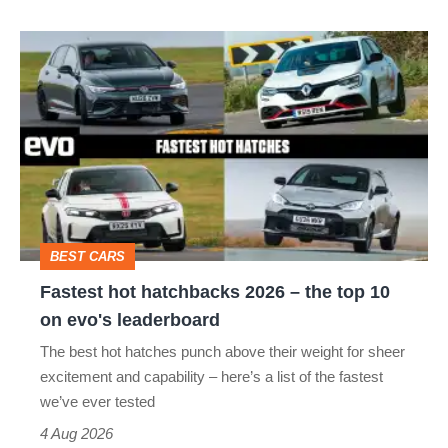
isn’t
Fastest
quite
hot
perfect
hatchbacks
2026
–
the
top
BEST CARS
10
Fastest hot hatchbacks 2026 – the top 10
on
on evo's leaderboard
evo's
The best hot hatches punch above their weight for sheer
leaderboard
excitement and capability – here’s a list of the fastest
we’ve ever tested
4 Aug 2026