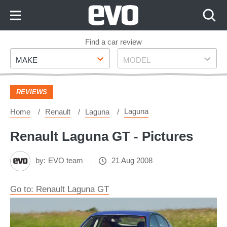
Skip
to
Content
Skip
Find a car review
Make
Model
to
MAKE
MODEL
Footer
REVIEWS
Laguna
Home
Renault
Laguna
Renault Laguna GT - Pictures
by:
EVO team
21 Aug 2008
Go to: Renault Laguna GT