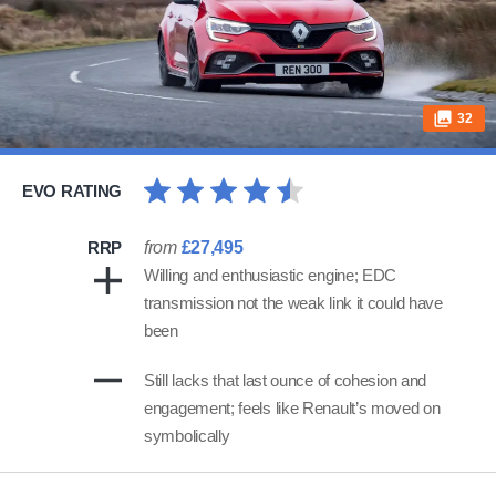
32
EVO RATING
RRP
from
£27,495
Willing and enthusiastic engine; EDC
transmission not the weak link it could have
been
Still lacks that last ounce of cohesion and
engagement; feels like Renault’s moved on
symbolically