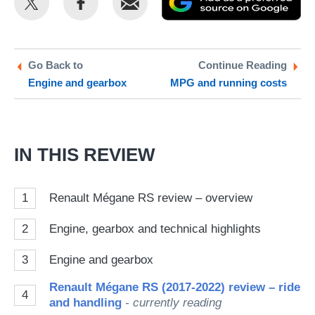
this
this
as
on
on
a
Twitter
Facebook
pr
Go Back to
Continue Reading
Engine and gearbox
MPG and running costs
so
on
Go
IN THIS REVIEW
1
Renault Mégane RS review – overview
2
Engine, gearbox and technical highlights
3
Engine and gearbox
Renault Mégane RS (2017-2022) review – ride
4
and handling
- currently reading