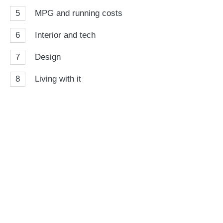
5
MPG and running costs
6
Interior and tech
7
Design
8
Living with it