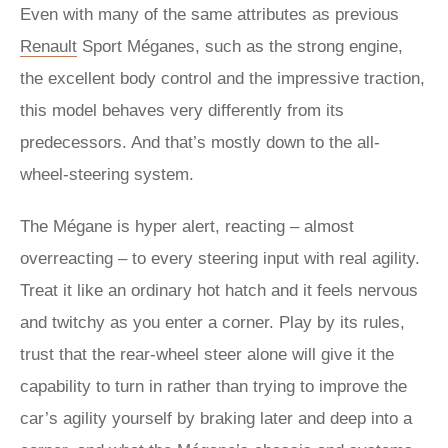
Even with many of the same attributes as previous
Renault
Sport Méganes, such as the strong engine,
the excellent body control and the impressive traction,
this model behaves very differently from its
predecessors. And that’s mostly down to the all-
wheel-steering system.
The Mégane is hyper alert, reacting – almost
overreacting – to every steering input with real agility.
Treat it like an ordinary hot hatch and it feels nervous
and twitchy as you enter a corner. Play by its rules,
trust that the rear-wheel steer alone will give it the
capability to turn in rather than trying to improve the
car’s agility yourself by braking later and deep into a