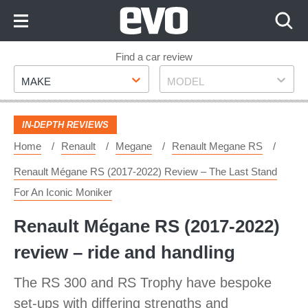
Skip
to
Content
Skip
Find a car review
Make
Model
to
MAKE
MODEL
Footer
IN-DEPTH REVIEWS
Home
Renault
Megane
Renault Megane RS
Renault Mégane RS (2017-2022) Review – The Last Stand
For An Iconic Moniker
Renault Mégane RS (2017-2022)
review – ride and handling
The RS 300 and RS Trophy have bespoke
set-ups with differing strengths and