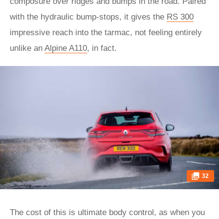
composure over ridges and bumps in the road. Paired
with the hydraulic bump-stops, it gives the
RS 300
impressive reach into the tarmac, not feeling entirely
unlike an
Alpine A110
, in fact.
32
The cost of this is ultimate body control, as when you