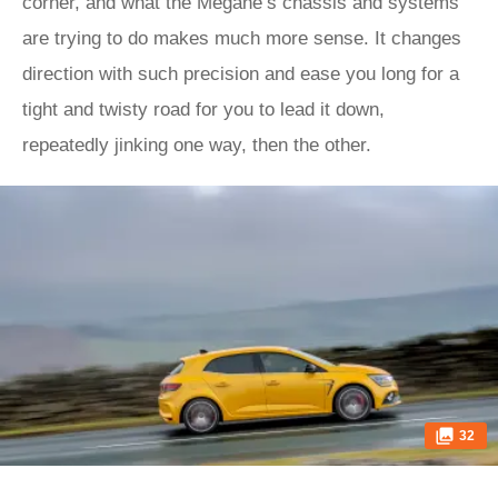
corner, and what the Mégane’s chassis and systems
are trying to do makes much more sense. It changes
direction with such precision and ease you long for a
tight and twisty road for you to lead it down,
repeatedly jinking one way, then the other.
32