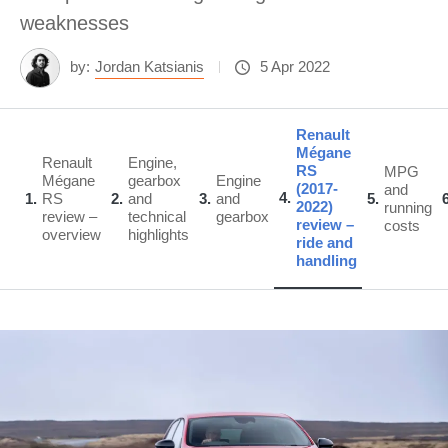
weaknesses
by:
Jordan Katsianis
5 Apr 2022
Renault
Mégane
Renault
Engine,
RS
MPG
Mégane
gearbox
Engine
(2017-
and
4
1
RS
2
and
3
and
5
2022)
running
review –
technical
gearbox
review –
costs
overview
highlights
ride and
handling