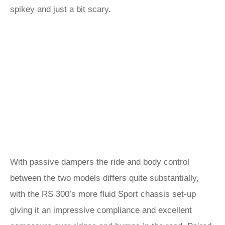
spikey and just a bit scary.
With passive dampers the ride and body control
between the two models differs quite substantially,
with the RS 300’s more fluid Sport chassis set-up
giving it an impressive compliance and excellent