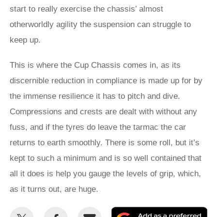
start to really exercise the chassis’ almost
otherworldly agility the suspension can struggle to
keep up.
This is where the Cup Chassis comes in, as its
discernible reduction in compliance is made up for by
the immense resilience it has to pitch and dive.
Compressions and crests are dealt with without any
fuss, and if the tyres do leave the tarmac the car
returns to earth smoothly. There is some roll, but it’s
kept to such a minimum and is so well contained that
all it does is help you gauge the levels of grip, which,
as it turns out, are huge.
Share
Share
Email
Ad