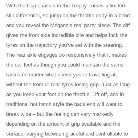
With the Cup chassis in the Trophy comes a limited-
slip differential, so jump on the throttle early in a bend
and you reveal the Mégane’s real party piece. The diff
gives the front axle incredible bite and helps lock the
tyres on the trajectory you’ve set with the steering.
The rear axle engages so responsively that it makes
the car feel as though you could maintain the same
radius no matter what speed you’re travelling at,
without the front or rear tyres losing grip. Just as long
as you keep your foot on the throttle. Lift off, and in
traditional hot hatch style the back end will want to
break wide – but the feeling can vary markedly
depending on the amount of grip available and the
surface, varying between graceful and controllable to