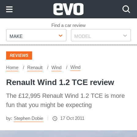
Skip
to
Content
Skip
Find a car review
Make
Model
to
MAKE
MODEL
Footer
REVIEWS
Wind
Home
Renault
Wind
Renault Wind 1.2 TCE review
The £12,995 Renault Wind 1.2 TCE is more
fun that you might be expecting
by:
Stephen Dobie
17 Oct 2011