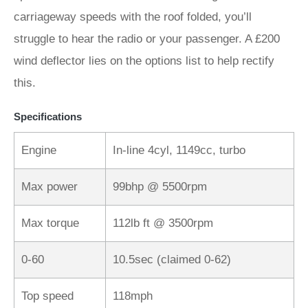
carriageway speeds with the roof folded, you’ll
struggle to hear the radio or your passenger. A £200
wind deflector lies on the options list to help rectify
this.
Specifications
Engine
In-line 4cyl, 1149cc, turbo
Max power
99bhp @ 5500rpm
Max torque
112lb ft @ 3500rpm
0-60
10.5sec (claimed 0-62)
Top speed
118mph