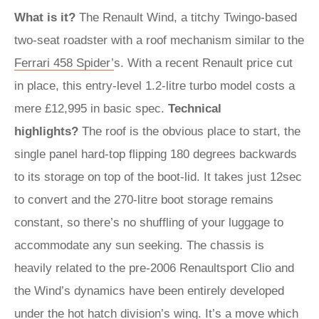
What is it?
The Renault Wind, a titchy Twingo-based
two-seat roadster with a roof mechanism similar to the
Ferrari 458 Spider’
s. With a recent Renault price cut
in place, this entry-level 1.2-litre turbo model costs a
mere £12,995 in basic spec.
Technical
highlights?
The roof is the obvious place to start, the
single panel hard-top flipping 180 degrees backwards
to its storage on top of the boot-lid. It takes just 12sec
to convert and the 270-litre boot storage remains
constant, so there’s no shuffling of your luggage to
accommodate any sun seeking. The chassis is
heavily related to the pre-2006 Renaultsport Clio and
the Wind’s dynamics have been entirely developed
under the hot hatch division’s wing. It’s a move which