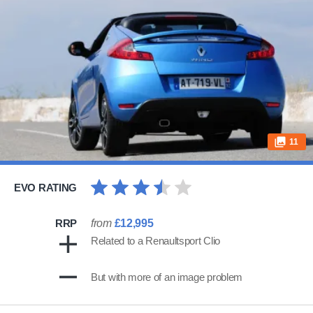
11
EVO RATING
RRP
from
£12,995
Related to a Renaultsport Clio
But with more of an image problem