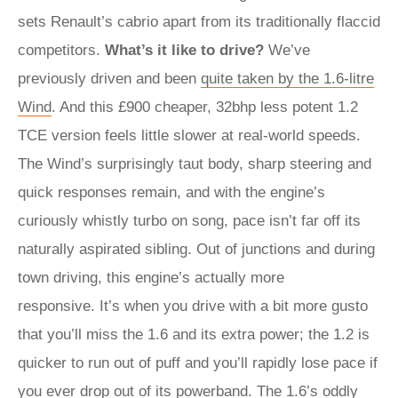
sets Renault’s cabrio apart from its traditionally flaccid
competitors.
What’s it like to drive?
We’ve
previously driven and been
quite taken by the 1.6-litre
Wind
. And this £900 cheaper, 32bhp less potent 1.2
TCE version feels little slower at real-world speeds.
The Wind’s surprisingly taut body, sharp steering and
quick responses remain, and with the engine’s
curiously whistly turbo on song, pace isn’t far off its
naturally aspirated sibling. Out of junctions and during
town driving, this engine’s actually more
responsive. It’s when you drive with a bit more gusto
that you’ll miss the 1.6 and its extra power; the 1.2 is
quicker to run out of puff and you’ll rapidly lose pace if
you ever drop out of its powerband. The 1.6’s oddly