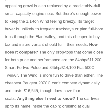
appealing growl is also replaced by a predictably-dull
small-capacity engine note. But there’s enough power
to keep the 1.1-ton Wind feeling breezy. Its target
buyer is unlikely to frequent trackdays or plan full-bore
trips through the Elan Valley, and this cheaper to buy,
tax and insure variant should fulfil their needs.
How
does it compare?
The only drop-tops that come close
for both price and performance are the 84bhp/£11,200
Smart Fortwo Pulse and 84bhp/£14,100 Fiat 500C
TwinAir. The Wind is more fun to drive than either. The
cheapest Peugeot 207CC can’t compete dynamically
and costs £16,545, though does have four
seats.
Anything else I need to know?
The car lives
up to its name inside the cabin; cruising at dual