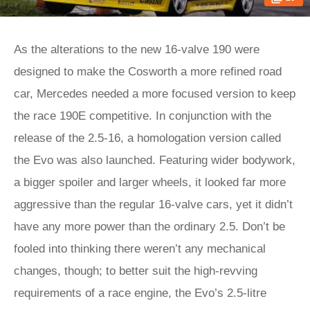
As the alterations to the new 16-valve 190 were
designed to make the Cosworth a more refined road
car, Mercedes needed a more focused version to keep
the race 190E competitive. In conjunction with the
release of the 2.5-16, a homologation version called
the Evo was also launched. Featuring wider bodywork,
a bigger spoiler and larger wheels, it looked far more
aggressive than the regular 16-valve cars, yet it didn’t
have any more power than the ordinary 2.5. Don’t be
fooled into thinking there weren’t any mechanical
changes, though; to better suit the high-revving
requirements of a race engine, the Evo’s 2.5-litre