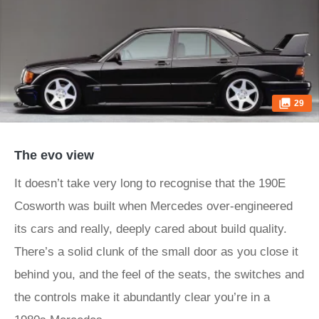
29
The evo view
It doesn’t take very long to recognise that the 190E
Cosworth was built when Mercedes over-engineered
its cars and really, deeply cared about build quality.
There’s a solid clunk of the small door as you close it
behind you, and the feel of the seats, the switches and
the controls make it abundantly clear you’re in a