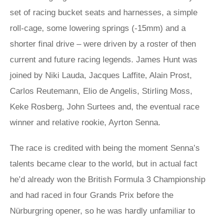
set of racing bucket seats and harnesses, a simple
roll-cage, some lowering springs (-15mm) and a
shorter final drive – were driven by a roster of then
current and future racing legends. James Hunt was
joined by Niki Lauda, Jacques Laffite, Alain Prost,
Carlos Reutemann, Elio de Angelis, Stirling Moss,
Keke Rosberg, John Surtees and, the eventual race
winner and relative rookie, Ayrton Senna.
The race is credited with being the moment Senna’s
talents became clear to the world, but in actual fact
he’d already won the British Formula 3 Championship
and had raced in four Grands Prix before the
Nürburgring opener, so he was hardly unfamiliar to