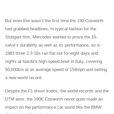
But even this wasn’t the first time the 190 Cosworth
had grabbed headlines. In typical fashion for the
Stuttgart firm, Mercedes wanted to prove the 16-
valve’s durability as well as its performance, so in
1983 three 2.3-16s ran flat-out for eight days and
nights at Nardo’s high-speed bowl in Italy, covering
50,000km at an average speed of 154mph and setting
a new world record.
Despite the F1 driver kudos, the world records and the
DTM wins, the 190E Cosworth never quite made an
impact on the performance car world like the BMW