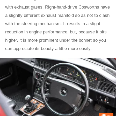
with exhaust gases. Right-hand-drive Cosworths have
a slightly different exhaust manifold so as not to clash
with the steering mechanism. It results in a slight
reduction in engine performance, but, because it sits
higher, it is more prominent under the bonnet so you
can appreciate its beauty a little more easily.