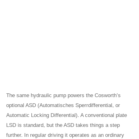
The same hydraulic pump powers the Cosworth’s
optional ASD (Automatisches Sperrdifferential, or
Automatic Locking Differential). A conventional plate
LSD is standard, but the ASD takes things a step
further. In regular driving it operates as an ordinary