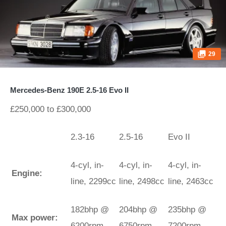
29
Mercedes-Benz 190E 2.5-16 Evo II
£250,000 to £300,000
2.3-16
2.5-16
Evo II
4-cyl, in-
4-cyl, in-
4-cyl, in-
Engine:
line, 2299cc
line, 2498cc
line, 2463cc
182bhp @
204bhp @
235bhp @
Max power:
6200rpm
6750rpm
7200rpm