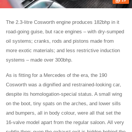
29
The 2.3-litre Cosworth engine produces 182bhp in it
road-going guise, but race engines – with dry-sumped
oil systems; cranks, rods and pistons made from
more exotic materials; and less restrictive induction
systems – made over 300bhp.
As is fitting for a Mercedes of the era, the 190
Cosworth was a dignified and restrained-looking car,
despite its homologation-special status. A small wing
on the boot, tiny spats on the arches, and lower sills
and bumpers, all in body colour, were all that set the
16-valve model apart from the regular saloon. All very
subtle then; even the exhaust exit is hidden behind the