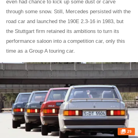
even had chance to kick up some dust or carve
through some snow. Still, Mercedes persisted with the
road car and launched the 190E 2.3-16 in 1983, but
the Stuttgart firm retained its ambitions to turn its
performance saloon into a competition car, only this
time as a Group A touring car.
29