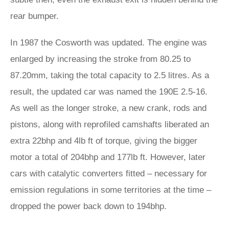
rear bumper.
In 1987 the Cosworth was updated. The engine was
enlarged by increasing the stroke from 80.25 to
87.20mm, taking the total capacity to 2.5 litres. As a
result, the updated car was named the 190E 2.5-16.
As well as the longer stroke, a new crank, rods and
pistons, along with reprofiled camshafts liberated an
extra 22bhp and 4lb ft of torque, giving the bigger
motor a total of 204bhp and 177lb ft. However, later
cars with catalytic converters fitted – necessary for
emission regulations in some territories at the time –
dropped the power back down to 194bhp.