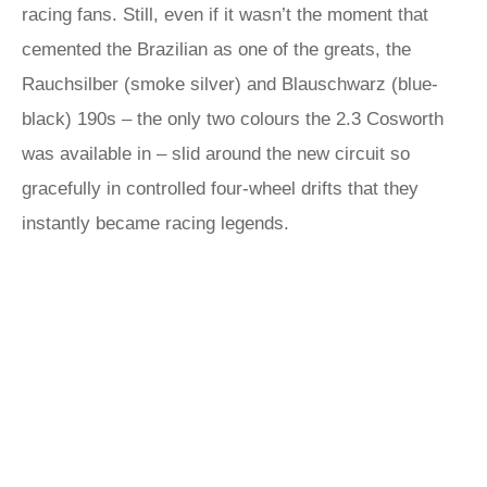
racing fans. Still, even if it wasn’t the moment that
cemented the Brazilian as one of the greats, the
Rauchsilber (smoke silver) and Blauschwarz (blue-
black) 190s – the only two colours the 2.3 Cosworth
was available in – slid around the new circuit so
gracefully in controlled four-wheel drifts that they
instantly became racing legends.