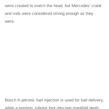
were created to match the head, but Mercedes’ crank
and rods were considered strong enough as they
were.
Bosch K-jetronic fuel injection is used for fuel delivery,
while a twisting, tubular four-into-two manifold deals