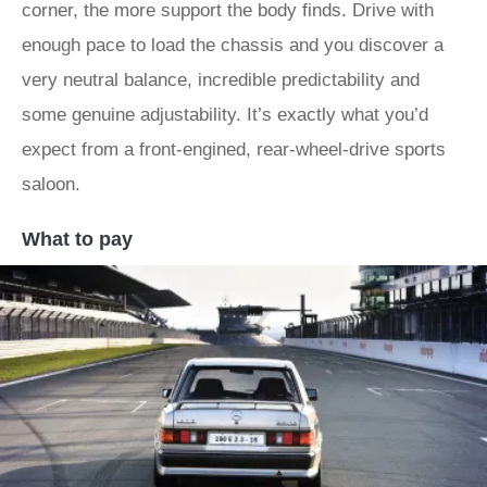
corner, the more support the body finds. Drive with
enough pace to load the chassis and you discover a
very neutral balance, incredible predictability and
some genuine adjustability. It’s exactly what you’d
expect from a front-engined, rear-wheel-drive sports
saloon.
What to pay