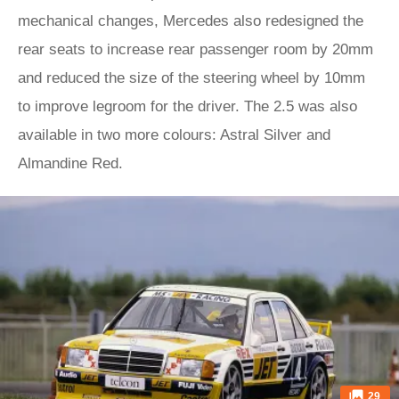
mechanical changes, Mercedes also redesigned the
rear seats to increase rear passenger room by 20mm
and reduced the size of the steering wheel by 10mm
to improve legroom for the driver. The 2.5 was also
available in two more colours: Astral Silver and
Almandine Red.
29