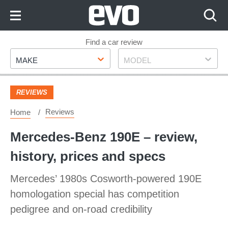
Skip
to
Content
Skip
Find a car review
Make
Model
to
MAKE
MODEL
Footer
REVIEWS
Reviews
Home
Mercedes-Benz 190E – review,
history, prices and specs
Mercedes’ 1980s Cosworth-powered 190E
homologation special has competition
pedigree and on-road credibility