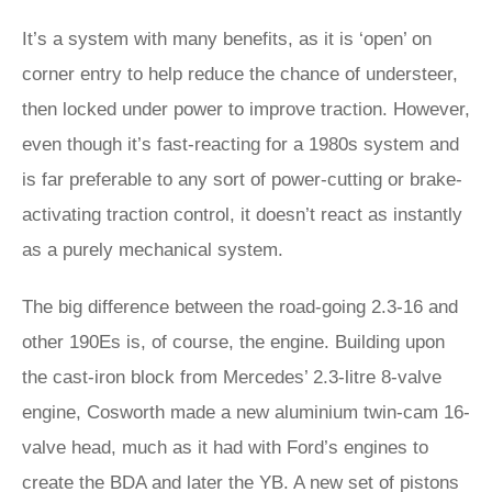
It’s a system with many benefits, as it is ‘open’ on
corner entry to help reduce the chance of understeer,
then locked under power to improve traction. However,
even though it’s fast-reacting for a 1980s system and
is far preferable to any sort of power-cutting or brake-
activating traction control, it doesn’t react as instantly
as a purely mechanical system.
The big difference between the road-going 2.3-16 and
other 190Es is, of course, the engine. Building upon
the cast-iron block from Mercedes’ 2.3-litre 8-valve
engine, Cosworth made a new aluminium twin-cam 16-
valve head, much as it had with Ford’s engines to
create the BDA and later the YB. A new set of pistons