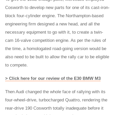
Cosworth to develop new parts for one of its cast-iron-
block four-cylinder engine. The Northampton-based
engineering firm designed a new head, and all the
necessary equipment to go with it, to create a twin-
cam 16-valve competition engine. As per the rules of
the time, a homologated road-going version would be
also need to be built to allow the rally car to be eligible
to compete.
> Click here for our review of the E30 BMW M3
Then Audi changed the whole face of rallying with its
four-wheel-drive, turbocharged Quattro, rendering the
rear-drive 190 Cosworth totally inadequate before it