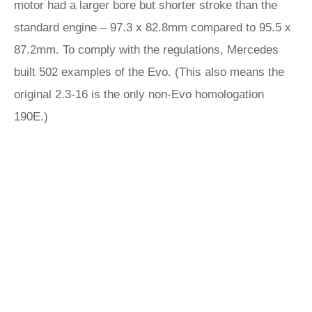
motor had a larger bore but shorter stroke than the
standard engine – 97.3 x 82.8mm compared to 95.5 x
87.2mm. To comply with the regulations, Mercedes
built 502 examples of the Evo. (This also means the
original 2.3-16 is the only non-Evo homologation
190E.)