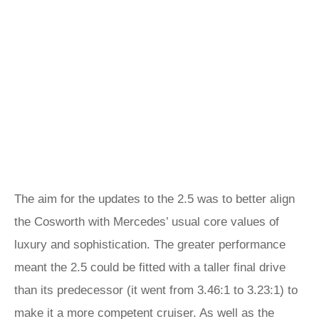
The aim for the updates to the 2.5 was to better align
the Cosworth with Mercedes’ usual core values of
luxury and sophistication. The greater performance
meant the 2.5 could be fitted with a taller final drive
than its predecessor (it went from 3.46:1 to 3.23:1) to
make it a more competent cruiser. As well as the