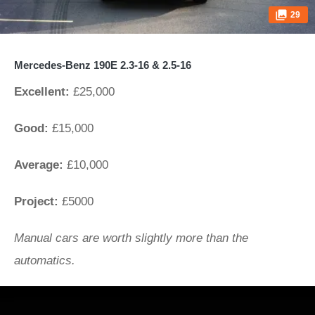
29
Mercedes-Benz 190E 2.3-16 & 2.5-16
Excellent:
£25,000
Good:
£15,000
Average:
£10,000
Project:
£5000
Manual cars are worth slightly more than the
automatics.