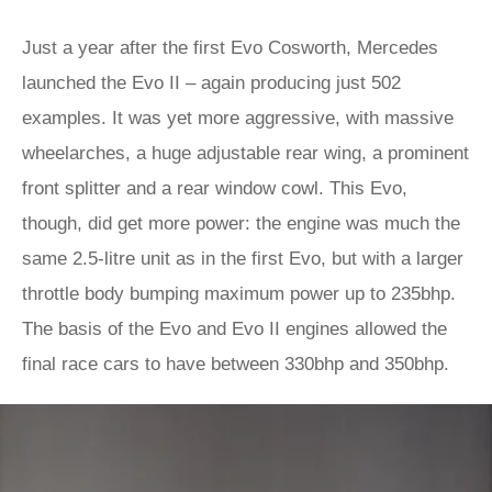
Just a year after the first Evo Cosworth, Mercedes
launched the Evo II – again producing just 502
examples. It was yet more aggressive, with massive
wheelarches, a huge adjustable rear wing, a prominent
front splitter and a rear window cowl. This Evo,
though, did get more power: the engine was much the
same 2.5-litre unit as in the first Evo, but with a larger
throttle body bumping maximum power up to 235bhp.
The basis of the Evo and Evo II engines allowed the
final race cars to have between 330bhp and 350bhp.