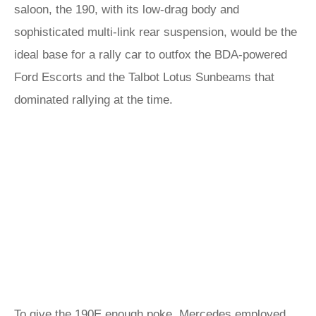
saloon, the 190, with its low-drag body and
sophisticated multi-link rear suspension, would be the
ideal base for a rally car to outfox the BDA-powered
Ford Escorts and the Talbot Lotus Sunbeams that
dominated rallying at the time.
To give the 190E enough poke, Mercedes employed