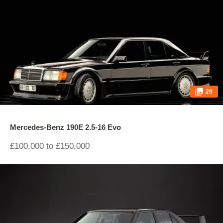
29
Mercedes-Benz 190E 2.5-16 Evo
£100,000 to £150,000