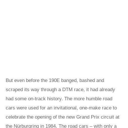
But even before the 190E banged, bashed and
scraped its way through a DTM race, it had already
had some on-track history. The more humble road
cars were used for an invitational, one-make race to
celebrate the opening of the new Grand Prix circuit at
the Nürburgring in 1984. The road cars – with only a