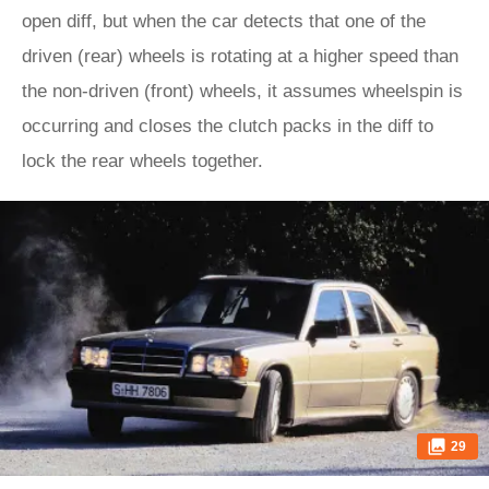
open diff, but when the car detects that one of the
driven (rear) wheels is rotating at a higher speed than
the non-driven (front) wheels, it assumes wheelspin is
occurring and closes the clutch packs in the diff to
lock the rear wheels together.
29