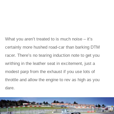
What you aren’t treated to is much noise – it’s
certainly more hushed road-car than barking DTM
racer. There’s no tearing induction note to get you
writhing in the leather seat in excitement, just a
modest parp from the exhaust if you use lots of
throttle and allow the engine to rev as high as you
dare.