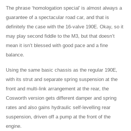
The phrase ‘homologation special’ is almost always a
guarantee of a spectacular road car, and that is
definitely the case with the 16-valve 190E. Okay, so it
may play second fiddle to the M3, but that doesn’t
mean it isn’t blessed with good pace and a fine
balance.
Using the same basic chassis as the regular 190E,
with its strut and separate spring suspension at the
front and multi-link arrangement at the rear, the
Cosworth version gets different damper and spring
rates and also gains hydraulic self-levelling rear
suspension, driven off a pump at the front of the
engine.