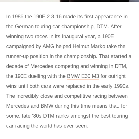
In 1986 the 190E 2.3-16 made its first appearance in
the German touring car championship, DTM. After
winning two races in its inaugural year, a 190E
campaigned by AMG helped Helmut Marko take the
runner-up position in the championship. That started a
decade of Mercedes competing and winning in DTM,
the 190E duelling with the
BMW E30 M3
for outright
wins until both cars were replaced in the early 1990s.
The incredibly close and competitive racing between
Mercedes and BMW during this time means that, for
some, late ‘80s DTM ranks amongst the best touring
car racing the world has ever seen.