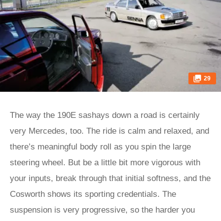
29
The way the 190E sashays down a road is certainly
very Mercedes, too. The ride is calm and relaxed, and
there’s meaningful body roll as you spin the large
steering wheel. But be a little bit more vigorous with
your inputs, break through that initial softness, and the
Cosworth shows its sporting credentials. The
suspension is very progressive, so the harder you