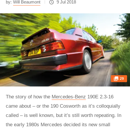
by:
Will Beaumont
9 Jul 2018
29
The story of how the
Mercedes-Benz
190E 2.3-16
came about – or the 190 Cosworth as it’s colloquially
called – is well known, but it’s still worth repeating. In
the early 1980s Mercedes decided its new small