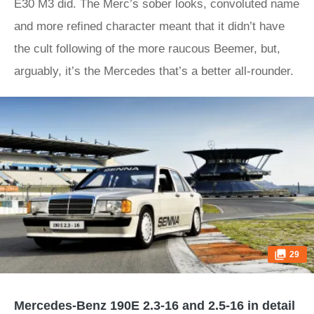
E30 M3 did. The Merc’s sober looks, convoluted name
and more refined character meant that it didn’t have
the cult following of the more raucous Beemer, but,
arguably, it’s the Mercedes that’s a better all-rounder.
29
Mercedes-Benz 190E 2.3-16 and 2.5-16 in detail