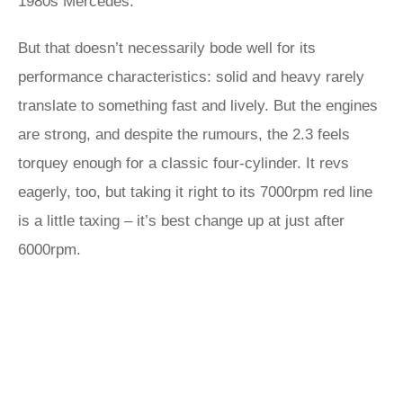
1980s Mercedes.
But that doesn’t necessarily bode well for its
performance characteristics: solid and heavy rarely
translate to something fast and lively. But the engines
are strong, and despite the rumours, the 2.3 feels
torquey enough for a classic four-cylinder. It revs
eagerly, too, but taking it right to its 7000rpm red line
is a little taxing – it’s best change up at just after
6000rpm.