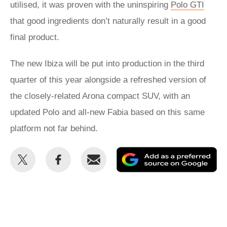
utilised, it was proven with the uninspiring
Polo GTI
that good ingredients don’t naturally result in a good
final product.
The new Ibiza will be put into production in the third
quarter of this year alongside a refreshed version of
the closely-related Arona compact SUV, with an
updated Polo and all-new Fabia based on this same
platform not far behind.
Share
Share
Email
Ad
this
this
as
on
on
a
Twitter
Facebook
pr
so