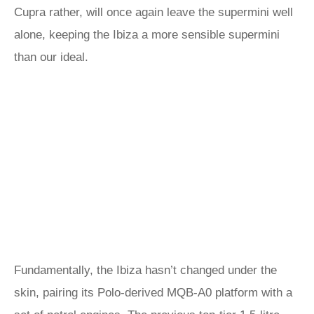
Cupra rather, will once again leave the supermini well
alone, keeping the Ibiza a more sensible supermini
than our ideal.
Fundamentally, the Ibiza hasn’t changed under the
skin, pairing its Polo-derived MQB-A0 platform with a