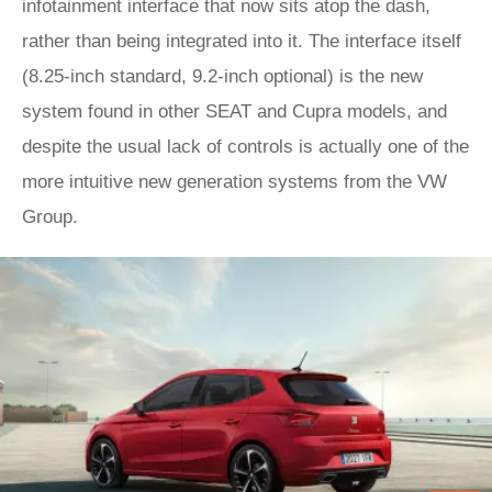
infotainment interface that now sits atop the dash,
rather than being integrated into it. The interface itself
(8.25-inch standard, 9.2-inch optional) is the new
system found in other SEAT and Cupra models, and
despite the usual lack of controls is actually one of the
more intuitive new generation systems from the VW
Group.