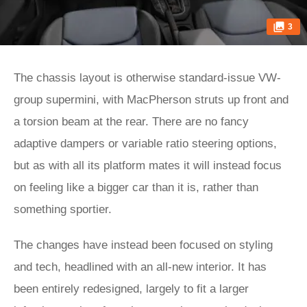
3
The chassis layout is otherwise standard-issue VW-
group supermini, with MacPherson struts up front and
a torsion beam at the rear. There are no fancy
adaptive dampers or variable ratio steering options,
but as with all its platform mates it will instead focus
on feeling like a bigger car than it is, rather than
something sportier.
The changes have instead been focused on styling
and tech, headlined with an all-new interior. It has
been entirely redesigned, largely to fit a larger