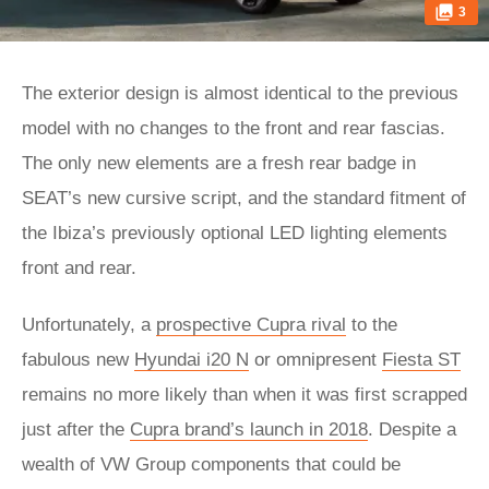
3
The exterior design is almost identical to the previous
model with no changes to the front and rear fascias.
The only new elements are a fresh rear badge in
SEAT’s new cursive script, and the standard fitment of
the Ibiza’s previously optional LED lighting elements
front and rear.
Unfortunately, a
prospective Cupra rival
to the
fabulous new
Hyundai i20 N
or omnipresent
Fiesta ST
remains no more likely than when it was first scrapped
just after the
Cupra brand’s launch in 2018
. Despite a
wealth of VW Group components that could be