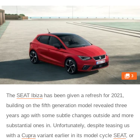
3
The
SEAT Ibiza
has been given a refresh for 2021,
building on the fifth generation model revealed three
years ago with some subtle changes outside and more
substantial ones in. Unfortunately, despite teasing us
with a
Cupra
variant earlier in its model cycle
SEAT
, or