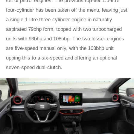
set of petrol engines. The previous top-tier 1.5-litre
four-cylinder has been taken off the menu, leaving just
a single 1-litre three-cylinder engine in naturally
aspirated 79bhp form, topped with two turbocharged
units with 93bhp and 108bhp. The two lesser engines
are five-speed manual only, with the 108bhp unit
upping this to a six-speed and offering an optional
seven-speed dual-clutch.