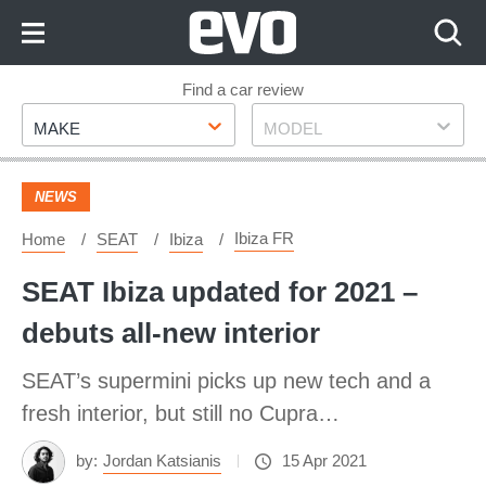
Skip
to
Content
Skip
Find a car review
Make
Model
to
MAKE
MODEL
Footer
NEWS
Ibiza FR
Home
SEAT
Ibiza
SEAT Ibiza updated for 2021 –
debuts all-new interior
SEAT’s supermini picks up new tech and a
fresh interior, but still no Cupra…
by:
Jordan Katsianis
15 Apr 2021