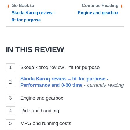
Twitter
Facebook
pr
Go Back to
Continue Reading
Skoda Karoq review –
Engine and gearbox
so
fit for purpose
on
Go
IN THIS REVIEW
1
Skoda Karoq review – fit for purpose
Skoda Karoq review – fit for purpose -
2
Performance and 0-60 time
- currently reading
3
Engine and gearbox
4
Ride and handling
5
MPG and running costs