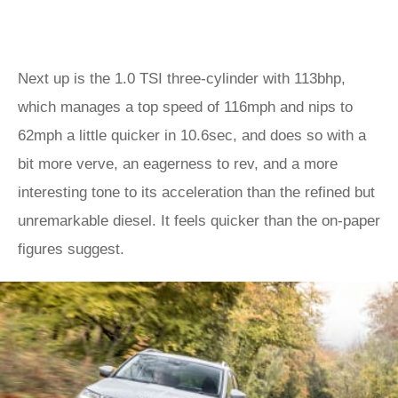
Next up is the 1.0 TSI three-cylinder with 113bhp,
which manages a top speed of 116mph and nips to
62mph a little quicker in 10.6sec, and does so with a
bit more verve, an eagerness to rev, and a more
interesting tone to its acceleration than the refined but
unremarkable diesel. It feels quicker than the on-paper
figures suggest.