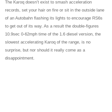
The Karoq doesn’t exist to smash acceleration
records, set your hair on fire or sit in the outside lane
of an Autobahn flashing its lights to encourage RS6s
to get out of its way. As a result the double-figures
10.9sec 0-62mph time of the 1.6 diesel version, the
slowest accelerating Karoq of the range, is no
surprise, but nor should it really come as a
disappointment.