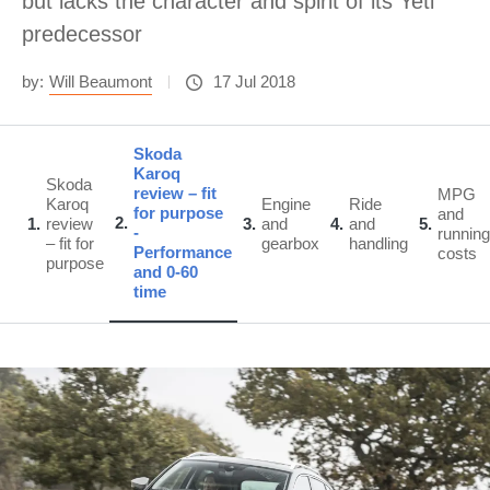
but lacks the character and spirit of its Yeti
predecessor
by:
Will Beaumont
17 Jul 2018
Skoda
Karoq
Skoda
review – fit
MPG
Karoq
Engine
Ride
for purpose
and
2
1
review
3
and
4
and
5
-
running
– fit for
gearbox
handling
Performance
costs
purpose
and 0-60
time