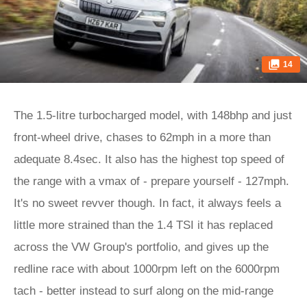
14
The 1.5-litre turbocharged model, with 148bhp and just
front-wheel drive, chases to 62mph in a more than
adequate 8.4sec. It also has the highest top speed of
the range with a vmax of - prepare yourself - 127mph.
It's no sweet revver though. In fact, it always feels a
little more strained than the 1.4 TSI it has replaced
across the VW Group's portfolio, and gives up the
redline race with about 1000rpm left on the 6000rpm
tach - better instead to surf along on the mid-range