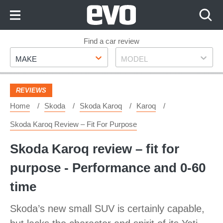
Skip
to
Content
Skip
Find a car review
Make
Model
to
MAKE
MODEL
Footer
REVIEWS
Home
Skoda
Skoda Karoq
Karoq
Skoda Karoq Review – Fit For Purpose
Skoda Karoq review – fit for
purpose - Performance and 0-60
time
Skoda’s new small SUV is certainly capable,