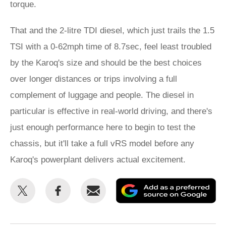
torque.
That and the 2-litre TDI diesel, which just trails the 1.5
TSI with a 0-62mph time of 8.7sec, feel least troubled
by the Karoq's size and should be the best choices
over longer distances or trips involving a full
complement of luggage and people. The diesel in
particular is effective in real-world driving, and there's
just enough performance here to begin to test the
chassis, but it'll take a full vRS model before any
Karoq's powerplant delivers actual excitement.
Share
Share
Email
Ad
this
this
as
on
on
a