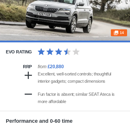
14
EVO RATING
RRP
from
£20,880
Excellent, well-sorted controls; thoughtful
interior gadgets; compact dimensions
Fun factor is absent; similar SEAT Ateca is
more affordable
Performance and 0-60 time