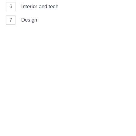
6
Interior and tech
7
Design