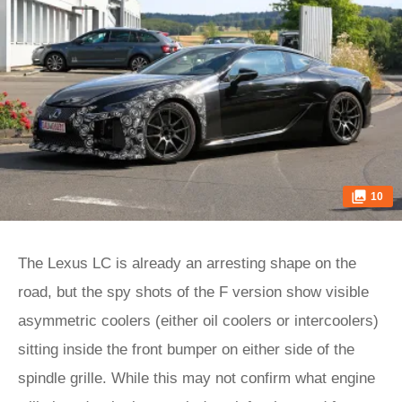
10
The Lexus LC is already an arresting shape on the
road, but the spy shots of the F version show visible
asymmetric coolers (either oil coolers or intercoolers)
sitting inside the front bumper on either side of the
spindle grille. While this may not confirm what engine