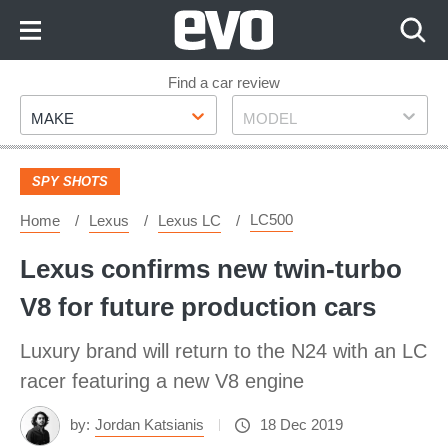
Skip
to
Content
Skip
Find a car review
Make
Model
to
MAKE
MODEL
Footer
SPY SHOTS
LC500
Home
Lexus
Lexus LC
Lexus confirms new twin-turbo
V8 for future production cars
Luxury brand will return to the N24 with an LC
racer featuring a new V8 engine
by:
Jordan Katsianis
18 Dec 2019