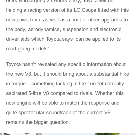
of its Nürburgring 24 Hours entry, Toyota will be
fielding a racing version of its LC Coupe fitted with this
new powertrain, as well as a host of other upgrades to
the body, aerodynamics, suspension and electronic
driver aids which Toyota says ‘can be applied to its
road-going models’
Toyota hasn’t revealed any specific information about
the new V8, but it should bring about a substantial hike
in torque – something lacking in the current naturally
aspirated 5-litre V8 compared to rivals. Whether this
new engine will be able to match the response and
quite spectacular soundtrack of the current V8
remains the bigger question.