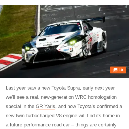
10
Last year saw a new
Toyota Supra
, early next year
we’ll see a real, new-generation WRC homologation
special in the
GR Yaris
, and now Toyota’s confirmed a
new twin-turbocharged V8 engine will find its home in
a future performance road car – things are certainly