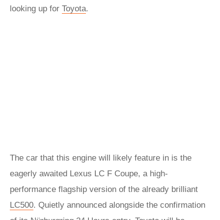
looking up for
Toyota
.
The car that this engine will likely feature in is the
eagerly awaited Lexus LC F Coupe, a high-
performance flagship version of the already brilliant
LC500
. Quietly announced alongside the confirmation