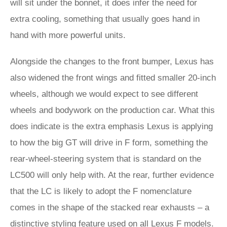
will sit under the bonnet, it does infer the need for
extra cooling, something that usually goes hand in
hand with more powerful units.
Alongside the changes to the front bumper, Lexus has
also widened the front wings and fitted smaller 20-inch
wheels, although we would expect to see different
wheels and bodywork on the production car. What this
does indicate is the extra emphasis Lexus is applying
to how the big GT will drive in F form, something the
rear-wheel-steering system that is standard on the
LC500 will only help with. At the rear, further evidence
that the LC is likely to adopt the F nomenclature
comes in the shape of the stacked rear exhausts – a
distinctive styling feature used on all Lexus F models.