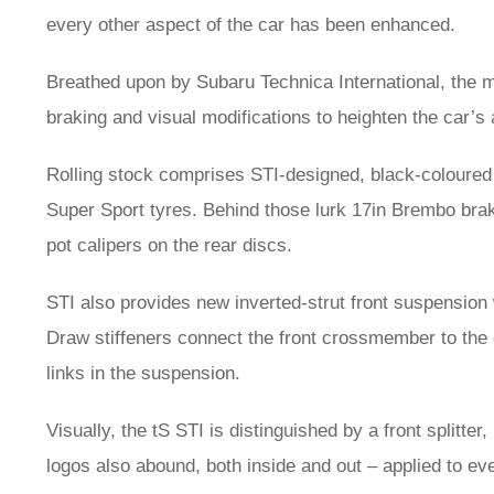
every other aspect of the car has been enhanced.
Breathed upon by Subaru Technica International, the m
braking and visual modifications to heighten the car’s
Rolling stock comprises STI-designed, black-coloured 
Super Sport tyres. Behind those lurk 17in Brembo brake
pot calipers on the rear discs.
STI also provides new inverted-strut front suspension
Draw stiffeners connect the front crossmember to the c
links in the suspension.
Visually, the tS STI is distinguished by a front splitte
logos also abound, both inside and out – applied to ev