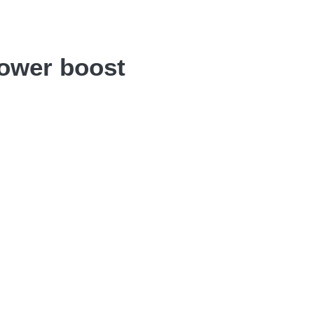
power boost