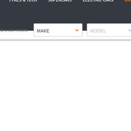
TYRES & TECH
SUPERCARS
ELECTRIC CARS
MA
Make
Model
nd a car review
MAKE
MODEL