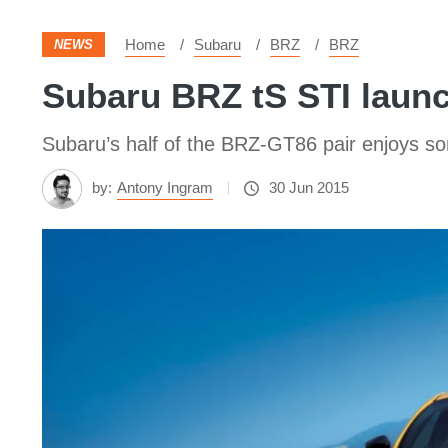
Home
Subaru
BRZ
BRZ
NEWS
Subaru BRZ tS STI launc
Subaru’s half of the BRZ-GT86 pair enjoys 
by:
Antony Ingram
30 Jun 2015