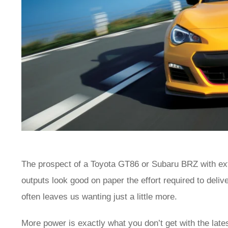
The prospect of a Toyota GT86 or Subaru BRZ with extr
outputs look good on paper the effort required to deliv
often leaves us wanting just a little more.
More power is exactly what you don’t get with the late