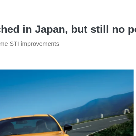
hed in Japan, but still no 
some STI improvements