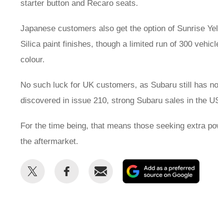
starter button and Recaro seats.
Japanese customers also get the option of Sunrise Ye
Silica paint finishes, though a limited run of 300 vehic
colour.
No such luck for UK customers, as Subaru still has n
discovered in issue 210, strong Subaru sales in the US
For the time being, that means those seeking extra po
the aftermarket.
Share
Share
Email
Add
this
this
as
on
on
a
Twitter
Facebook
prefe