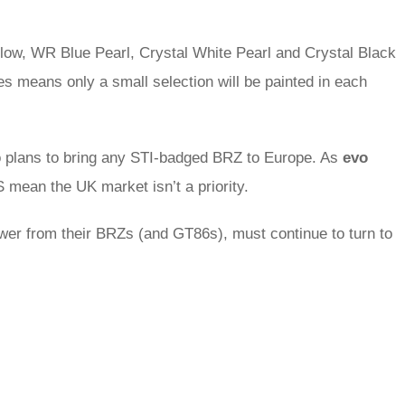
llow, WR Blue Pearl, Crystal White Pearl and Crystal Black
les means only a small selection will be painted in each
o plans to bring any STI-badged BRZ to Europe. As
evo
 mean the UK market isn’t a priority.
wer from their BRZs (and GT86s), must continue to turn to
rred