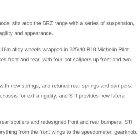
odel sits atop the BRZ range with a series of suspension,
 agility and appearance.
18in alloy wheels wrapped in 225/40 R18 Michelin Pilot
s front and rear, with four-pot calipers up front and two-
 with new springs, and retuned rear springs and dampers.
hassis for extra rigidity, and STI provides new lateral
r, rear spoilers and redesigned front and rear bumpers. STI
erything from the front wings to the speedometer, gearknob,