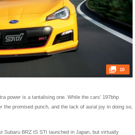
10
a power is a tantalising one. While the cars’ 197bhp
er the promised punch, and the lack of aural joy in doing so,
st Subaru BRZ tS STI launched in Japan, but virtually