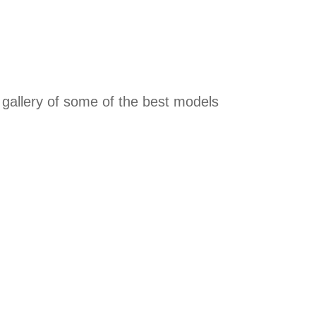
a gallery of some of the best models