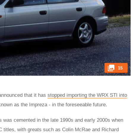
15
 announced that it has
stopped importing the WRX STI into
known as the Impreza - in the foreseeable future.
ars was cemented in the late 1990s and early 2000s when
titles, with greats such as Colin McRae and Richard