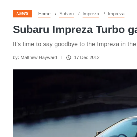
Home
Subaru
Impreza
Impreza
NEWS
Subaru Impreza Turbo ga
It's time to say goodbye to the Impreza in the
by:
Matthew Hayward
17 Dec 2012