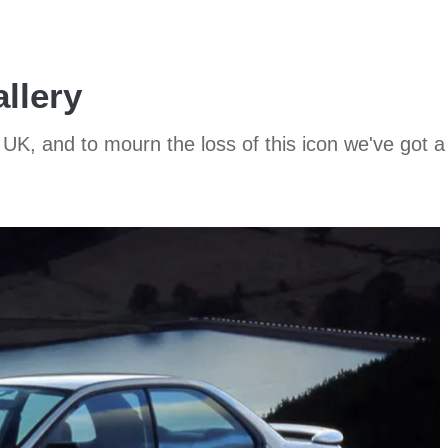
llery
 UK, and to mourn the loss of this icon we've got 