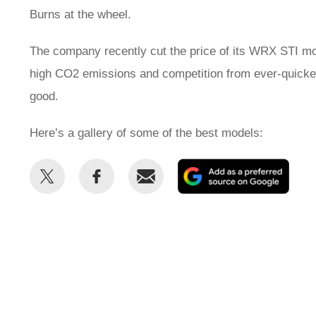
Burns at the wheel.
The company recently cut the price of its WRX STI mo
high CO2 emissions and competition from ever-quickeni
good.
Here’s a gallery of some of the best models:
Share
Share
Email
Add
this
this
as
on
on
a
Twitter
Facebook
prefe
sour
on
Goog