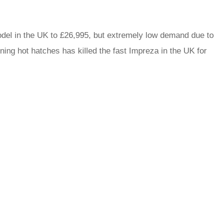
del in the UK to £26,995, but extremely low demand due to
ng hot hatches has killed the fast Impreza in the UK for
rred
ce
le