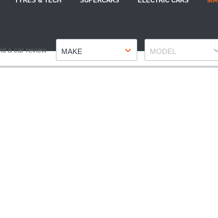
TYRES & TECH
SUPERCARS
ELECTRIC CARS
MA
Make
Model
nd a car review
MAKE
MODEL