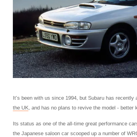
It’s been with us since 1994, but Subaru has recently
the UK
, and has no plans to revive the model - better 
Its status as one of the all-time great performance c
the Japanese saloon car scooped up a number of WRC 