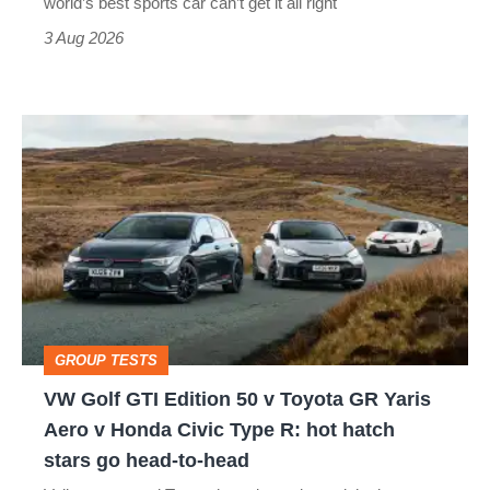
world’s best sports car can’t get it all right
sports
3 Aug 2026
car
isn’t
VW
quite
Golf
perfect
GTI
Edition
50
v
Toyota
GROUP TESTS
GR
VW Golf GTI Edition 50 v Toyota GR Yaris
Yaris
Aero v Honda Civic Type R: hot hatch
Aero
stars go head-to-head
v