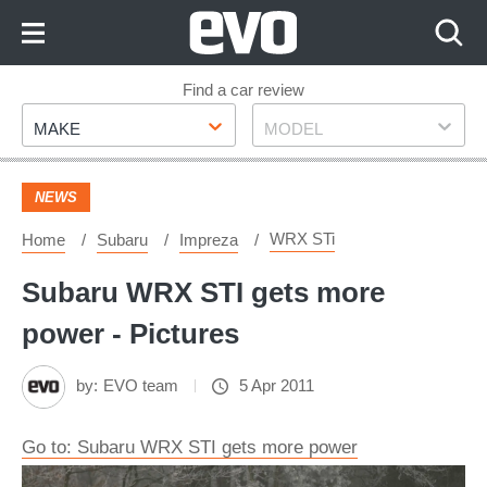
Skip
to
Content
Skip
Find a car review
Make
Model
to
MAKE
MODEL
Footer
NEWS
WRX STi
Home
Subaru
Impreza
Subaru WRX STI gets more
power - Pictures
by:
EVO team
5 Apr 2011
Go to: Subaru WRX STI gets more power