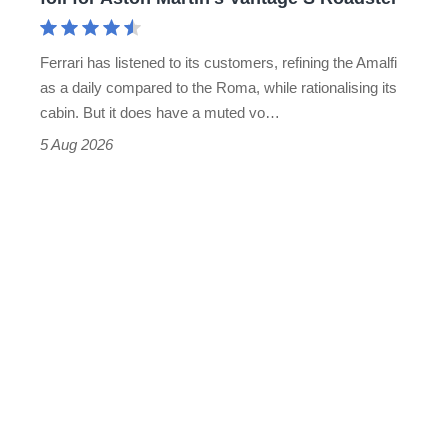
Aston
Martin's
Ferrari has listened to its customers, refining the Amalfi
Vantage
as a daily compared to the Roma, while rationalising its
S
cabin. But it does have a muted vo…
Roadster
5 Aug 2026