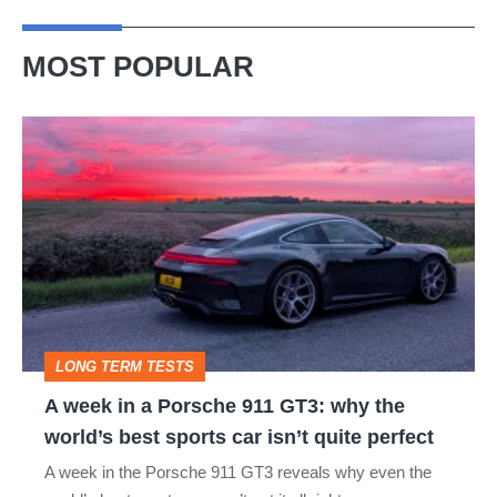
MOST POPULAR
A
week
in
a
Porsche
911
GT3:
LONG TERM TESTS
why
A week in a Porsche 911 GT3: why the
the
world’s best sports car isn’t quite perfect
world’s
A week in the Porsche 911 GT3 reveals why even the
best