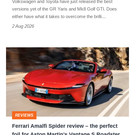
Volkswagen and Toyota have just released the best
Honda
versions yet of the GR Yaris and Mk8 Golf GTI. Does
Civic
either have what it takes to overcome the brilli…
Type
2 Aug 2026
R:
hot
Ferrari
hatch
Amalfi
stars
Spider
go
review
head-
–
to-
the
head
perfect
REVIEWS
foil
Ferrari Amalfi Spider review – the perfect
for
foil for Aston Martin's Vantage S Roadster