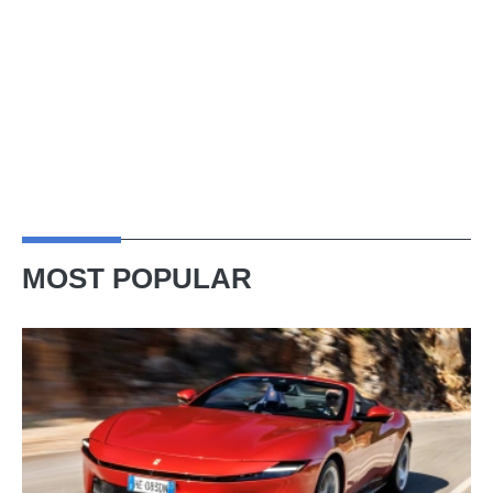
MOST POPULAR
Ferrari
Amalfi
Spider
review
–