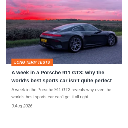
A
week
in
a
Porsche
911
GT3:
LONG TERM TESTS
why
A week in a Porsche 911 GT3: why the
the
world’s best sports car isn’t quite perfect
world’s
A week in the Porsche 911 GT3 reveals why even the
best
world’s best sports car can’t get it all right
sports
3 Aug 2026
car
isn’t