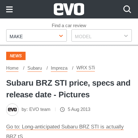
Skip
to
Content
Skip
Find a car review
Make
Model
to
MAKE
MODEL
Footer
NEWS
WRX STi
Home
Subaru
Impreza
Subaru BRZ STI price, specs and
release date - Pictures
by:
EVO team
5 Aug 2013
Go to: Long-anticipated Subaru BRZ STI is actually
BRZ tS