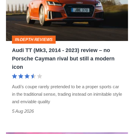
2014
-
2023)
review
IN-DEPTH REVIEWS
–
Audi TT (Mk3, 2014 - 2023) review – no
no
Porsche Cayman rival but still a modern
Porsche
icon
Cayman
rival
Audi’s coupe rarely pretended to be a proper sports car
but
in the traditional sense, trading instead on inimitable style
still
and enviable quality
a
5 Aug 2026
modern
icon