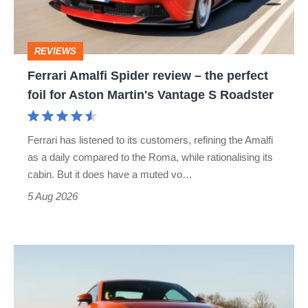
the
perfect
REVIEWS
foil
Ferrari Amalfi Spider review – the perfect
for
foil for Aston Martin's Vantage S Roadster
Aston
Martin's
Ferrari has listened to its customers, refining the Amalfi
Vantage
as a daily compared to the Roma, while rationalising its
S
cabin. But it does have a muted vo…
Roadster
5 Aug 2026
Audi
TT
(Mk3,