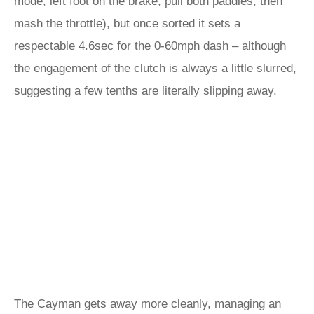
mode, left foot on the brake, pull both paddles, then
mash the throttle), but once sorted it sets a
respectable 4.6sec for the 0-60mph dash – although
the engagement of the clutch is always a little slurred,
suggesting a few tenths are literally slipping away.
The Cayman gets away more cleanly, managing an