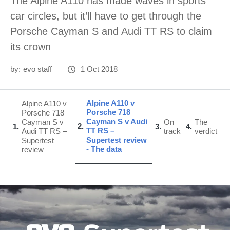
The Alpine A110 has made waves in sports
car circles, but it’ll have to get through the
Porsche Cayman S and Audi TT RS to claim
its crown
by:
evo staff
1 Oct 2018
Alpine A110 v
Alpine A110 v
Porsche 718
Porsche 718
Cayman S v Audi
Cayman S v
On
The
2
1
3
4
TT RS –
Audi TT RS –
track
verdict
Supertest review
Supertest
- The data
review