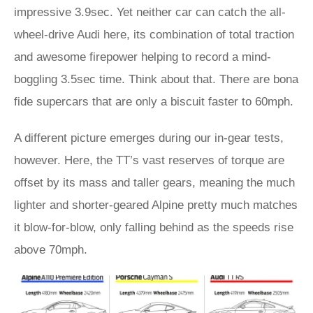
impressive 3.9sec. Yet neither car can catch the all-
wheel-drive Audi here, its combination of total traction
and awesome firepower helping to record a mind-
boggling 3.5sec time. Think about that. There are bona
fide supercars that are only a biscuit faster to 60mph.
A different picture emerges during our in-gear tests,
however. Here, the TT’s vast reserves of torque are
offset by its mass and taller gears, meaning the much
lighter and shorter-geared Alpine pretty much matches
it blow-for-blow, only falling behind as the speeds rise
above 70mph.