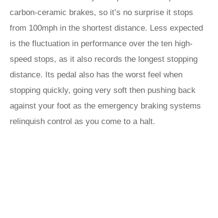
carbon-ceramic brakes, so it’s no surprise it stops
from 100mph in the shortest distance. Less expected
is the fluctuation in performance over the ten high-
speed stops, as it also records the longest stopping
distance. Its pedal also has the worst feel when
stopping quickly, going very soft then pushing back
against your foot as the emergency braking systems
relinquish control as you come to a halt.