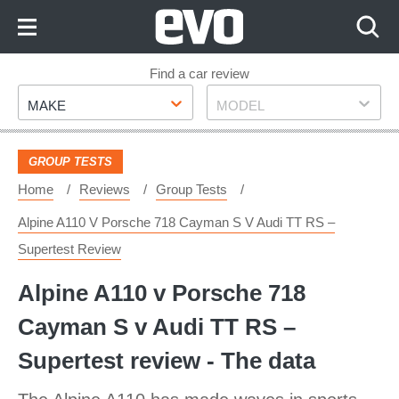
Skip
to
Content
Skip
Find a car review
Make
Model
to
MAKE
MODEL
Footer
GROUP TESTS
Home
Reviews
Group Tests
Alpine A110 V Porsche 718 Cayman S V Audi TT RS –
Supertest Review
Alpine A110 v Porsche 718
Cayman S v Audi TT RS –
Supertest review - The data