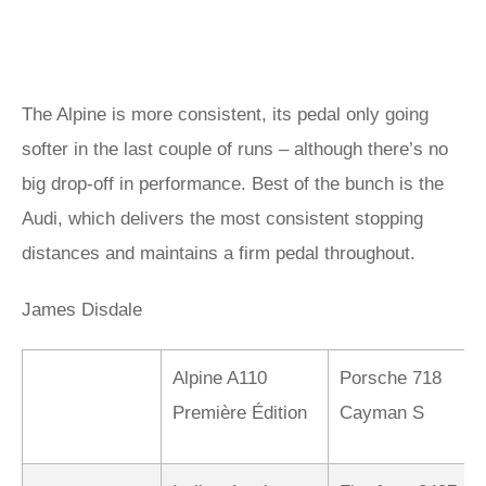
The Alpine is more consistent, its pedal only going
softer in the last couple of runs – although there’s no
big drop-off in performance. Best of the bunch is the
Audi, which delivers the most consistent stopping
distances and maintains a firm pedal throughout.
James Disdale
Alpine A110
Porsche 718
Première Édition
Cayman S