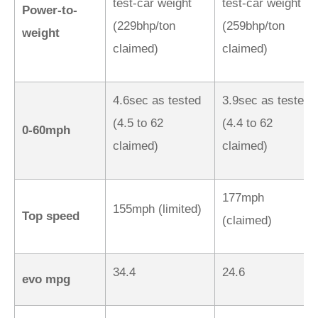
test-car weight
test-car weight
Power-to-
(229bhp/ton
(259bhp/ton
weight
claimed)
claimed)
4.6sec as tested
3.9sec as tested
(4.5 to 62
(4.4 to 62
0-60mph
claimed)
claimed)
177mph
155mph (limited)
Top speed
(claimed)
34.4
24.6
evo mpg