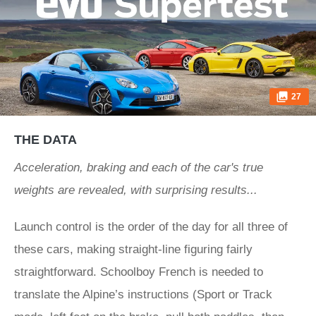
27
THE DATA
Acceleration, braking and each of the car's true
weights are revealed, with surprising results...
Launch control is the order of the day for all three of
these cars, making straight-line figuring fairly
straightforward. Schoolboy French is needed to
translate the Alpine’s instructions (Sport or Track