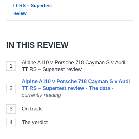
on
TT RS – Supertest
Go
review
IN THIS REVIEW
Alpine A110 v Porsche 718 Cayman S v Audi
1
TT RS – Supertest review
Alpine A110 v Porsche 718 Cayman S v Audi
2
TT RS – Supertest review - The data
-
currently reading
3
On track
4
The verdict