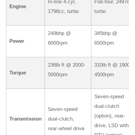
In-line 4-cyl,
Flat-four, 2497cc,
Engine
1798cc, turbo
turbo
249bhp @
345bhp @
Power
6000rpm
6500rpm
236lb ft @ 2000-
310lb ft @ 1900-
Torque
5000rpm
4500rpm
Seven-speed
dual-clutch
Seven-speed
(option), rear-
Transmission
dual-clutch,
drive, LSD with
rear‑wheel drive