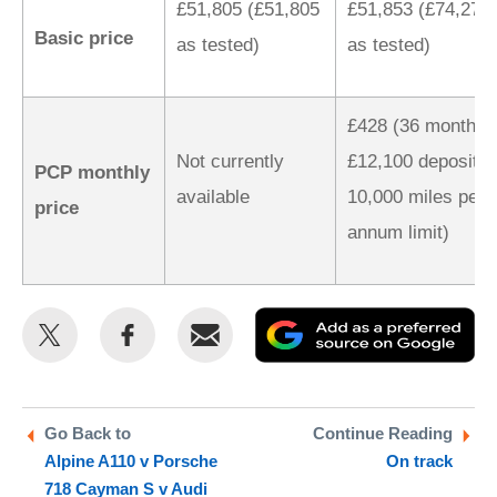
£51,805 (£51,805
£51,853 (£74,277
Basic price
as tested)
as tested)
£428 (36 months,
Not currently
£12,100 deposit,
PCP monthly
available
10,000 miles per
price
annum limit)
Share
Share
Email
Ad
this
this
as
on
on
a
Twitter
Facebook
pr
Go Back to
Continue Reading
Alpine A110 v Porsche
On track
so
718 Cayman S v Audi