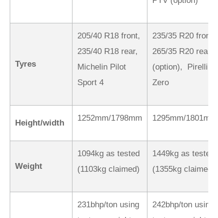
PTV (option)
205/40 R18 front,
235/35 R20 front,
235/40 R18 rear,
265/35 R20 rear
Tyres
Michelin Pilot
(option), Pirelli P
Sport 4
Zero
1252mm/1798mm
1295mm/1801mm
Height/width
1094kg as tested
1449kg as tested
Weight
(1103kg claimed)
(1355kg claimed)
231bhp/ton using
242bhp/ton using