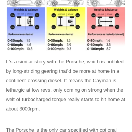
It’s a similar story with the Porsche, which is hobbled
by long-striding gearing that’d be more at home in a
continent-crossing diesel. It means the Cayman is
lethargic at low revs, only coming on strong when the
welt of turbocharged torque really starts to hit home at
about 3000rpm.
The Porsche is the only car specified with optional