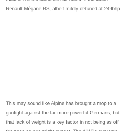
Renault Mégane RS, albeit mildly detuned at 249bhp.
This may sound like Alpine has brought a mop to a
gunfight against the far more powerful Germans, but
that lack of weight is a key factor in not being as off