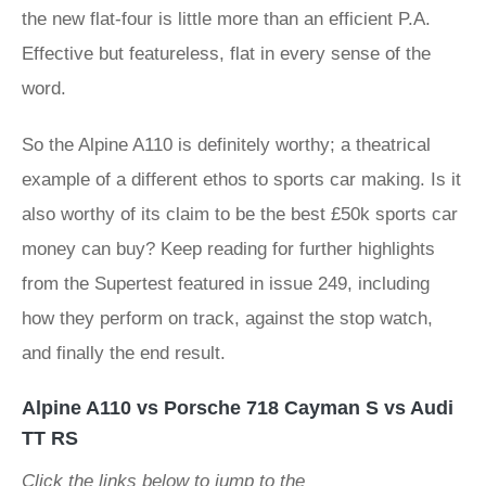
the new flat-four is little more than an efficient P.A.
Effective but featureless, flat in every sense of the
word.
So the Alpine A110 is definitely worthy; a theatrical
example of a different ethos to sports car making. Is it
also worthy of its claim to be the best £50k sports car
money can buy? Keep reading for further highlights
from the Supertest featured in issue 249, including
how they perform on track, against the stop watch,
and finally the end result.
Alpine A110 vs Porsche 718 Cayman S vs Audi
TT RS
Click the links below to jump to the