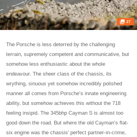
27
The Porsche is less deterred by the challenging
terrain, supremely competent and communicative, but
somehow less enthusiastic about the whole
endeavour. The sheer class of the chassis, its
wrything, sinuous yet somehow incredibly polished
manner all comes from Porsche’s innate engineering
ability, but somehow achieves this without the 718
feeling insipid. The 345bhp Cayman S is almost too
good down the road. But where the old Cayman’s flat-
six engine was the chassis’ perfect partner-in-crime,