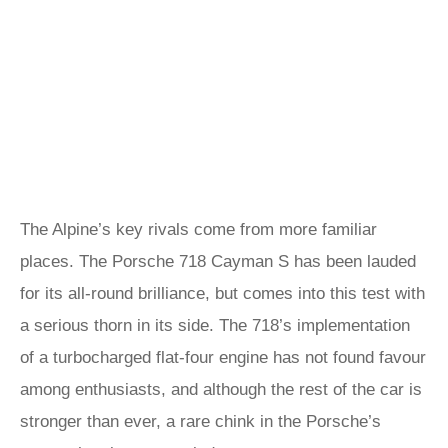
The Alpine’s key rivals come from more familiar
places. The Porsche 718 Cayman S has been lauded
for its all-round brilliance, but comes into this test with
a serious thorn in its side. The 718’s implementation
of a turbocharged flat-four engine has not found favour
among enthusiasts, and although the rest of the car is
stronger than ever, a rare chink in the Porsche’s