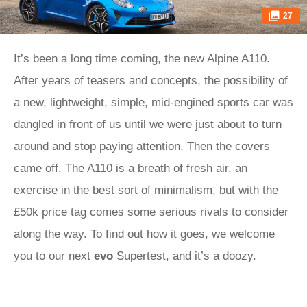
27
It’s been a long time coming, the new Alpine A110.
After years of teasers and concepts, the possibility of
a new, lightweight, simple, mid-engined sports car was
dangled in front of us until we were just about to turn
around and stop paying attention. Then the covers
came off. The A110 is a breath of fresh air, an
exercise in the best sort of minimalism, but with the
£50k price tag comes some serious rivals to consider
along the way. To find out how it goes, we welcome
you to our next
evo
Supertest, and it’s a doozy.