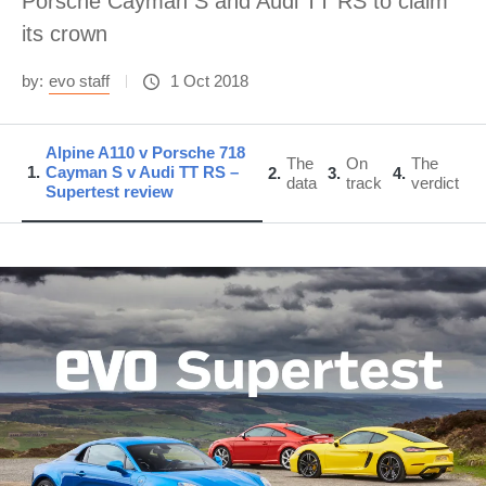
Porsche Cayman S and Audi TT RS to claim
its crown
by:
evo staff
1 Oct 2018
Alpine A110 v Porsche 718
The
On
The
1
Cayman S v Audi TT RS –
2
3
4
data
track
verdict
Supertest review