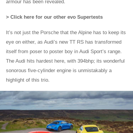
armour has been revealed.
> Click here for our other evo Supertests
It’s not just the Porsche that the Alpine has to keep its
eye on either, as Audi’s new TT RS has transformed
itself from poser to poster boy in Audi Sport’s range.
The Audi hits hardest here, with 394bhp; its wonderful
sonorous five-cylinder engine is unmistakably a
highlight of this trio.