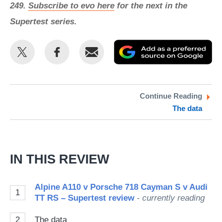
249.
Subscribe to evo here
for the next in the
Supertest series.
Share
Share
Email
Ad
this
this
as
on
on
a
Twitter
Facebook
pr
Continue Reading
The data
so
on
Go
IN THIS REVIEW
Alpine A110 v Porsche 718 Cayman S v Audi
1
TT RS – Supertest review
- currently reading
2
The data