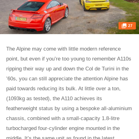
27
The Alpine may come with little modern reference
point, but even if you’re too young to remember A110s
ripping their way up and down the Col de Turini in the
’60s, you can still appreciate the attention Alpine has
paid towards reducing its bulk. At little over a ton,
(1093kg as tested), the A110 achieves its
featherweight status by using a bespoke all-aluminium
chassis, combined with a small-capacity 1.8-litre
turbocharged four-cylinder engine mounted in the
middle. It’s the same unit as found in the latest