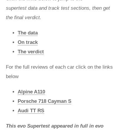
supertest data and track test sections, then get
the final verdict.
The data
On track
The verdict
For the full reviews of each car click on the links
below
Alpine A110
Porsche 718 Cayman S
Audi TT RS
This evo Supertest appeared in full in evo