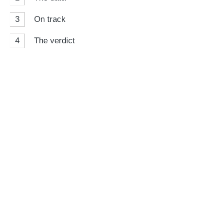
3
On track
4
The verdict