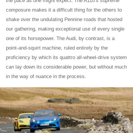
the pace as one might expect. The A110’s supreme
composure makes it a difficult thing for the others to
shake over the undulating Pennine roads that hosted
our gathering, making exceptional use of every single
one of its horsepower. The Audi, by contrast, is a
point-and-squirt machine, ruled entirely by the
proficiency by which its quattro all-wheel-drive system
can lay down its considerable power, but without much
in the way of nuance in the process.