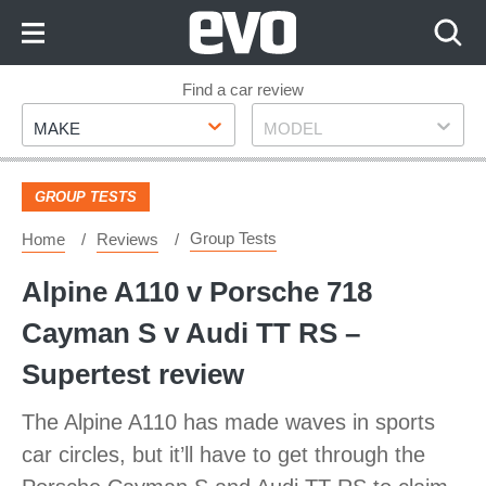
Skip
to
Content
Skip
Find a car review
Make
Model
to
MAKE
MODEL
Footer
GROUP TESTS
Group Tests
Home
Reviews
Alpine A110 v Porsche 718
Cayman S v Audi TT RS –
Supertest review
The Alpine A110 has made waves in sports
car circles, but it’ll have to get through the