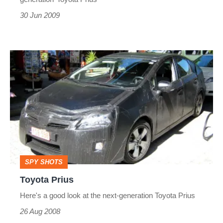
30 Jun 2009
Toyota
Prius
SPY SHOTS
Toyota Prius
Here's a good look at the next-generation Toyota Prius
26 Aug 2008