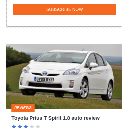
SUBSCRIBE
SUBSCRIBE NOW
NOW
Toyota
Prius
T
Spirit
1.8
auto
review
REVIEWS
Toyota Prius T Spirit 1.8 auto review