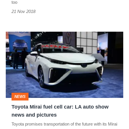
too
21 Nov 2018
Toyota
Mirai
fuel
cell
car:
LA
auto
NEWS
show
Toyota Mirai fuel cell car: LA auto show
news
news and pictures
and
Toyota promises transportation of the future with its Mirai
pictures