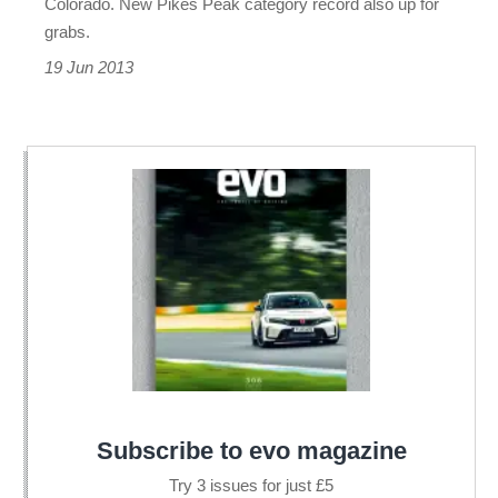
Colorado. New Pikes Peak category record also up for
grabs.
19 Jun 2013
Subscribe to evo magazine
Try 3 issues for just £5