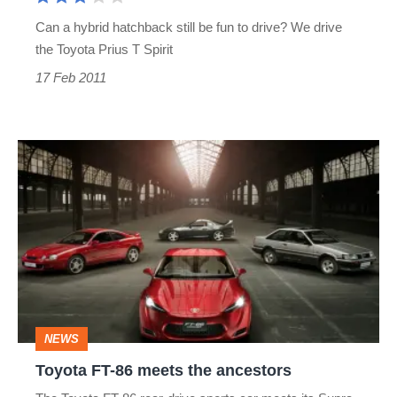
Can a hybrid hatchback still be fun to drive? We drive
the Toyota Prius T Spirit
17 Feb 2011
Toyota
FT-
86
meets
the
ancestors
NEWS
Toyota FT-86 meets the ancestors