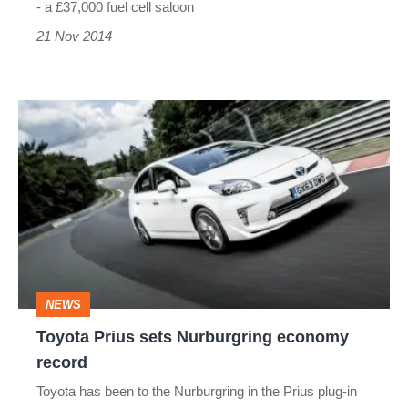
- a £37,000 fuel cell saloon
21 Nov 2014
Toyota
Prius
sets
Nurburgring
economy
record
NEWS
Toyota Prius sets Nurburgring economy
record
Toyota has been to the Nurburgring in the Prius plug-in