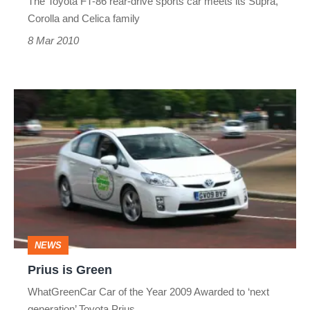
The Toyota FT-86 rear-drive sports car meets its Supra,
Corolla and Celica family
8 Mar 2010
Prius
is
Green
NEWS
Prius is Green
WhatGreenCar Car of the Year 2009 Awarded to ‘next
generation’ Toyota Prius