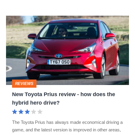
the
latest
New
Prius
Toyota
Prius
review
-
how
does
REVIEWS
the
New Toyota Prius review - how does the
hybrid
hybrid hero drive?
hero
drive?
The Toyota Prius has always made economical driving a
game, and the latest version is improved in other areas,