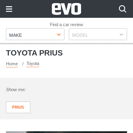
Skip
to
Content
Skip
Find a car review
Make
Model
to
MAKE
MODEL
Footer
TOYOTA PRIUS
Toyota
Home
Show me:
PRIUS