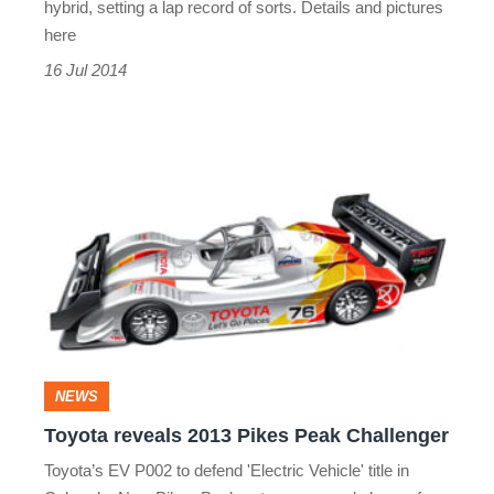
hybrid, setting a lap record of sorts. Details and pictures
here
16 Jul 2014
Toyota
reveals
2013
Pikes
Peak
Challenger
NEWS
Toyota reveals 2013 Pikes Peak Challenger
Toyota’s EV P002 to defend 'Electric Vehicle' title in