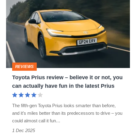
Toyota
Prius
review
–
believe
it
or
REVIEWS
not,
Toyota Prius review – believe it or not, you
you
can actually have fun in the latest Prius
can
actually
The fifth-gen Toyota Prius looks smarter than before,
have
and it’s miles better than its predecessors to drive – you
fun
could almost call it fun…
in
1 Dec 2025