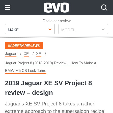
Skip
to
Content
Skip
Find a car review
Make
Model
to
MAKE
MODEL
Footer
IN-DEPTH REVIEWS
Jaguar
XE
XE
Jaguar Project 8 (2018-2019) Review – How To Make A
BMW M5 CS Look Tame
2019 Jaguar XE SV Project 8
review – design
Jaguar's XE SV Project 8 takes a rather
extreme approach to the supersaloon recipe