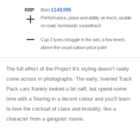
RRP
from
£149,995
Performance, poise and ability on track, usable
on road, bombastic soundtrack
Cup 2 tyres struggle in the wet, a few levels
above the usual saloon price point
The full effect of the Project 8’s styling doesn’t really
come across in photographs. The early, liveried Track
Pack cars frankly looked a bit naff, but spend some
time with a Touring in a decent colour and you’ll learn
to love the cocktail of class and brutality, like a
character from a gangster movie.