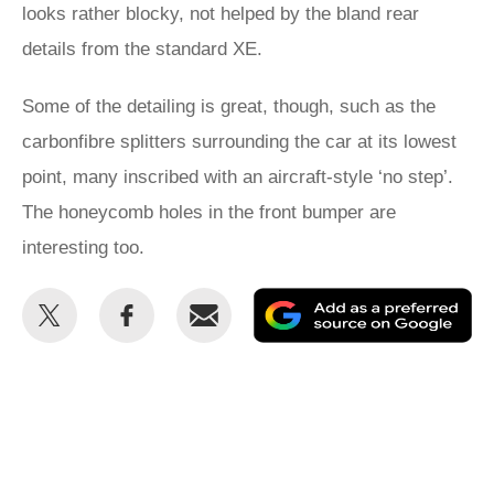
looks rather blocky, not helped by the bland rear
details from the standard XE.
Some of the detailing is great, though, such as the
carbonfibre splitters surrounding the car at its lowest
point, many inscribed with an aircraft-style ‘no step’.
The honeycomb holes in the front bumper are
interesting too.
Share
Share
Email
Ad
this
this
as
on
on
a
Twitter
Facebook
pr
so
on