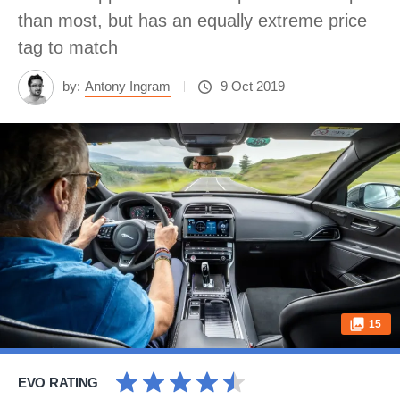
than most, but has an equally extreme price
tag to match
by:
Antony Ingram
9 Oct 2019
15
EVO RATING