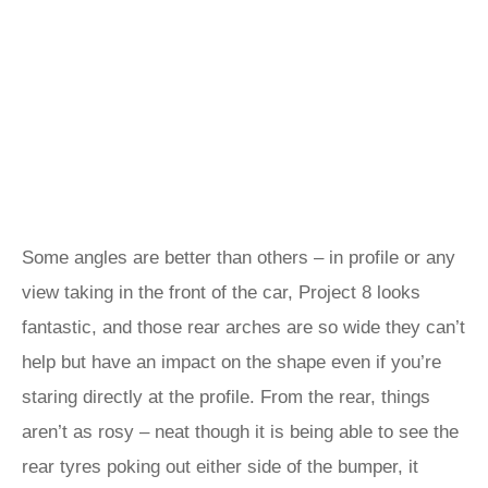
Some angles are better than others – in profile or any
view taking in the front of the car, Project 8 looks
fantastic, and those rear arches are so wide they can’t
help but have an impact on the shape even if you’re
staring directly at the profile. From the rear, things
aren’t as rosy – neat though it is being able to see the
rear tyres poking out either side of the bumper, it