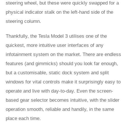
steering wheel, but these were quickly swapped for a
physical indicator stalk on the left-hand side of the
steering column.
Thankfully, the Tesla Model 3 utilises one of the
quickest, more intuitive user interfaces of any
infotainment system on the market. There are endless
features (and gimmicks) should you look far enough,
but a customisable, static dock system and split
windows for vital controls make it surprisingly easy to
operate and live with day-to-day. Even the screen-
based gear selector becomes intuitive, with the slider
operation smooth, reliable and handily, in the same
place each time.