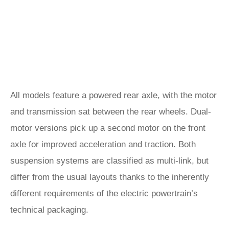
All models feature a powered rear axle, with the motor
and transmission sat between the rear wheels. Dual-
motor versions pick up a second motor on the front
axle for improved acceleration and traction. Both
suspension systems are classified as multi-link, but
differ from the usual layouts thanks to the inherently
different requirements of the electric powertrain’s
technical packaging.