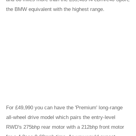
the BMW equivalent with the highest range.
For £49,990 you can have the 'Premium' long-range
all-wheel drive model which pairs the entry-level
RWD's 275bhp rear motor with a 212bhp front motor