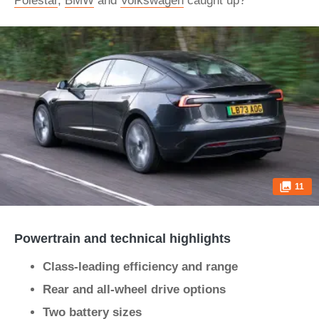
Polestar
,
BMW
and
Volkswagen
caught up?
11
Powertrain and technical highlights
Class-leading efficiency and range
Rear and all-wheel drive options
Two battery sizes