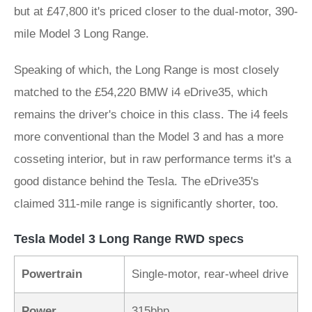
but at £47,800 it's priced closer to the dual-motor, 390-
mile Model 3 Long Range.
Speaking of which, the Long Range is most closely
matched to the £54,220 BMW i4 eDrive35, which
remains the driver's choice in this class. The i4 feels
more conventional than the Model 3 and has a more
cosseting interior, but in raw performance terms it's a
good distance behind the Tesla. The eDrive35's
claimed 311-mile range is significantly shorter, too.
Tesla Model 3 Long Range RWD specs
Powertrain
Single-motor, rear-wheel drive
Power
315bhp