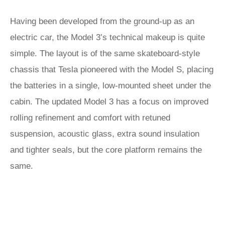
Having been developed from the ground-up as an
electric car, the Model 3’s technical makeup is quite
simple. The layout is of the same skateboard-style
chassis that Tesla pioneered with the Model S, placing
the batteries in a single, low-mounted sheet under the
cabin. The updated Model 3 has a focus on improved
rolling refinement and comfort with retuned
suspension, acoustic glass, extra sound insulation
and tighter seals, but the core platform remains the
same.