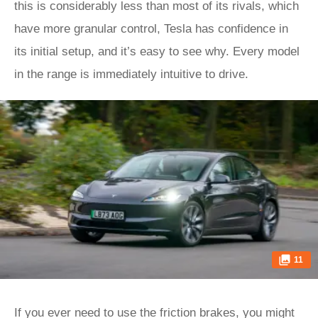
this is considerably less than most of its rivals, which
have more granular control, Tesla has confidence in
its initial setup, and it’s easy to see why. Every model
in the range is immediately intuitive to drive.
11
If you ever need to use the friction brakes, you might