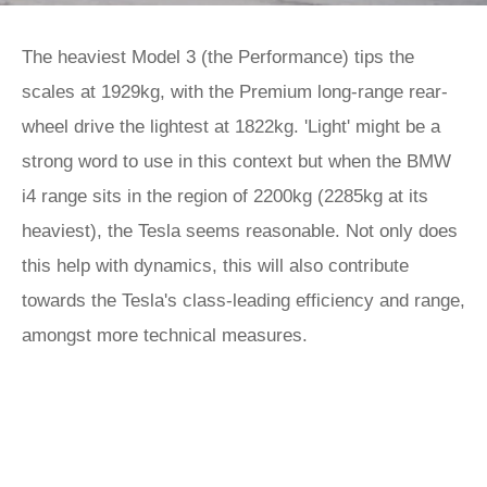
The heaviest Model 3 (the Performance) tips the
scales at 1929kg, with the Premium long-range rear-
wheel drive the lightest at 1822kg. 'Light' might be a
strong word to use in this context but when the BMW
i4 range sits in the region of 2200kg (2285kg at its
heaviest), the Tesla seems reasonable. Not only does
this help with dynamics, this will also contribute
towards the Tesla's class-leading efficiency and range,
amongst more technical measures.