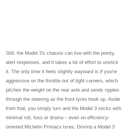
Still, the Model 3's chassis can live with the pointy,
alert responses, and it takes a lot of effort to unstick
it. The only time it feels slightly wayward is if you're
aggressive on the throttle out of tight corners, which
pitches the weight on the rear axle and sends ripples
through the steering as the front tyres hook up. Aside
from that, you simply turn and the Model 3 sticks with
minimal roll, fuss or drama – even on efficiency-
oriented Michelin Primacy tyres. Driving a Model 3