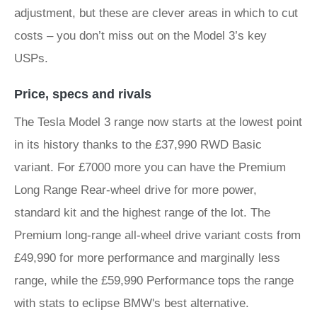
adjustment, but these are clever areas in which to cut
costs – you don’t miss out on the Model 3’s key
USPs.
Price, specs and rivals
The Tesla Model 3 range now starts at the lowest point
in its history thanks to the £37,990 RWD Basic
variant. For £7000 more you can have the Premium
Long Range Rear-wheel drive for more power,
standard kit and the highest range of the lot. The
Premium long-range all-wheel drive variant costs from
£49,990 for more performance and marginally less
range, while the £59,990 Performance tops the range
with stats to eclipse BMW's best alternative.