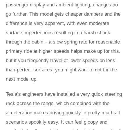
passenger display and ambient lighting, changes do
go further. This model gets cheaper dampers and the
difference is very apparent, with even moderate
surface imperfections resulting in a harsh shock
through the cabin – a slow spring rate for reasonable
primary ride at higher speeds helps make up for this,
but if you frequently travel at lower speeds on less-
than-perfect surfaces, you might want to opt for the
next model up.
Tesla’s engineers have installed a very quick steering
rack across the range, which combined with the
acceleration makes driving quickly in pretty much all
scenarios spookily easy. It can feel gloopy and