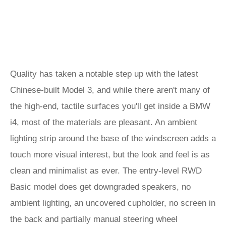
Quality has taken a notable step up with the latest
Chinese-built Model 3, and while there aren't many of
the high-end, tactile surfaces you'll get inside a BMW
i4, most of the materials are pleasant. An ambient
lighting strip around the base of the windscreen adds a
touch more visual interest, but the look and feel is as
clean and minimalist as ever. The entry-level RWD
Basic model does get downgraded speakers, no
ambient lighting, an uncovered cupholder, no screen in
the back and partially manual steering wheel