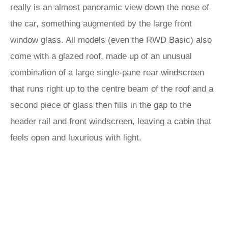
really is an almost panoramic view down the nose of
the car, something augmented by the large front
window glass. All models (even the RWD Basic) also
come with a glazed roof, made up of an unusual
combination of a large single-pane rear windscreen
that runs right up to the centre beam of the roof and a
second piece of glass then fills in the gap to the
header rail and front windscreen, leaving a cabin that
feels open and luxurious with light.