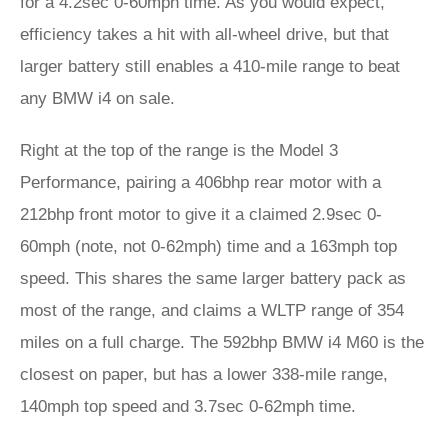
for a 4.2sec 0-60mph time. As you would expect,
efficiency takes a hit with all-wheel drive, but that
larger battery still enables a 410-mile range to beat
any BMW i4 on sale.
Right at the top of the range is the Model 3
Performance, pairing a 406bhp rear motor with a
212bhp front motor to give it a claimed 2.9sec 0-
60mph (note, not 0-62mph) time and a 163mph top
speed. This shares the same larger battery pack as
most of the range, and claims a WLTP range of 354
miles on a full charge. The 592bhp BMW i4 M60 is the
closest on paper, but has a lower 338-mile range,
140mph top speed and 3.7sec 0-62mph time.