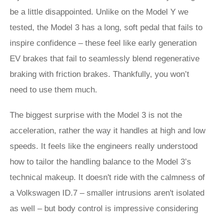
be a little disappointed. Unlike on the Model Y we
tested, the Model 3 has a long, soft pedal that fails to
inspire confidence – these feel like early generation
EV brakes that fail to seamlessly blend regenerative
braking with friction brakes. Thankfully, you won’t
need to use them much.
The biggest surprise with the Model 3 is not the
acceleration, rather the way it handles at high and low
speeds. It feels like the engineers really understood
how to tailor the handling balance to the Model 3’s
technical makeup. It doesn't ride with the calmness of
a Volkswagen ID.7 – smaller intrusions aren't isolated
as well – but body control is impressive considering