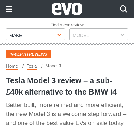
Skip
to
Content
Skip
Find a car review
Make
Model
to
MAKE
MODEL
Footer
IN-DEPTH REVIEWS
Model 3
Home
Tesla
Tesla Model 3 review – a sub-
£40k alternative to the BMW i4
Better built, more refined and more efficient,
the new Model 3 is a welcome step forward –
and one of the best value EVs on sale today