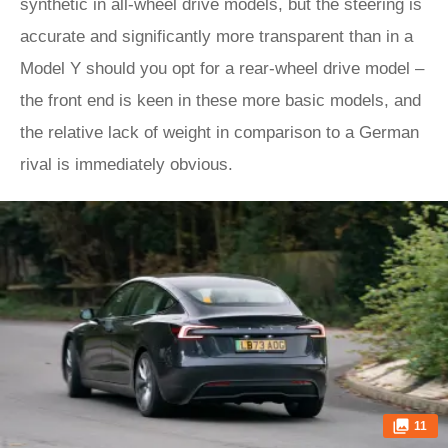
synthetic in all-wheel drive models, but the steering is
accurate and significantly more transparent than in a
Model Y should you opt for a rear-wheel drive model –
the front end is keen in these more basic models, and
the relative lack of weight in comparison to a German
rival is immediately obvious.
11