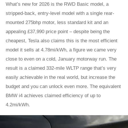
What’s new for 2026 is the RWD Basic model, a
stripped-back, entry-level model with a single rear-
mounted 275bhp motor, less standard kit and an
appealing £37,990 price point – despite being the
cheapest, Tesla also claims this is the most efficient
model it sells at 4.78mi/kWh, a figure we came very
close to even on a cold, January motorway run. The
result is a claimed 332-mile WLTP range that’s very
easily achievable in the real world, but increase the
budget and you can unlock even more. The equivalent
BMW i4 achieves claimed efficiency of up to
4.2mi/kWh.