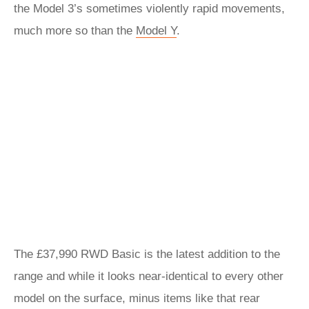
the Model 3’s sometimes violently rapid movements,
much more so than the
Model Y
.
The £37,990 RWD Basic is the latest addition to the
range and while it looks near-identical to every other
model on the surface, minus items like that rear