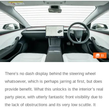
11
There’s no dash display behind the steering wheel
whatsoever, which is perhaps jarring at first, but does
provide benefit. What this unlocks is the interior’s real
party piece, with utterly fantastic front visibility due to
the lack of obstructions and its very low scuttle. It