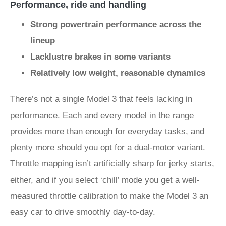
Performance, ride and handling
Strong powertrain performance across the
lineup
Lacklustre brakes in some variants
Relatively low weight, reasonable dynamics
There’s not a single Model 3 that feels lacking in
performance. Each and every model in the range
provides more than enough for everyday tasks, and
plenty more should you opt for a dual-motor variant.
Throttle mapping isn’t artificially sharp for jerky starts,
either, and if you select ‘chill’ mode you get a well-
measured throttle calibration to make the Model 3 an
easy car to drive smoothly day-to-day.