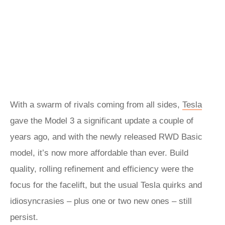
With a swarm of rivals coming from all sides,
Tesla
gave the Model 3 a significant update a couple of
years ago, and with the newly released RWD Basic
model, it’s now more affordable than ever. Build
quality, rolling refinement and efficiency were the
focus for the facelift, but the usual Tesla quirks and
idiosyncrasies – plus one or two new ones – still
persist.