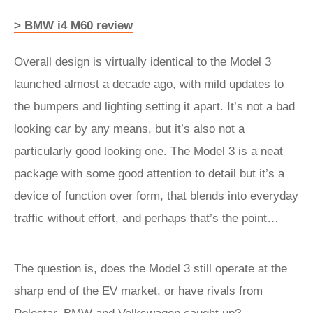
> BMW i4 M60 review
Overall design is virtually identical to the Model 3
launched almost a decade ago, with mild updates to
the bumpers and lighting setting it apart. It’s not a bad
looking car by any means, but it’s also not a
particularly good looking one. The Model 3 is a neat
package with some good attention to detail but it’s a
device of function over form, that blends into everyday
traffic without effort, and perhaps that’s the point…
The question is, does the Model 3 still operate at the
sharp end of the EV market, or have rivals from