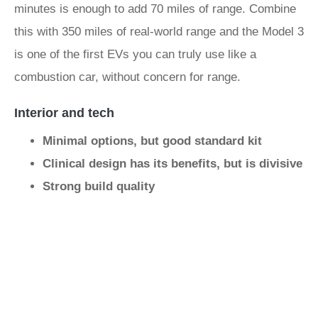
minutes is enough to add 70 miles of range. Combine
this with 350 miles of real-world range and the Model 3
is one of the first EVs you can truly use like a
combustion car, without concern for range.
Interior and tech
Minimal options, but good standard kit
Clinical design has its benefits, but is divisive
Strong build quality