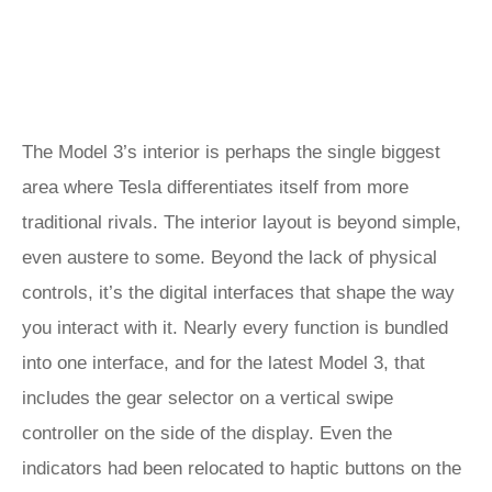
The Model 3’s interior is perhaps the single biggest
area where Tesla differentiates itself from more
traditional rivals. The interior layout is beyond simple,
even austere to some. Beyond the lack of physical
controls, it’s the digital interfaces that shape the way
you interact with it. Nearly every function is bundled
into one interface, and for the latest Model 3, that
includes the gear selector on a vertical swipe
controller on the side of the display. Even the
indicators had been relocated to haptic buttons on the