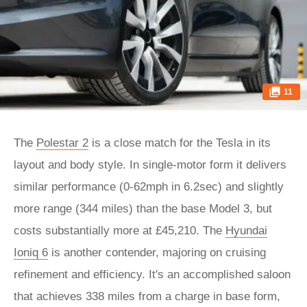
11
The
Polestar 2
is a close match for the Tesla in its
layout and body style. In single-motor form it delivers
similar performance (0-62mph in 6.2sec) and slightly
more range (344 miles) than the base Model 3, but
costs substantially more at £45,210. The
Hyundai
Ioniq 6
is another contender, majoring on cruising
refinement and efficiency. It's an accomplished saloon
that achieves 338 miles from a charge in base form,