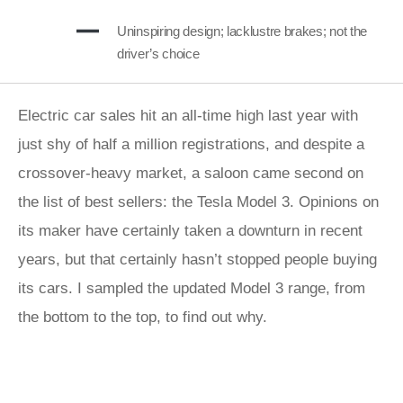
Uninspiring design; lacklustre brakes; not the
driver’s choice
Electric car sales hit an all-time high last year with
just shy of half a million registrations, and despite a
crossover-heavy market, a saloon came second on
the list of best sellers: the Tesla Model 3. Opinions on
its maker have certainly taken a downturn in recent
years, but that certainly hasn’t stopped people buying
its cars. I sampled the updated Model 3 range, from
the bottom to the top, to find out why.