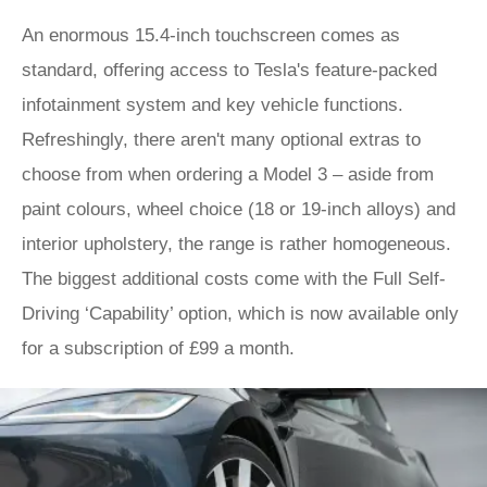
An enormous 15.4-inch touchscreen comes as
standard, offering access to Tesla's feature-packed
infotainment system and key vehicle functions.
Refreshingly, there aren't many optional extras to
choose from when ordering a Model 3 – aside from
paint colours, wheel choice (18 or 19-inch alloys) and
interior upholstery, the range is rather homogeneous.
The biggest additional costs come with the Full Self-
Driving ‘Capability’ option, which is now available only
for a subscription of £99 a month.