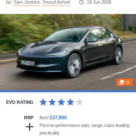
by:
Sam Jenkins
,
Yousuf Ashraf
18 Jun 2026
11
EVO RATING
RRP
from
£37,990
Price-to-performance ratio; range; class-leading
practicality