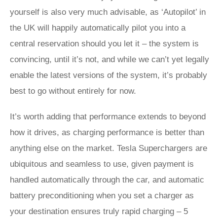
yourself is also very much advisable, as ‘Autopilot’ in
the UK will happily automatically pilot you into a
central reservation should you let it – the system is
convincing, until it’s not, and while we can’t yet legally
enable the latest versions of the system, it’s probably
best to go without entirely for now.
It’s worth adding that performance extends to beyond
how it drives, as charging performance is better than
anything else on the market. Tesla Superchargers are
ubiquitous and seamless to use, given payment is
handled automatically through the car, and automatic
battery preconditioning when you set a charger as
your destination ensures truly rapid charging – 5