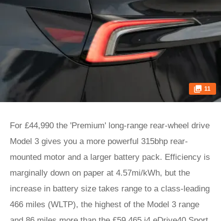
11
For £44,990 the 'Premium' long-range rear-wheel drive
Model 3 gives you a more powerful 315bhp rear-
mounted motor and a larger battery pack. Efficiency is
marginally down on paper at 4.57mi/kWh, but the
increase in battery size takes range to a class-leading
466 miles (WLTP), the highest of the Model 3 range
and 86 miles more than the £59,465 i4 eDrive40 Sport,