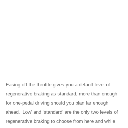
Easing off the throttle gives you a default level of
regenerative braking as standard, more than enough
for one-pedal driving should you plan far enough
ahead. ‘Low’ and ‘standard’ are the only two levels of
regenerative braking to choose from here and while