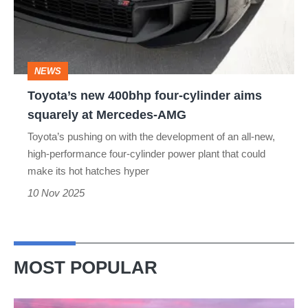
cylinder
aims
squarely
NEWS
at
Toyota’s new 400bhp four-cylinder aims
Mercedes-
squarely at Mercedes-AMG
AMG
Toyota’s pushing on with the development of an all-new,
high-performance four-cylinder power plant that could
make its hot hatches hyper
10 Nov 2025
MOST POPULAR