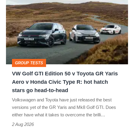
VW
quite
Golf
perfect
GTI
Edition
50
v
Toyota
GROUP TESTS
GR
VW Golf GTI Edition 50 v Toyota GR Yaris
Yaris
Aero v Honda Civic Type R: hot hatch
Aero
stars go head-to-head
v
Volkswagen and Toyota have just released the best
Honda
versions yet of the GR Yaris and Mk8 Golf GTI. Does
Civic
either have what it takes to overcome the brilli…
Type
2 Aug 2026