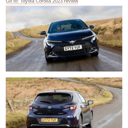
Go to: Toyota Corolla 2023 review