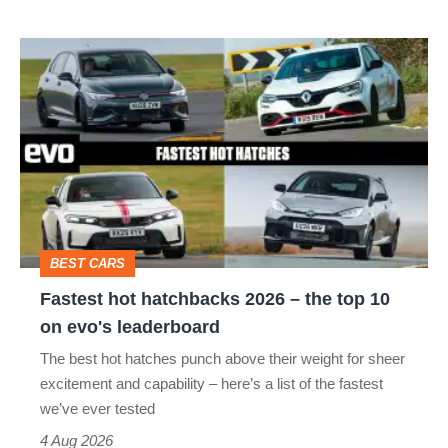
R:
hot
Fastest
hatch
hot
stars
hatchbacks
go
2026
head-
–
to-
the
head
top
BEST CARS
10
Fastest hot hatchbacks 2026 – the top 10
on
on evo's leaderboard
evo's
The best hot hatches punch above their weight for sheer
leaderboard
excitement and capability – here’s a list of the fastest
we’ve ever tested
4 Aug 2026