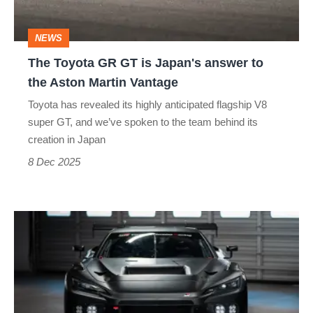
Japan's
answer
NEWS
to
The Toyota GR GT is Japan's answer to
the
the Aston Martin Vantage
Aston
Toyota has revealed its highly anticipated flagship V8
Martin
super GT, and we’ve spoken to the team behind its
Vantage
creation in Japan
8 Dec 2025
The
V8-
powered
GR
GT3