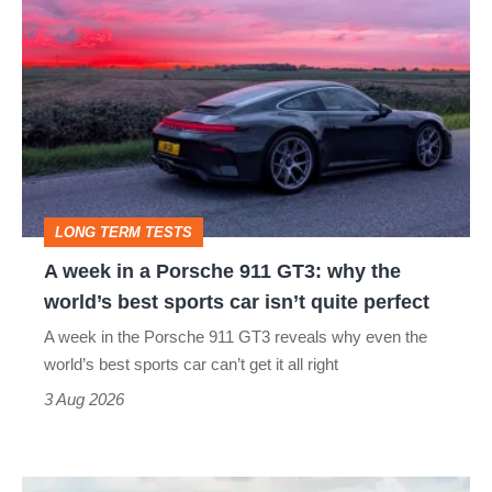
A
week
in
a
Porsche
911
GT3:
LONG TERM TESTS
why
A week in a Porsche 911 GT3: why the
the
world’s best sports car isn’t quite perfect
world’s
A week in the Porsche 911 GT3 reveals why even the
best
world’s best sports car can’t get it all right
sports
3 Aug 2026
car
isn’t