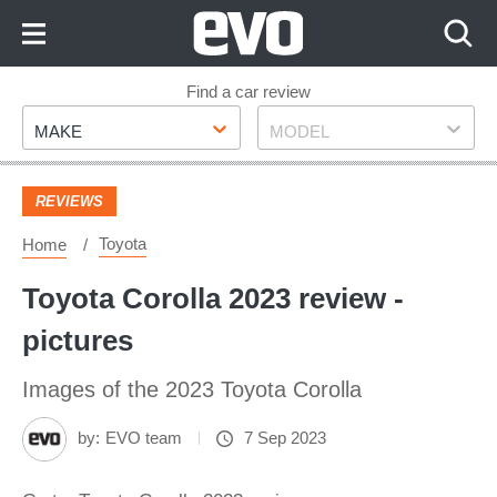
Skip
to
Content
Skip
Find a car review
Make
Model
to
MAKE
MODEL
Footer
REVIEWS
Toyota
Home
Toyota Corolla 2023 review -
pictures
Images of the 2023 Toyota Corolla
by:
EVO team
7 Sep 2023