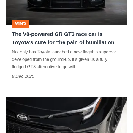
race
car
NEWS
is
The V8-powered GR GT3 race car is
Toyota's
Toyota's cure for 'the pain of humiliation'
cure
Not only has Toyota launched a new flagship supercar
for
developed from the ground-up, it’s given us a fully
'the
fledged GT3 alternative to go with it
pain
8 Dec 2025
of
humiliation'
Toyota’s
new
400bhp
four-